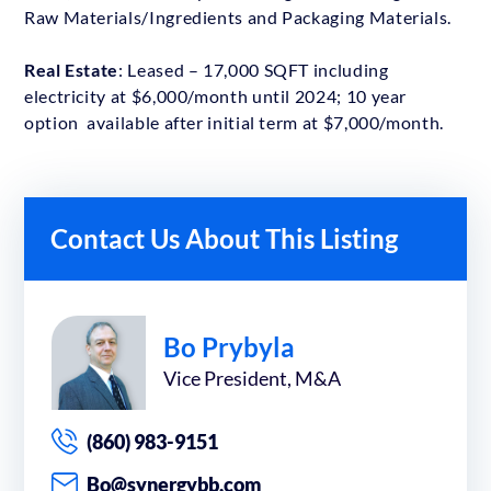
Raw Materials/Ingredients and Packaging Materials.
Real Estate
: Leased – 17,000 SQFT including
electricity at $6,000/month until 2024; 10 year
option available after initial term at $7,000/month.
Contact Us About This Listing
Bo Prybyla
Vice President, M&A
(860) 983-9151
Bo@synergybb.com