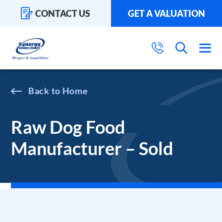
CONTACT US
GET A VALUATION
Home
Raw Dog Food
Manufacturer – Sold