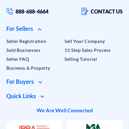
888-688-4664
CONTACT US
For Sellers
Seller Registration
Sell Your Company
Sold Businesses
15 Step Sales Process
Seller FAQ
Selling Tutorial
Business & Property
For Buyers
Quick Links
We Are Well Connected