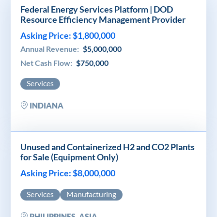
Federal Energy Services Platform | DOD
Resource Efficiency Management Provider
Asking Price: $1,800,000
Annual Revenue:
$5,000,000
Net Cash Flow:
$750,000
Services
INDIANA
Unused and Containerized H2 and CO2 Plants
for Sale (Equipment Only)
Asking Price: $8,000,000
Services
Manufacturing
PHILIPPINES, ASIA