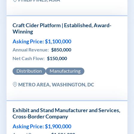
Craft Cider Platform | Established, Award-
Winning
Asking Price: $1,100,000
Annual Revenue:
$850,000
Net Cash Flow:
$150,000
Distribution
Manufacturing
METRO AREA, WASHINGTON, DC
Exhibit and Stand Manufacturer and Services,
Cross-Border Company
Asking Price: $1,900,000