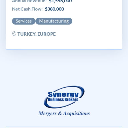
Annual Revenue:
$1,596,000
Net Cash Flow:
$380,000
Services
Manufacturing
TURKEY, EUROPE