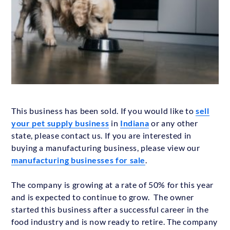
This business has been sold. If you would like to
sell
your pet supply business
in
Indiana
or any other
state, please contact us. If you are interested in
buying a manufacturing business, please view our
manufacturing businesses for sale
.
The company is growing at a rate of 50% for this year
and is expected to continue to grow. The owner
started this business after a successful career in the
food industry and is now ready to retire. The company