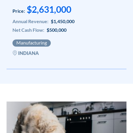
$2,631,000
Price:
Annual Revenue:
$1,450,000
Net Cash Flow:
$500,000
Manufacturing
INDIANA