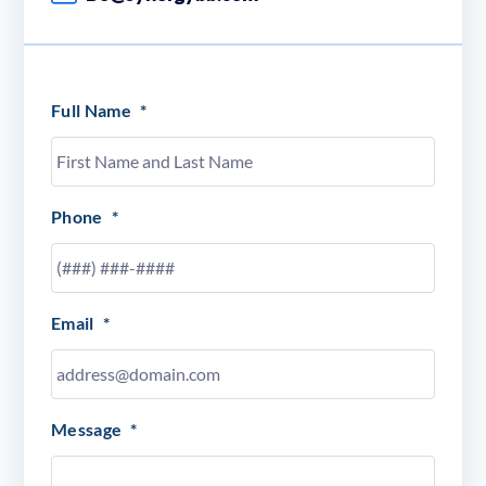
Full Name
*
Phone
*
Email
*
Message
*