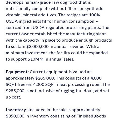
develops human-grade raw dog food that is
nutritionally complete without fillers or synthetic
vitamin-mineral additives. The recipes are 100%
USDA ingredients fit for human consumption –
sourced from USDA regulated processing plants. The
current owner established the manufacturing plant
with the capacity in place to produce enough products
to sustain $3,000,000 in annual revenue. With a
minimum investment, the facility could be expanded
to support $10MM in annual sales.
Equipment:
Current equipment is valued at
approximately $285,000. This consists of a 4,000
SQFT freezer, 4,000 SQFT meat processing room. The
$285,000 is not inclusive of rigging, buildout, and set
up cost.
Inventory:
Included in the sale is approximately
$350,000 in inventory consisting of Finished goods