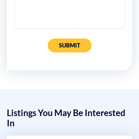
SUBMIT
Listings You May Be Interested
In