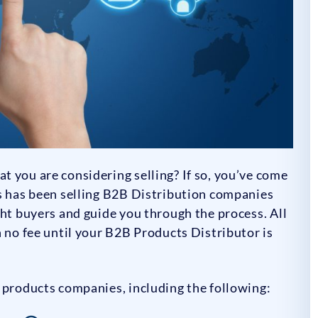
 you are considering selling? If so, you’ve come
rs has been selling B2B Distribution companies
ght buyers and guide you through the process. All
h no fee until your B2B Products Distributor is
 products companies, including the following: