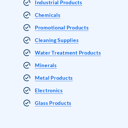
Industrial Products
Chemicals
Promotional Products
Cleaning Supplies
Water Treatment Products
Minerals
Metal Products
Electronics
Glass Products