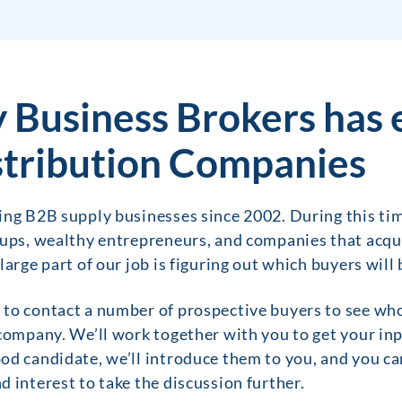
 Business Brokers has 
tribution Companies
ing B2B supply businesses since 2002. During this tim
oups, wealthy entrepreneurs, and companies that acq
large part of our job is figuring out which buyers will
o contact a number of prospective buyers to see who is
company. We’ll work together with you to get your inp
d candidate, we’ll introduce them to you, and you can
 interest to take the discussion further.