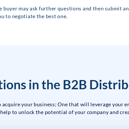
the buyer may ask further questions and then submit an 
u to negotiate the best one.
ions in the B2B Distrib
 acquire your business; One that will leverage your e
 help to unlock the potential of your company and cr