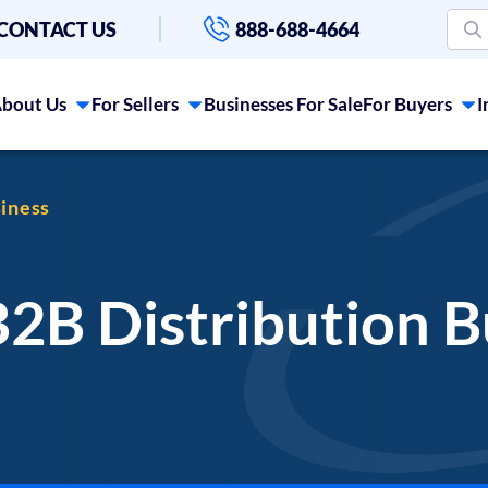
CONTACT US
888-688-4664
bout Us
For Sellers
Businesses For Sale
For Buyers
I
siness
B2B Distribution B