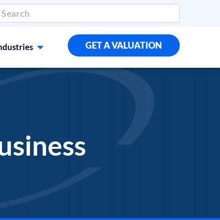
GET A VALUATION
ndustries
usiness