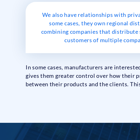
We also have relationships with priv
some cases, they own regional dist
combining companies that distribute s
customers of multiple compan
In some cases, manufacturers are interested
gives them greater control over how their p
between their products and the clients. This