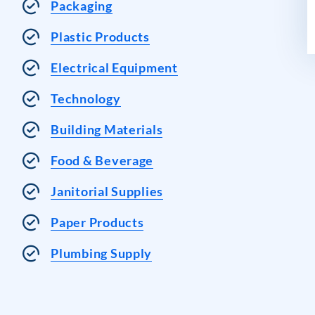
Packaging
Plastic Products
Electrical Equipment
Technology
Building Materials
Food & Beverage
Janitorial Supplies
Paper Products
Plumbing Supply