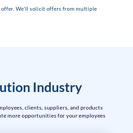
offer. We’ll solicit offers from multiple
ution Industry
mployees, clients, suppliers, and products
eate more opportunities for your employees