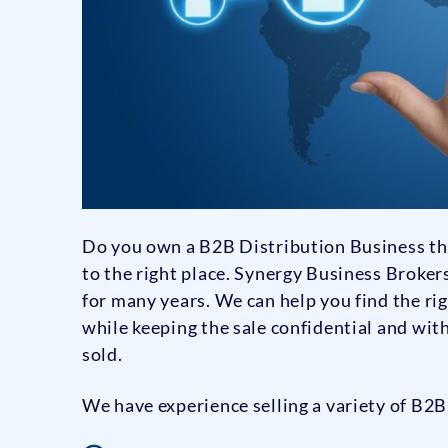
Do you own a B2B Distribution Business that
to the right place. Synergy Business Broke
for many years. We can help you find the ri
while keeping the sale confidential and wit
sold.
We have experience selling a variety of B2B