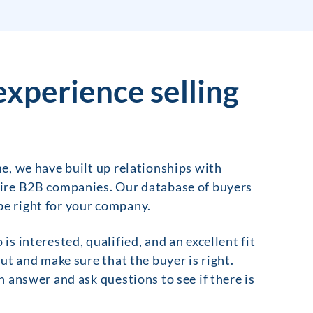
experience selling
e, we have built up relationships with
uire B2B companies. Our database of buyers
 be right for your company.
 interested, qualified, and an excellent fit
ut and make sure that the buyer is right.
 answer and ask questions to see if there is