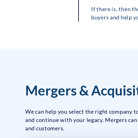
If there is, then 
buyers and help yo
Mergers & Acquisit
We can help you select the right company to
and continue with your legacy. Mergers can
and customers.