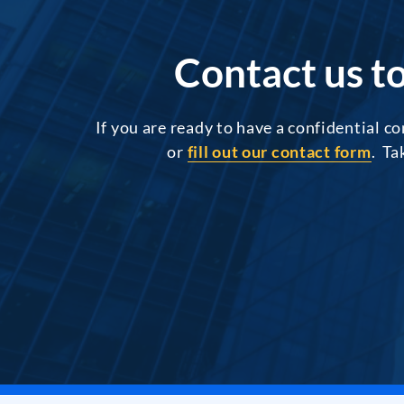
Contact us to
If you are ready to have a confidential c
or
fill out our contact form
. Ta