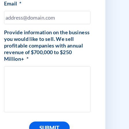
Email
*
Provide information on the business
you would like to sell. We sell
profitable companies with annual
revenue of $700,000 to $250
Million+
*
SUBMIT