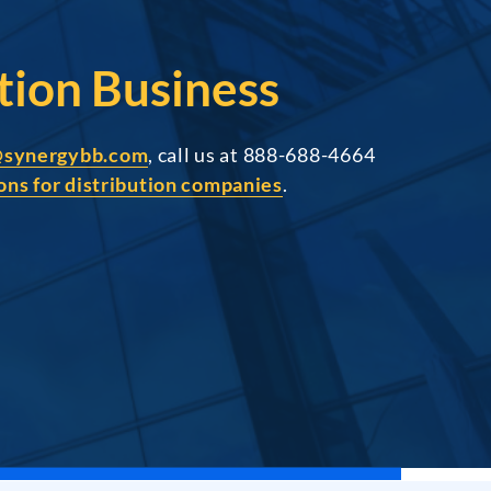
tion Business
@synergybb.com
, call us at 888-688-4664
ons for distribution companies
.