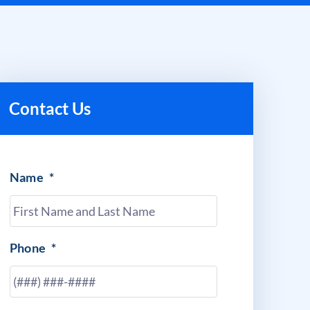
Contact Us
Name
*
Phone
*