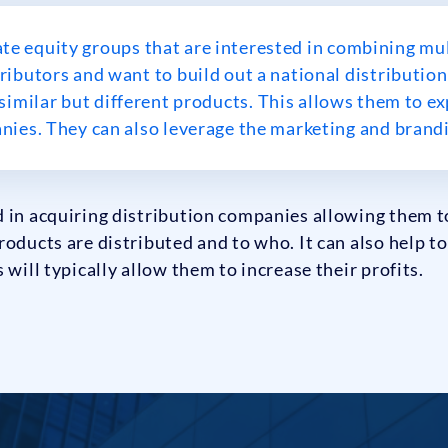
ate equity groups that are interested in combining mu
ributors and want to build out a national distribution
imilar but different products. This allows them to exp
ies. They can also leverage the marketing and brandi
 in acquiring distribution companies allowing them t
roducts are distributed and to who. It can also help t
 will typically allow them to increase their profits.