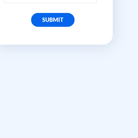
SUBMIT