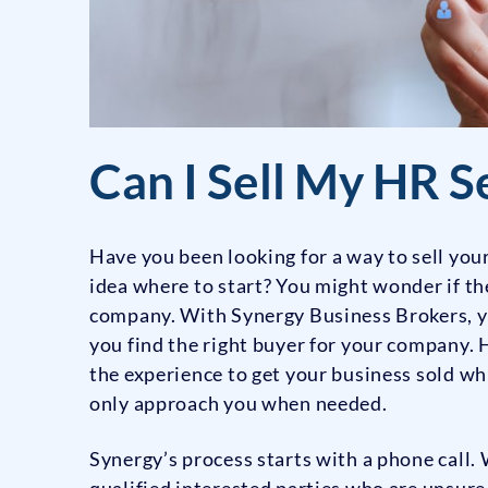
Can I Sell My HR S
Have you been looking for a way to sell yo
idea where to start? You might wonder if th
company. With Synergy Business Brokers, y
you find the right buyer for your company.
the experience to get your business sold w
only approach you when needed.
Synergy’s process starts with a phone call. 
qualified interested parties who are unsure