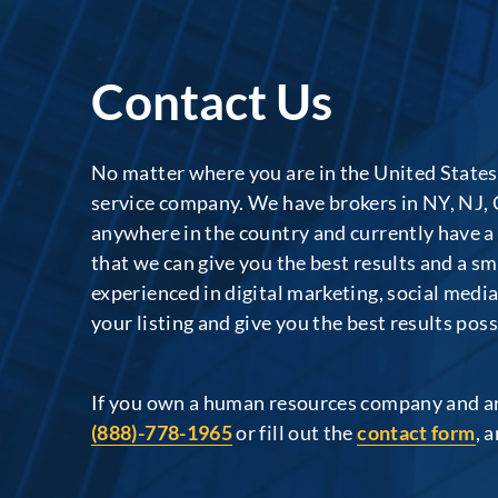
Contact Us
No matter where you are in the United States
service company. We have brokers in NY, NJ, 
anywhere in the country and currently have a
that we can give you the best results and a s
experienced in digital marketing, social medi
your listing and give you the best results poss
If you own a human resources company and are 
(888)-778-1965
or fill out the
contact form
, 