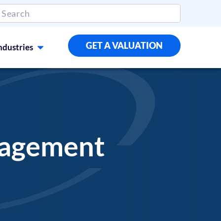
GET A VALUATION
ndustries
nagement