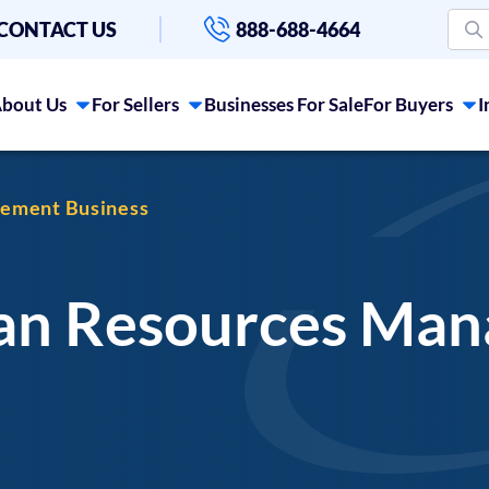
CONTACT US
888-688-4664
bout Us
For Sellers
Businesses For Sale
For Buyers
I
gement Business
man Resources Ma