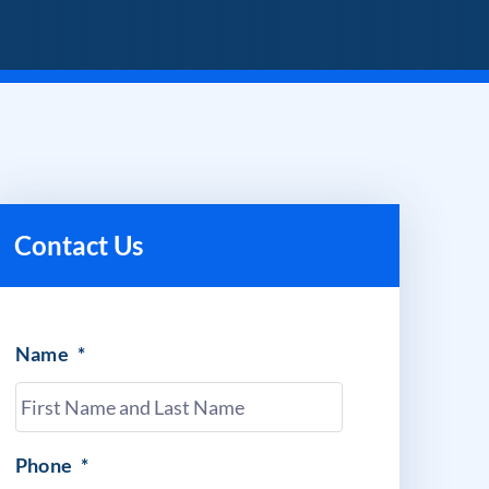
Contact Us
Name
*
Phone
*