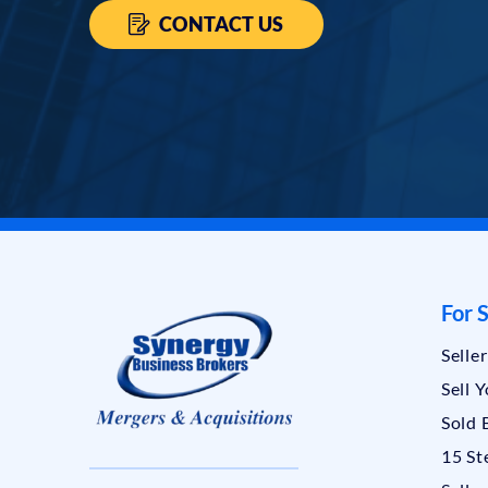
CONTACT US
For S
Selle
Sell 
Sold 
15 St