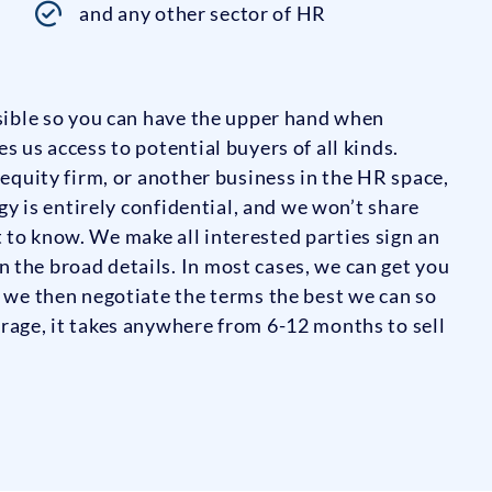
and any other sector of HR
ssible so you can have the upper hand when
s us access to potential buyers of all kinds.
 equity firm, or another business in the HR space,
egy is entirely confidential, and we won’t share
 to know. We make all interested parties sign an
 the broad details. In most cases, we can get you
; we then negotiate the terms the best we can so
rage, it takes anywhere from 6-12 months to sell