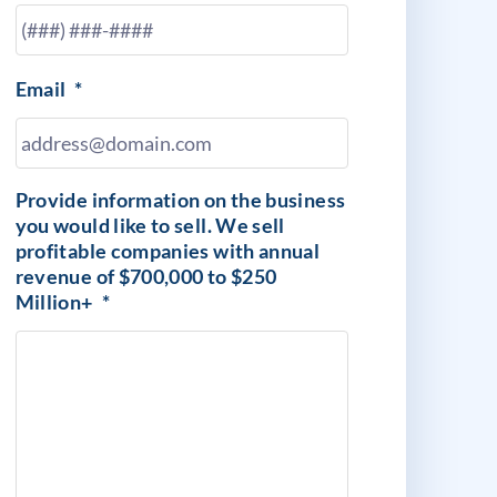
Email
*
Provide information on the business
you would like to sell. We sell
profitable companies with annual
revenue of $700,000 to $250
Million+
*