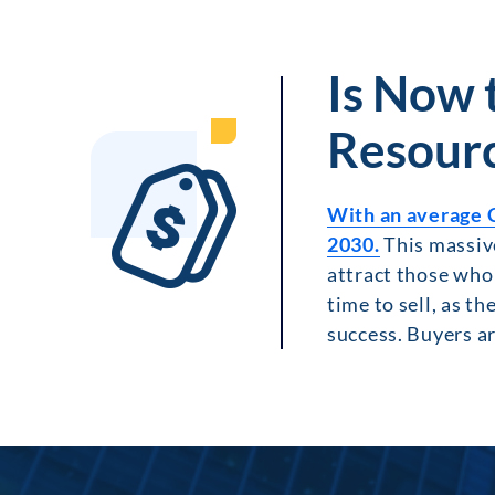
Is Now 
Resour
With an average 
2030.
This massive
attract those who 
time to sell, as th
success. Buyers ar