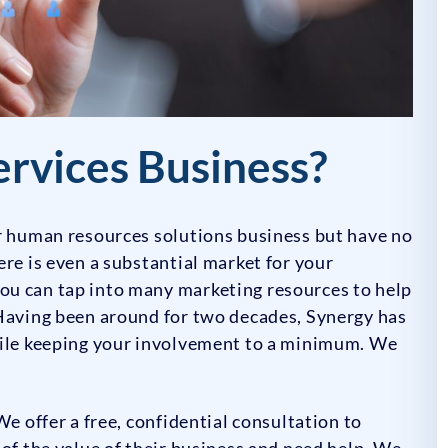
ervices Business?
ur human resources solutions business but have no
ere is even a substantial market for your
ou can tap into many marketing resources to help
 Having been around for two decades, Synergy has
hile keeping your involvement to a minimum. We
We offer a free, confidential consultation to
 of the value of their business and need help. We