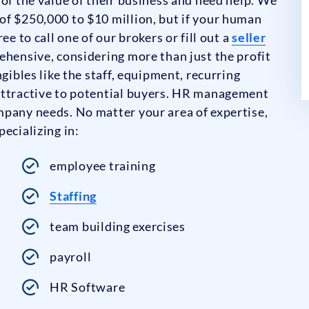
of $250,000 to $10 million, but if your human
ee to call one of our brokers or fill out a
seller
ehensive, considering more than just the profit
gibles like the staff, equipment, recurring
attractive to potential buyers. HR management
mpany needs. No matter your area of expertise,
ecializing in:
employee training
Staffing
team building exercises
payroll
HR Software