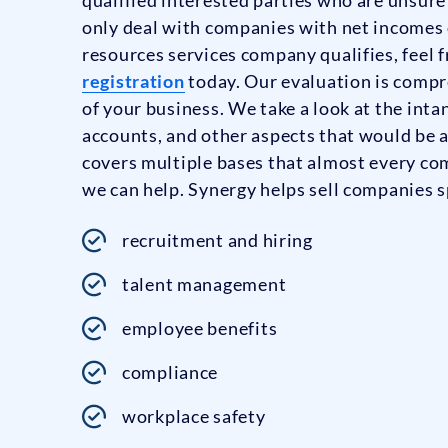
only deal with companies with net incomes 
resources services company qualifies, feel fr
registration
today. Our evaluation is compr
of your business. We take a look at the intan
accounts, and other aspects that would be 
covers multiple bases that almost every co
we can help. Synergy helps sell companies sp
recruitment and hiring
talent management
employee benefits
compliance
workplace safety