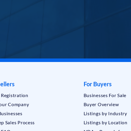
ellers
For Buyers
r Registration
Businesses For Sale
Your Company
Buyer Overview
Businesses
Listings by Industry
ep Sales Process
Listings by Location