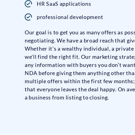
HR SaaS applications
professional development
Our goal is to get you as many offers as po
negotiating. We have a broad reach that give
Whether it’s a wealthy individual, a private
we’ll find the right fit. Our marketing strat
any information with buyers you don’t want
NDA before giving them anything other than
multiple offers within the first few months
that everyone leaves the deal happy. On ave
a business from listing to closing.