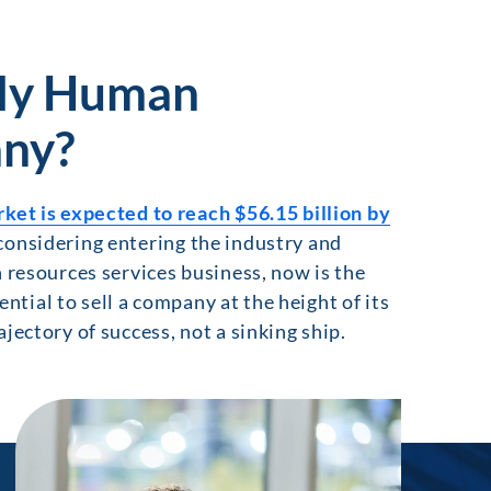
 My Human
ny?
t is expected to reach $56.15 billion by
considering entering the industry and
n resources services business, now is the
ential to sell a company at the height of its
jectory of success, not a sinking ship.