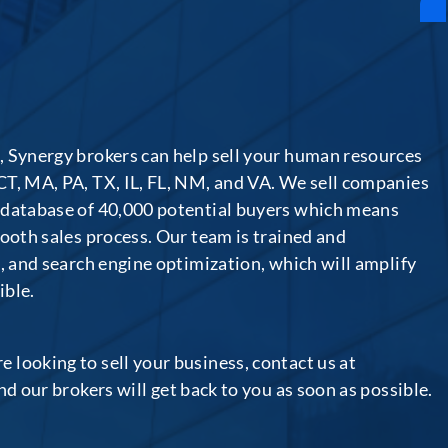
, Synergy brokers can help sell your human resources
CT, MA, PA, TX, IL, FL, NM, and VA. We sell companies
 database of 40,000 potential buyers which means
mooth sales process. Our team is trained and
a, and search engine optimization, which will amplify
ible.
looking to sell your business, contact us at
and our brokers will get back to you as soon as possible.