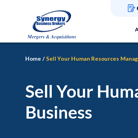
A
Home
Sell Your Human Resources Mana
Sell Your Hu
Business