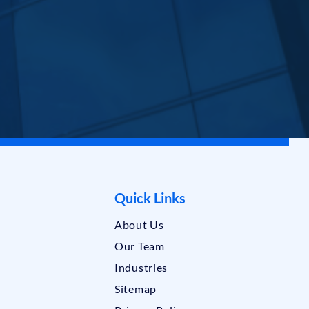
Quick Links
About Us
Our Team
Industries
Sitemap