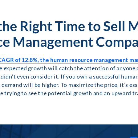
the Right Time to Sell
ce Management Compa
CAGR of 12.8%, the human resource management marke
 expected growth will catch the attention of anyone 
didn’t even consider it. If you own a successful huma
e demand will be higher. To maximize the price, it’s ess
e trying to see the potential growth and an upward tra