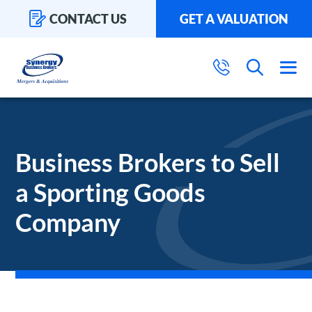
CONTACT US
GET A VALUATION
Business Brokers to Sell
a Sporting Goods
Company