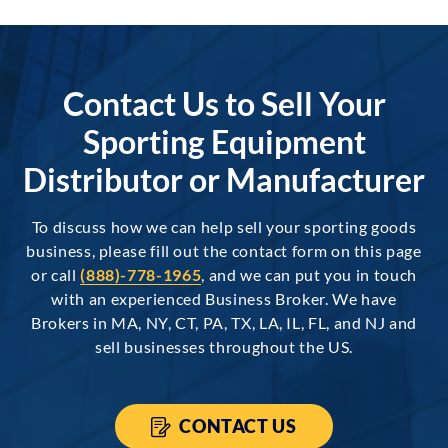
Contact Us to Sell Your
Sporting Equipment
Distributor or Manufacturer
To discuss how we can help sell your sporting goods
business, please fill out the contact form on this page
or call
(888)-778-1965
, and we can put you in touch
with an experienced Business Broker. We have
Brokers in MA, NY, CT, PA, TX, LA, IL, FL, and NJ and
sell businesses throughout the US.
CONTACT US