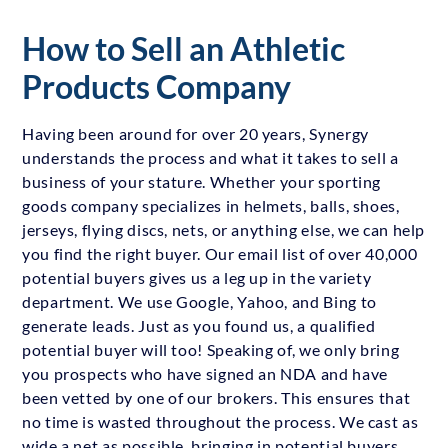
How to Sell an Athletic
Products Company
Having been around for over 20 years, Synergy
understands the process and what it takes to sell a
business of your stature. Whether your sporting
goods company specializes in helmets, balls, shoes,
jerseys, flying discs, nets, or anything else, we can help
you find the right buyer. Our email list of over 40,000
potential buyers gives us a leg up in the variety
department. We use Google, Yahoo, and Bing to
generate leads. Just as you found us, a qualified
potential buyer will too! Speaking of, we only bring
you prospects who have signed an NDA and have
been vetted by one of our brokers. This ensures that
no time is wasted throughout the process. We cast as
wide a net as possible, bringing in potential buyers