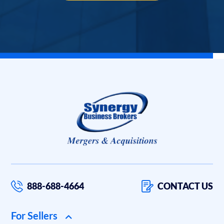
888-688-4664
CONTACT US
For Sellers