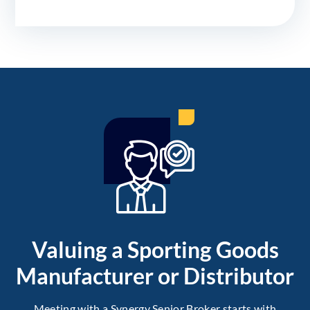
Valuing a Sporting Goods
Manufacturer or Distributor
Meeting with a Synergy Senior Broker starts with