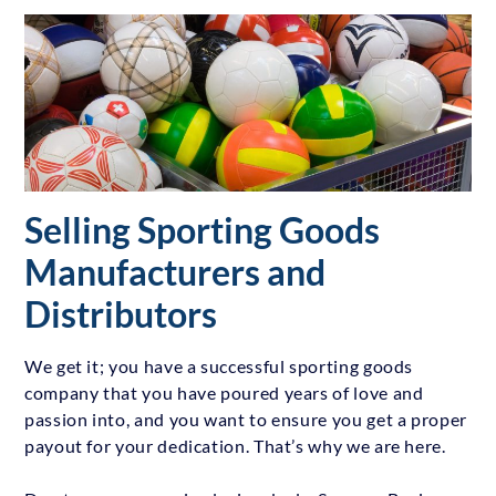
Selling Sporting Goods
Manufacturers and
Distributors
We get it; you have a successful sporting goods
company that you have poured years of love and
passion into, and you want to ensure you get a proper
payout for your dedication. That’s why we are here.