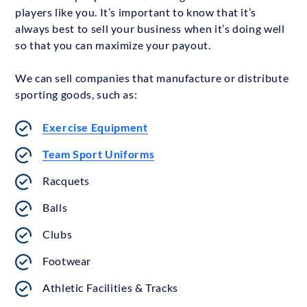
players like you. It’s important to know that it’s
always best to sell your business when it’s doing well
so that you can maximize your payout.
We can sell companies that manufacture or distribute
sporting goods, such as:
Exercise Equipment
Team Sport Uniforms
Racquets
Balls
Clubs
Footwear
Athletic Facilities & Tracks