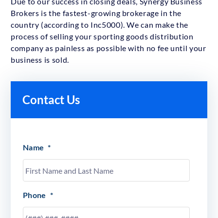
Due to our success in closing deals, Synergy Business
Brokers is the fastest-growing brokerage in the
country (according to Inc5000). We can make the
process of selling your sporting goods distribution
company as painless as possible with no fee until your
business is sold.
Contact Us
Name
*
Phone
*