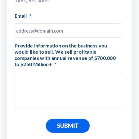
Email
*
Provide information on the business you
would like to sell. We sell profitable
companies with annual revenue of $700,000
to $250 Million+
*
SUBMIT