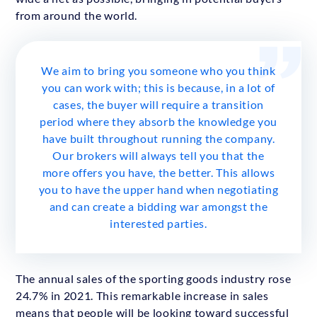
from around the world.
We aim to bring you someone who you think
you can work with; this is because, in a lot of
cases, the buyer will require a transition
period where they absorb the knowledge you
have built throughout running the company.
Our brokers will always tell you that the
more offers you have, the better. This allows
you to have the upper hand when negotiating
and can create a bidding war amongst the
interested parties.
The annual sales of the sporting goods industry rose
24.7% in 2021. This remarkable increase in sales
means that people will be looking toward successful