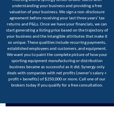
understanding your business and providing a free
valuation of your business. We sign a non-disclosure
agreement before receiving your last three years’ tax
returns and P&Ls. Once we have your financials, we can
start generating a listing price based on the trajectory of
your business and the intangible attributes that make it
so unique. These qualities include recurring payments,
established employees and customers, and equipment.
We want you to paint the complete picture of how your
sporting equipment manufacturing or distribution
business became as successful as it did. Synergy only
deals with companies with net profits (owner’s salary +
profit + benefits) of $250,000 or more. Call one of our
brokers today if you qualify for a free consultation.