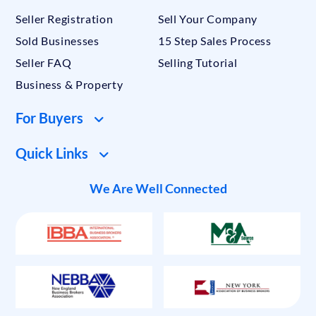
Seller Registration
Sell Your Company
Sold Businesses
15 Step Sales Process
Seller FAQ
Selling Tutorial
Business & Property
For Buyers
Quick Links
We Are Well Connected