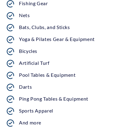
Fishing Gear
Nets
Bats, Clubs, and Sticks
Yoga & Pilates Gear & Equipment
Bicycles
Artificial Turf
Pool Tables & Equipment
Darts
Ping Pong Tables & Equipment
Sports Apparel
And more