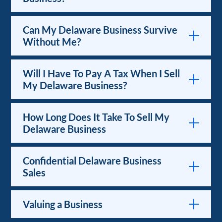
Can My Delaware Business Survive
Without Me?
Will I Have To Pay A Tax When I Sell
My Delaware Business?
How Long Does It Take To Sell My
Delaware Business
Confidential Delaware Business
Sales
Valuing a Business