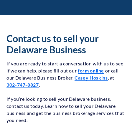
Contact us to sell your
Delaware Business
If you are ready to start a conversation with us to see
if we can help, please fill out our
form online
or call
our Delaware Business Broker,
Casey Hoskins
, at
302-747-8827
.
If you’re looking to sell your Delaware business,
contact us today. Learn how to sell your Delaware
business and get the business brokerage services that
you need.