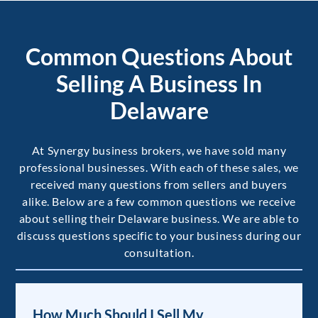
Common Questions About
Selling A Business In
Delaware
At Synergy business brokers, we have sold many
professional businesses. With each of these sales, we
received many questions from sellers and buyers
alike. Below are a few common questions we receive
about selling their Delaware business. We are able to
discuss questions specific to your business during our
consultation.
How Much Should I Sell My