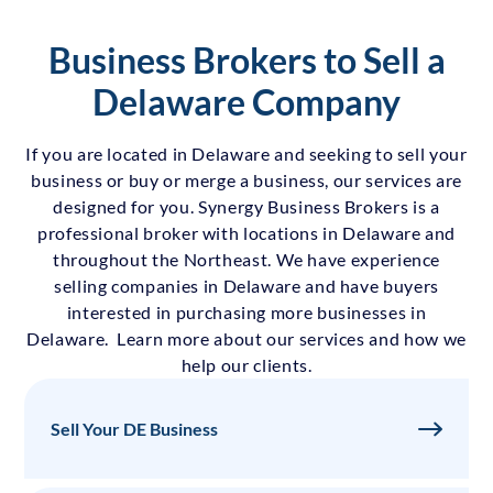
Business Brokers to Sell a
Delaware Company
If you are located in Delaware and seeking to sell your
business or buy or merge a business, our services are
designed for you. Synergy Business Brokers is a
professional broker with locations in Delaware and
throughout the Northeast. We have experience
selling companies in Delaware and have buyers
interested in purchasing more businesses in
Delaware. Learn more about our services and how we
help our clients.
Sell Your DE Business