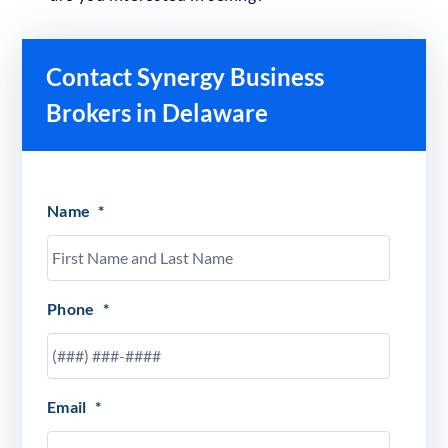
Contact Synergy Business
Brokers in Delaware
Name
*
Phone
*
Email
*