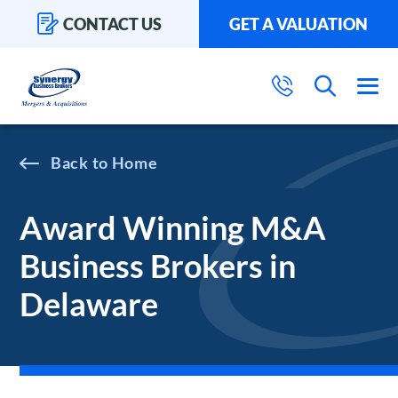
CONTACT US
GET A VALUATION
Home
Award Winning M&A
Business Brokers in
Delaware