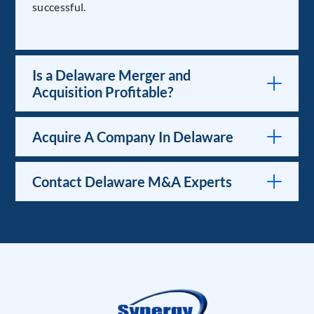
successful.
Is a Delaware Merger and
Acquisition Profitable?
Acquire A Company In Delaware
Contact Delaware M&A Experts