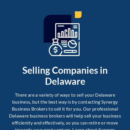
Selling Companies in
Delaware
There are a variety of ways to sell your Delaware
business, but the best way is by contacting Synergy
Business Brokers to sell it for you. Our professional
Delaware business brokers will help sell your business
efficiently and effectively, so you can retire or move
towards your next venture. Learn about Synergy