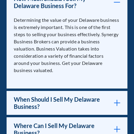
Delaware Business For?
Determining the value of your Delaware business
is extremely important. This is one of the first
steps to selling your business effectively. Synergy
Business Brokers can provide a business
valuation. Business Valuation takes into
consideration a variety of financial factors
around your business. Get your Delaware
business valuated.
When Should I Sell My Delaware
Business?
Where Can I Sell My Delaware
Business?