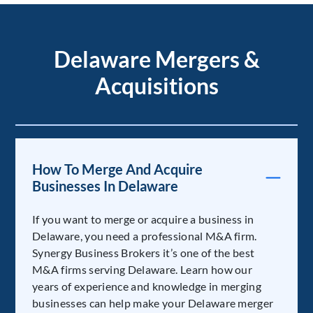
Delaware Mergers &
Acquisitions
How To Merge And Acquire
Businesses In Delaware
If you want to merge or acquire a business in
Delaware, you need a professional M&A firm.
Synergy Business Brokers it’s one of the best
M&A firms serving Delaware. Learn how our
years of experience and knowledge in merging
businesses can help make your Delaware merger