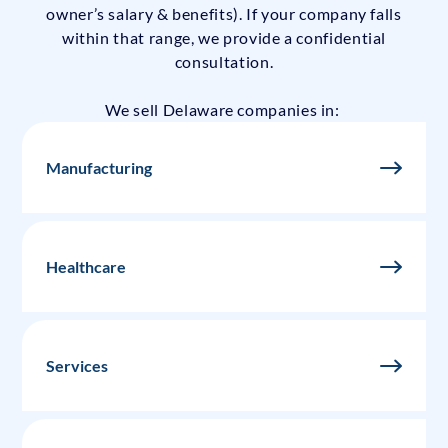
owner’s salary & benefits). If your company falls
within that range, we provide a confidential
consultation.
We sell Delaware companies in:
Manufacturing
Healthcare
Services