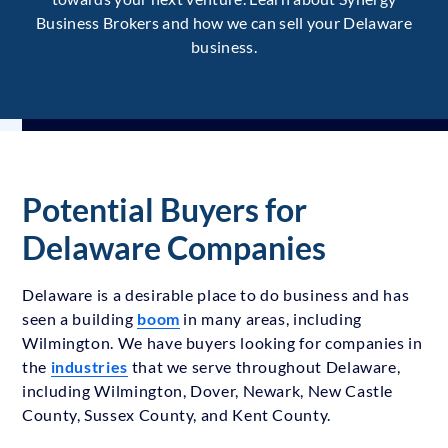
Business Brokers and how we can sell your Delaware
business.
Potential Buyers for
Delaware Companies
Delaware is a desirable place to do business and has
seen a building
boom
in many areas, including
Wilmington. We have buyers looking for companies in
the
industries
that we serve throughout Delaware,
including Wilmington, Dover, Newark, New Castle
County, Sussex County, and Kent County.