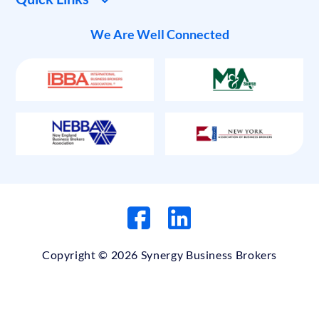
We Are Well Connected
Copyright © 2026 Synergy Business Brokers