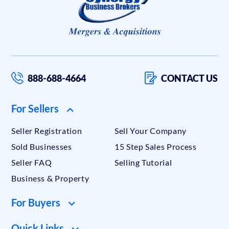
888-688-4664
CONTACT US
For Sellers
Seller Registration
Sell Your Company
Sold Businesses
15 Step Sales Process
Seller FAQ
Selling Tutorial
Business & Property
For Buyers
Quick Links