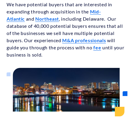
We have potential buyers that are interested in
expanding through acquisition in the
Mid-
Atlantic
and
Northeast
, including Delaware. Our
database of 40,000 potential buyers ensures that all
of the businesses we sell have multiple potential
buyers. Our experienced
M&A professionals
will
guide you through the process with no
fee
until your
business is sold.