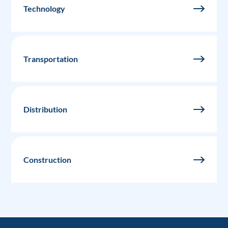
Technology
Transportation
Distribution
Construction