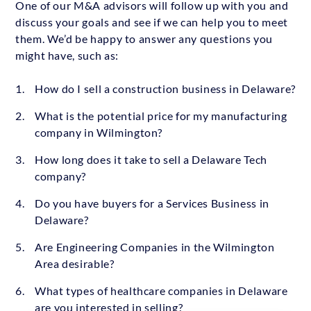
One of our M&A advisors will follow up with you and
discuss your goals and see if we can help you to meet
them. We’d be happy to answer any questions you
might have, such as:
How do I sell a construction business in Delaware?
What is the potential price for my manufacturing
company in Wilmington?
How long does it take to sell a Delaware Tech
company?
Do you have buyers for a Services Business in
Delaware?
Are Engineering Companies in the Wilmington
Area desirable?
What types of healthcare companies in Delaware
are you interested in selling?