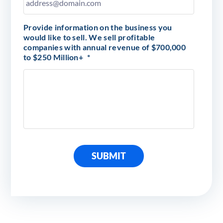
Provide information on the business you
would like to sell. We sell profitable
companies with annual revenue of $700,000
to $250 Million+
*
SUBMIT