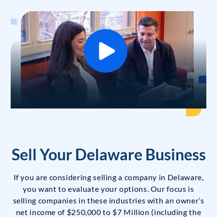
Sell Your Delaware Business
If you are considering selling a company in Delaware,
you want to evaluate your options. Our focus is
selling companies in these industries with an owner’s
net income of $250,000 to $7 Million (including the