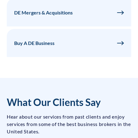
DE Mergers & Acquisitions
Buy A DE Business
What Our Clients Say
Hear about our services from past clients and enjoy
services from some of the best business brokers in the
United States.