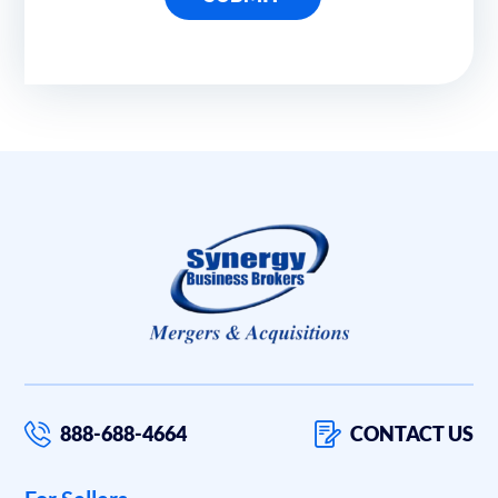
888-688-4664
CONTACT US