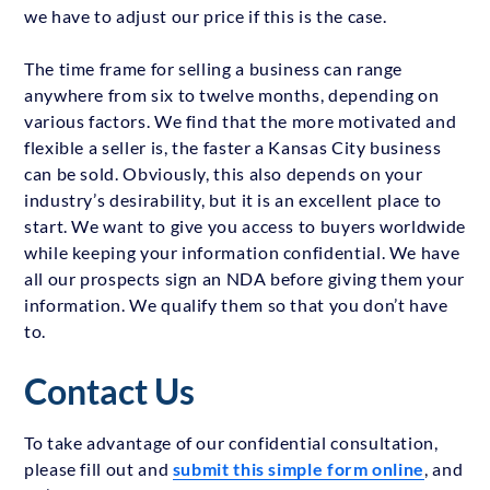
we have to adjust our price if this is the case.
The time frame for selling a business can range
anywhere from six to twelve months, depending on
various factors. We find that the more motivated and
flexible a seller is, the faster a Kansas City business
can be sold. Obviously, this also depends on your
industry’s desirability, but it is an excellent place to
start. We want to give you access to buyers worldwide
while keeping your information confidential. We have
all our prospects sign an NDA before giving them your
information. We qualify them so that you don’t have
to.
Contact Us
To take advantage of our confidential consultation,
please fill out and
submit this simple form online
, and