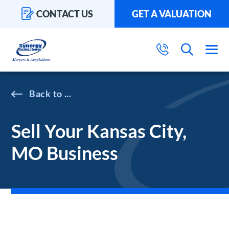
CONTACT US
GET A VALUATION
...
Sell Your Kansas City,
MO Business