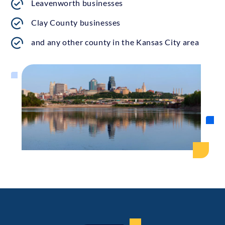
Leavenworth businesses
Clay County businesses
and any other county in the Kansas City area