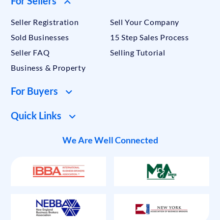
For Sellers
Seller Registration
Sell Your Company
Sold Businesses
15 Step Sales Process
Seller FAQ
Selling Tutorial
Business & Property
For Buyers
Quick Links
We Are Well Connected