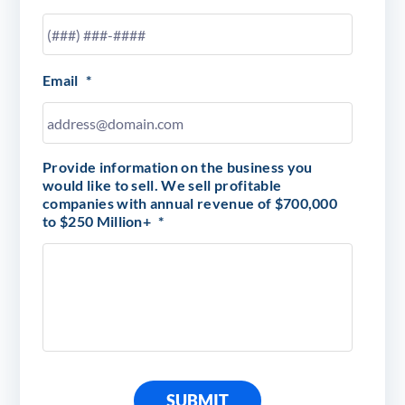
Email
*
Provide information on the business you
would like to sell. We sell profitable
companies with annual revenue of $700,000
to $250 Million+
*
SUBMIT