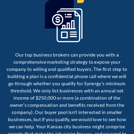
Our top business brokers can provide you with a
comprehensive marketing strategy to expose your
company to willing and qualified buyers. The first step to
building a plan is a confidential phone call where we will
go through whether you qualify for Synergy’s minimum
threshold. We only list businesses with an annual net
income of $250,000 or more (a combination of the
owner’s compensation and benefits received from the
company). Our buyer pool isn’t interested in smaller
businesses, but if you qualify, we would love to see how
we can help. Your Kansas city business might comprise
aspects that make the job easier for you, and we need to