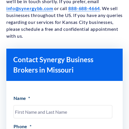
we’ll be in touch shortly. If you prefer, email
info@synergybb.com
or call
888-688-4664
. We sell
businesses throughout the US. If you have any queries
regarding our services for Kansas City businesses,
please schedule a free and confidential appointment
with us.
Contact Synergy Business
Brokers in Missouri
Name
*
Phone
*