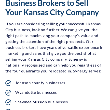
Business Brokers to Sell
Your Kansas City Company
If you are considering selling your successful Kansas
City business, look no further. We can give you the
right path to maximizing your company’s value and
getting the attention of the right prospects. Our
business brokers have years of versatile experience in
marketing and sales that give you the best shot at
selling your Kansas City company. Synergy is
nationally recognized and can help you regardless of
the four quadrants you’re located in. Synergy serves:
Johnson county businesses
Wyandotte businesses
Shawnee Mission businesses