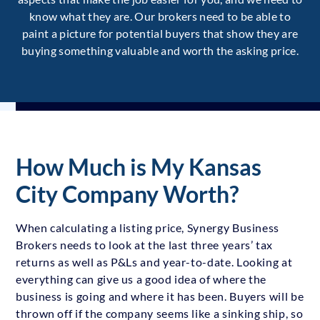
know what they are. Our brokers need to be able to
paint a picture for potential buyers that show they are
buying something valuable and worth the asking price.
How Much is My Kansas
City Company Worth?
When calculating a listing price, Synergy Business
Brokers needs to look at the last three years’ tax
returns as well as P&Ls and year-to-date. Looking at
everything can give us a good idea of where the
business is going and where it has been. Buyers will be
thrown off if the company seems like a sinking ship, so