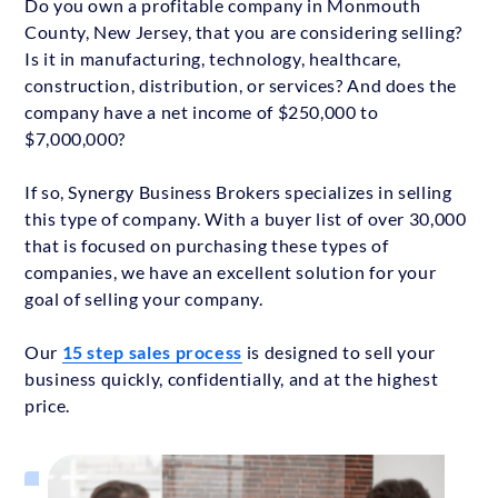
Do you own a profitable company in Monmouth
County, New Jersey, that you are considering selling?
Is it in manufacturing, technology, healthcare,
construction, distribution, or services? And does the
company have a net income of $250,000 to
$7,000,000?
If so, Synergy Business Brokers specializes in selling
this type of company. With a buyer list of over 30,000
that is focused on purchasing these types of
companies, we have an excellent solution for your
goal of selling your company.
Our
15 step sales process
is designed to sell your
business quickly, confidentially, and at the highest
price.