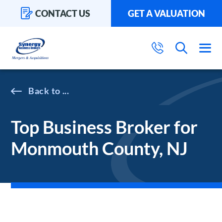
CONTACT US
GET A VALUATION
...
Top Business Broker for
Monmouth County, NJ