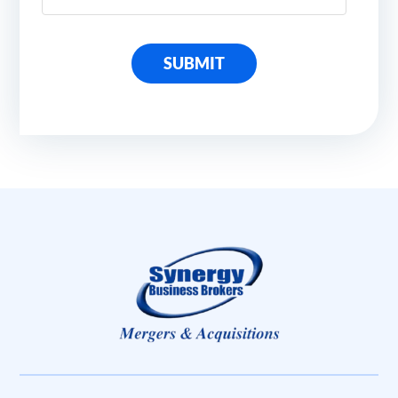
SUBMIT