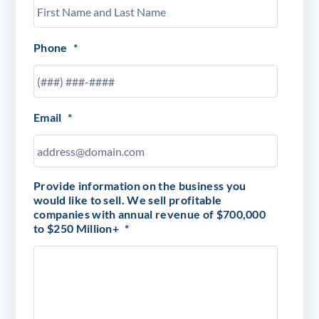
Phone
*
Email
*
Provide information on the business you
would like to sell. We sell profitable
companies with annual revenue of $700,000
to $250 Million+
*