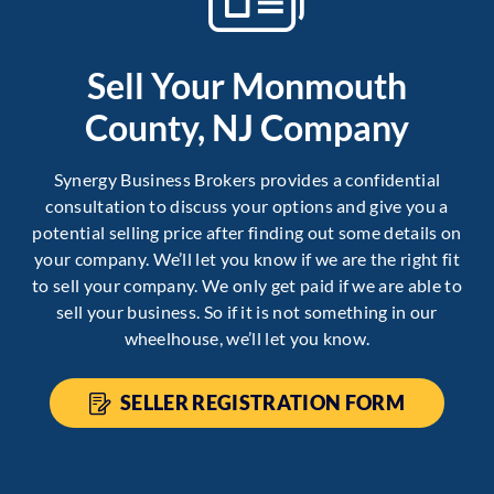
Sell Your Monmouth
County, NJ Company
Synergy Business Brokers provides a confidential
consultation to discuss your options and give you a
potential selling price after finding out some details on
your company. We’ll let you know if we are the right fit
to sell your company. We only get paid if we are able to
sell your business. So if it is not something in our
wheelhouse, we’ll let you know.
SELLER REGISTRATION FORM