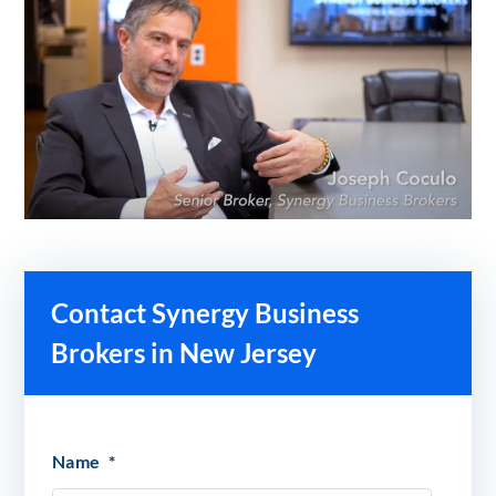
Contact Synergy Business
Brokers in New Jersey
Name
*