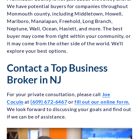
We have potential buyers for companies throughout
Monmouth county, including Middletown, Howell,
Marlboro, Manalapan, Freehold, Long Branch,
Neptune, Wall, Ocean, Haslett, and more. The best
buyer may come from right within your community, or
it may come from the other side of the world. We’ll
explore your best options.
Contact a Top Business
Broker in NJ
For your private consultation, please call
Joe
Coculo
at
(609) 672-6467
or
fill out our online form.
We look forward to discussing your goals and find out
if we can be of assistance.