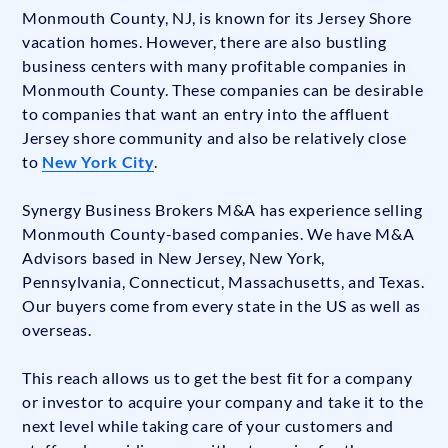
Monmouth County, NJ, is known for its Jersey Shore
vacation homes. However, there are also bustling
business centers with many profitable companies in
Monmouth County. These companies can be desirable
to companies that want an entry into the affluent
Jersey shore community and also be relatively close
to
New York City
.
Synergy Business Brokers M&A has experience selling
Monmouth County-based companies. We have M&A
Advisors based in New Jersey, New York,
Pennsylvania, Connecticut, Massachusetts, and Texas.
Our buyers come from every state in the US as well as
overseas.
This reach allows us to get the best fit for a company
or investor to acquire your company and take it to the
next level while taking care of your customers and