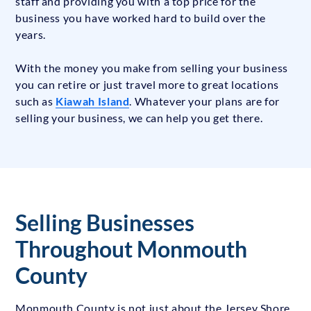
staff and providing you with a top price for the
business you have worked hard to build over the
years.
With the money you make from selling your business
you can retire or just travel more to great locations
such as
Kiawah Island
. Whatever your plans are for
selling your business, we can help you get there.
Selling Businesses
Throughout Monmouth
County
Monmouth County is not just about the Jersey Shore.