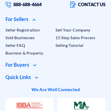
888-688-4664
CONTACT US
For Sellers
Seller Registration
Sell Your Company
Sold Businesses
15 Step Sales Process
Seller FAQ
Selling Tutorial
Business & Property
For Buyers
Quick Links
We Are Well Connected