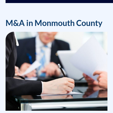
M&A in Monmouth County