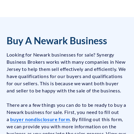
Buy A Newark Business
Looking for Newark businesses for sale? Synergy
Business Brokers works with many companies in New
Jersey to help them sell effectively and efficiently. We
have qualifications for our buyers and qualifications
for our sellers. This is because we want both buyer
and seller to be happy with the sale of the business.
There are a few things you can do to be ready to buy a
Newark business for sale. First, you need to fill out
a
buyer nondisclosure form
. By filling out this form,
we can provide you with more information on the
business as you enter into the sales process. View our