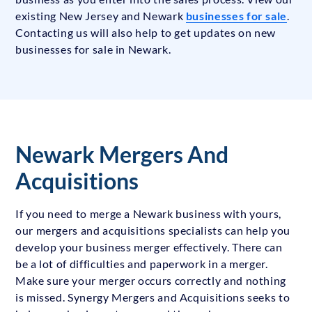
existing New Jersey and Newark
businesses for sale
.
Contacting us will also help to get updates on new
businesses for sale in Newark.
Newark Mergers And
Acquisitions
If you need to merge a Newark business with yours,
our mergers and acquisitions specialists can help you
develop your business merger effectively. There can
be a lot of difficulties and paperwork in a merger.
Make sure your merger occurs correctly and nothing
is missed. Synergy Mergers and Acquisitions seeks to