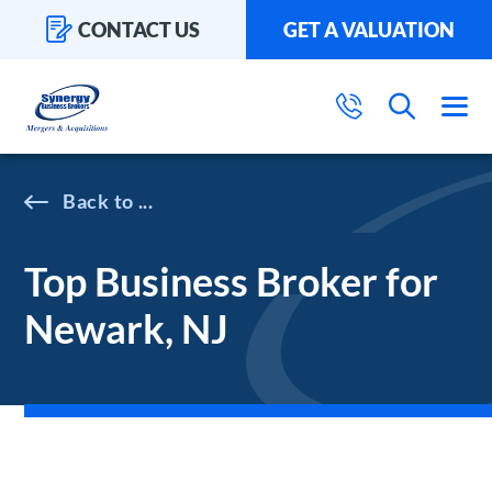
CONTACT US
GET A VALUATION
...
Top Business Broker for
Newark, NJ