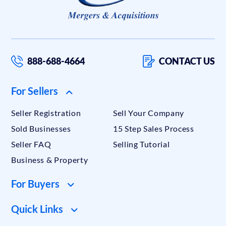
888-688-4664
CONTACT US
For Sellers
Seller Registration
Sell Your Company
Sold Businesses
15 Step Sales Process
Seller FAQ
Selling Tutorial
Business & Property
For Buyers
Quick Links