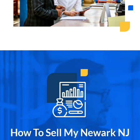
How To Sell My Newark NJ