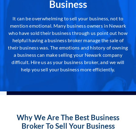
Business
It can be overwhelming to sell your business, not to
mention emotional. Many business owners in Newark
who have sold their business through us point out how
helpful having a business broker manage the sale of
their business was. The emotions and history of owning
a business can make selling your Newark company
difficult. Hire us as your business broker, and we will
help you sell your business more efficiently.
Why We Are The Best Business
Broker To Sell Your Business