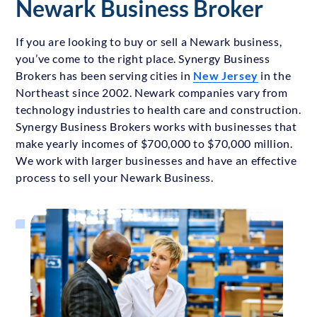
Newark Business Broker
If you are looking to buy or sell a Newark business,
you’ve come to the right place. Synergy Business
Brokers has been serving cities in
New Jersey
in the
Northeast since 2002. Newark companies vary from
technology industries to health care and construction.
Synergy Business Brokers works with businesses that
make yearly incomes of $700,000 to $70,000 million.
We work with larger businesses and have an effective
process to sell your Newark Business.