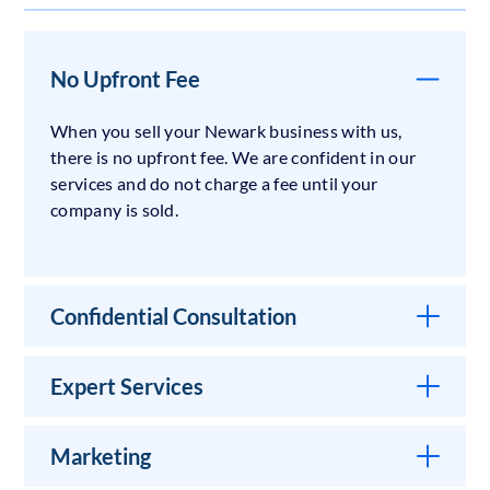
No Upfront Fee
When you sell your Newark business with us,
there is no upfront fee. We are confident in our
services and do not charge a fee until your
company is sold.
Confidential Consultation
Expert Services
Marketing