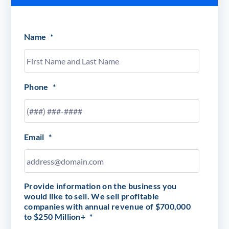
Name
*
Phone
*
Email
*
Provide information on the business you
would like to sell. We sell profitable
companies with annual revenue of $700,000
to $250 Million+
*