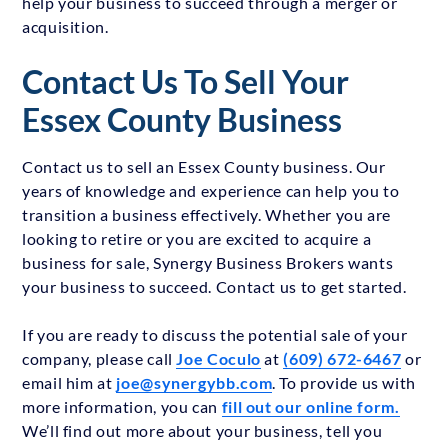
help your business to succeed through a merger or
acquisition.
Contact Us To Sell Your
Essex County Business
Contact us to sell an Essex County business. Our
years of knowledge and experience can help you to
transition a business effectively. Whether you are
looking to retire or you are excited to acquire a
business for sale, Synergy Business Brokers wants
your business to succeed. Contact us to get started.
If you are ready to discuss the potential sale of your
company, please call
Joe Coculo
at
(609) 672-6467
or
email him at
joe@synergybb.com
. To provide us with
more information, you can
fill out our online form.
We’ll find out more about your business, tell you