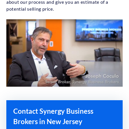
about our process and give you an estimate of a
potential selling price.
Contact Synergy Business
Brokers in New Jersey