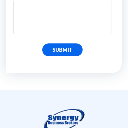
SUBMIT