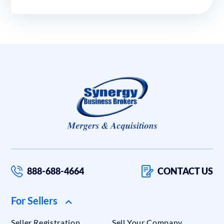
888-688-4664
CONTACT US
For Sellers
Seller Registration
Sell Your Company