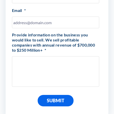
Email
*
Provide information on the business you
would like to sell. We sell profitable
companies with annual revenue of $700,000
to $250 Million+
*
SUBMIT