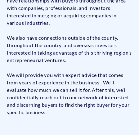
have relationships with buyers throughout the area
with companies, professionals, and investors
interested in merging or acquiring companies in
various industries.
We also have connections outside of the county,
throughout the country, and overseas investors
interested in taking advantage of this thriving region’s
entrepreneurial ventures.
We will provide you with expert advice that comes
from years of experience in the business. We’ll
evaluate how much we can sell it for. After this, we’ll
confidentially reach out to our network of interested
and discerning buyers to find the right buyer for your
specific business.