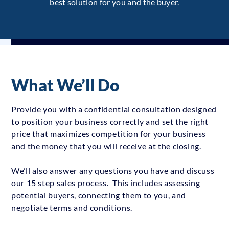
best solution for you and the buyer.
What We’ll Do
Provide you with a confidential consultation designed
to position your business correctly and set the right
price that maximizes competition for your business
and the money that you will receive at the closing.
We’ll also answer any questions you have and discuss
our 15 step sales process. This includes assessing
potential buyers, connecting them to you, and
negotiate terms and conditions.