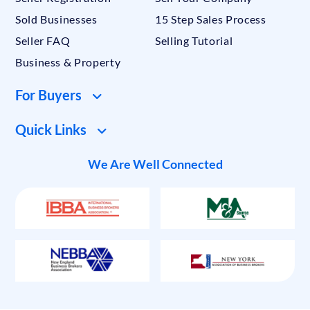
Sold Businesses
15 Step Sales Process
Seller FAQ
Selling Tutorial
Business & Property
For Buyers
Quick Links
We Are Well Connected