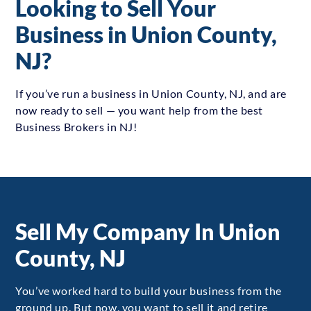
Looking to Sell Your
Business in Union County,
NJ?
If you’ve run a business in Union County, NJ, and are
now ready to sell — you want help from the best
Business Brokers in NJ!
Sell My Company In Union
County, NJ
You’ve worked hard to build your business from the
ground up. But now, you want to sell it and retire