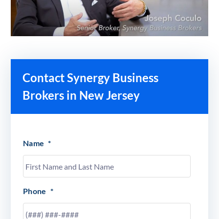
Contact Synergy Business
Brokers in New Jersey
Name
*
Phone
*