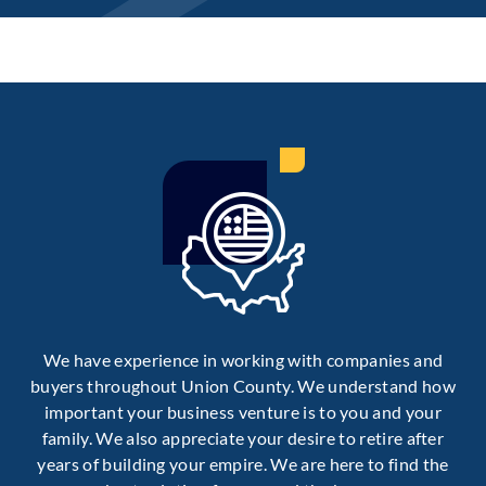
We have experience in working with companies and
buyers throughout Union County. We understand how
important your business venture is to you and your
family. We also appreciate your desire to retire after
years of building your empire. We are here to find the