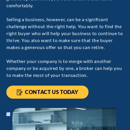
comfortably.
Selling a business, however, can be a significant
challenge without the right help. You want to find the
right buyer who will help your business to continue to
thrive. You also want to make sure that the buyer
makes a generous offer so that you can retire.
Whether your company is to merge with another
company or be acquired by one, a broker can help you
to make the most of your transaction.
CONTACT US TODAY