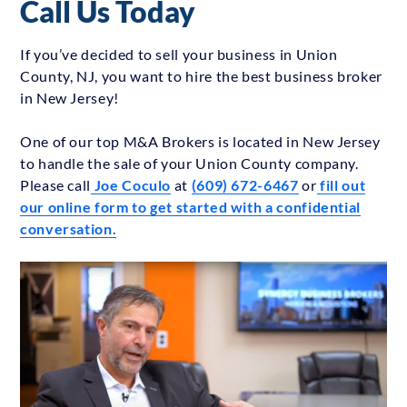
Call Us Today
If you’ve decided to sell your business in Union
County, NJ, you want to hire the best business broker
in New Jersey!
One of our top M&A Brokers is located in New Jersey
to handle the sale of your Union County company.
Please call
Joe Coculo
at
(609) 672-6467
or
fill out
our online form to get started with a confidential
conversation.