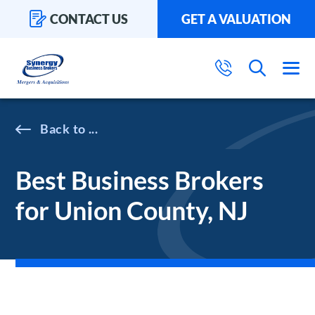
CONTACT US
GET A VALUATION
...
Best Business Brokers
for Union County, NJ