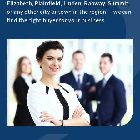
Elizabeth, Plainfield, Linden, Rahway, Summit
,
or any other city or town in the region — we can
find the right buyer for your business.