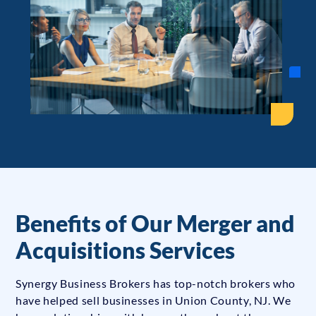
Benefits of Our Merger and
Acquisitions Services
Synergy Business Brokers has top-notch brokers who
have helped sell businesses in Union County, NJ. We