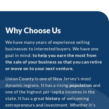
Why Choose Us
We have many years of experience selling
businesses to interested buyers. We have one
goal in mind:
to help you earn the most from
the sale of your business so that you can retire
or move on to your next venture.
Union County is one of New Jersey’s most
dynamic regions. It has a rising
population
and
one of the highest per-capita incomes in the
state. It has a great
history
of welcoming
entrepreneurs and investment. Whether it’s