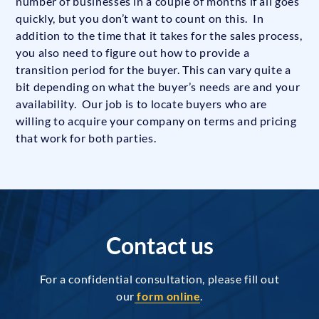
number of businesses in a couple of months if all goes
quickly, but you don’t want to count on this. In
addition to the time that it takes for the sales process,
you also need to figure out how to provide a
transition period for the buyer. This can vary quite a
bit depending on what the buyer’s needs are and your
availability. Our job is to locate buyers who are
willing to acquire your company on terms and pricing
that work for both parties.
Contact us
For a confidential consultation, please fill out
our
form online
.