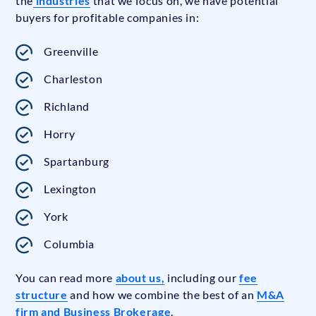
the
industries
that we focus on, we have potential
buyers for profitable companies in:
Greenville
Charleston
Richland
Horry
Spartanburg
Lexington
York
Columbia
You can read more
about us,
including our
fee
structure
and how we combine the best of an
M&A
firm and Business Brokerage
.