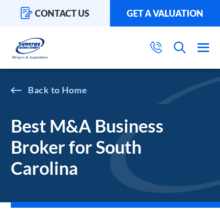
CONTACT US
GET A VALUATION
Home
Best M&A Business
Broker for South
Carolina