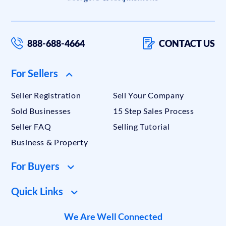
888-688-4664
CONTACT US
For Sellers
Seller Registration
Sell Your Company
Sold Businesses
15 Step Sales Process
Seller FAQ
Selling Tutorial
Business & Property
For Buyers
Quick Links
We Are Well Connected