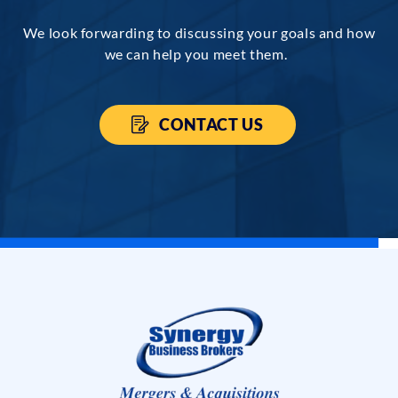
We look forwarding to discussing your goals and how
we can help you meet them.
CONTACT US