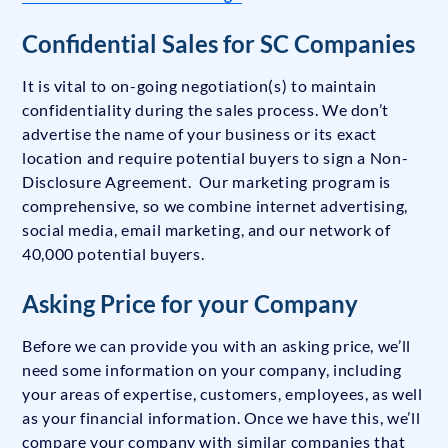
Confidential Sales for SC Companies
It is vital to on-going negotiation(s) to maintain
confidentiality during the sales process. We don’t
advertise the name of your business or its exact
location and require potential buyers to sign a Non-
Disclosure Agreement. Our marketing program is
comprehensive, so we combine internet advertising,
social media, email marketing, and our network of
40,000 potential buyers.
Asking Price for your Company
Before we can provide you with an asking price, we’ll
need some information on your company, including
your areas of expertise, customers, employees, as well
as your financial information. Once we have this, we’ll
compare your company with similar companies that