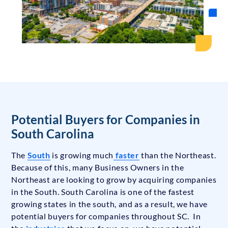
Potential Buyers for Companies in
South Carolina
The
South
is growing much
faster
than the Northeast.
Because of this, many Business Owners in the
Northeast are looking to grow by acquiring companies
in the South. South Carolina is one of the fastest
growing states in the south, and as a result, we have
potential buyers for companies throughout SC. In