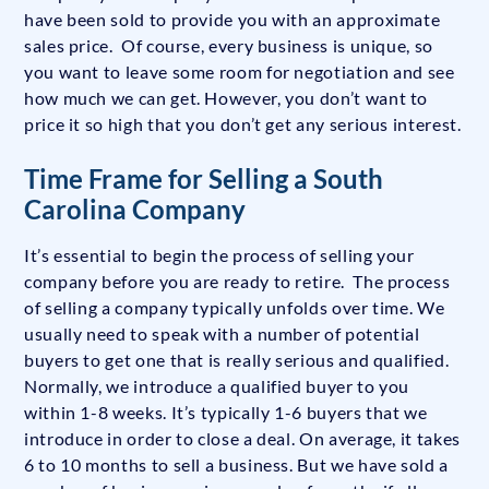
have been sold to provide you with an approximate
sales price. Of course, every business is unique, so
you want to leave some room for negotiation and see
how much we can get. However, you don’t want to
price it so high that you don’t get any serious interest.
Time Frame for Selling a South
Carolina Company
It’s essential to begin the process of selling your
company before you are ready to retire. The process
of selling a company typically unfolds over time. We
usually need to speak with a number of potential
buyers to get one that is really serious and qualified.
Normally, we introduce a qualified buyer to you
within 1-8 weeks. It’s typically 1-6 buyers that we
introduce in order to close a deal. On average, it takes
6 to 10 months to sell a business. But we have sold a