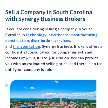
Sell a Company in South Carolina
with Synergy Business Brokers
If you are considering selling a company in South
Carolina in
technology
,
healthcare
,
manufacturing
,
construction
,
distribution
,
services
,
and
transportation
. Synergy Business Brokers offers a
confidential consultation for companies with net
incomes of $250,000 to $30 Million. We can provide
you with an estimated selling price, and there is no fee
until your company is sold.