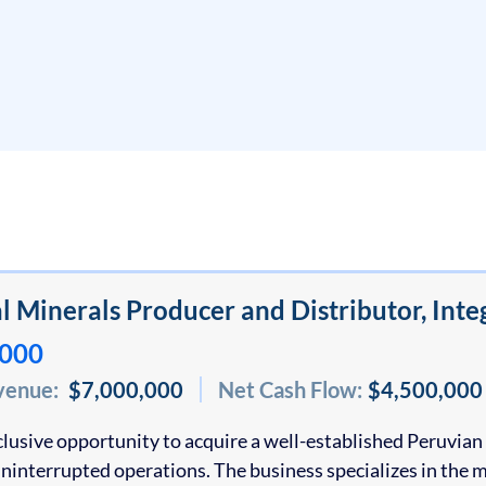
al Minerals Producer and Distributor, In
,000
venue:
$7,000,000
Net Cash Flow:
$4,500,000
xclusive opportunity to acquire a well-established Peruvi
uninterrupted operations. The business specializes in the