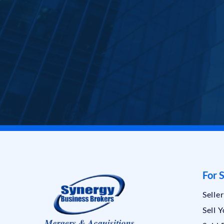
For S
Selle
Sell 