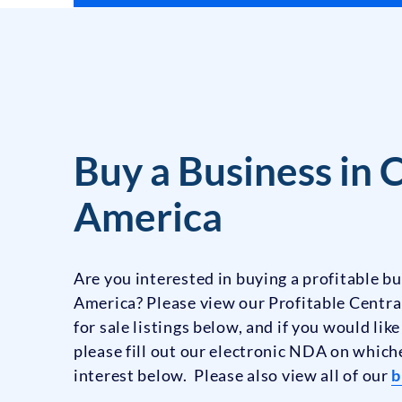
Buy a Business in 
America
Are you interested in buying a profitable bu
America? Please view our Profitable Centr
for sale listings below, and if you would li
please fill out our electronic NDA on whiche
interest below. Please also view all of our
b