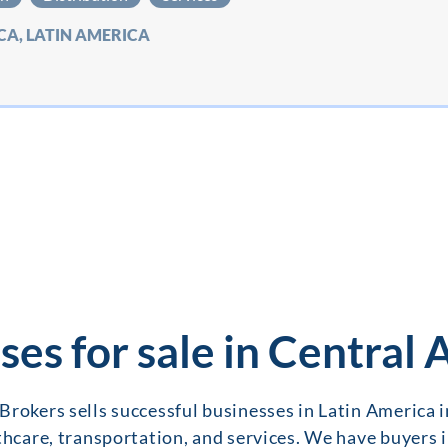
CA, LATIN AMERICA
ses for sale in Central
Brokers sells successful businesses in Latin America 
thcare, transportation, and services. We have buyers 