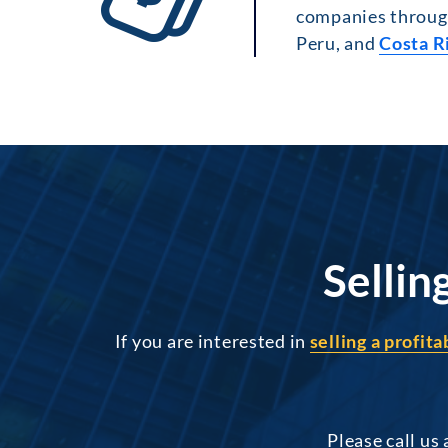
companies through
Peru, and
Costa R
Sellin
If you are interested in
selling a profit
Please call us