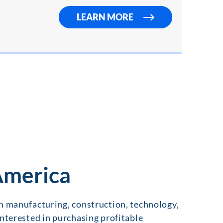
LEARN MORE
 America
in manufacturing, construction, technology,
interested in purchasing profitable