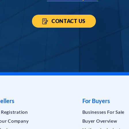
CONTACT US
ellers
For Buyers
r Registration
Businesses For Sale
Your Company
Buyer Overview