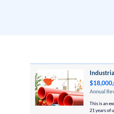
Industri
$18,000
Annual Re
This is an e
21 years of 