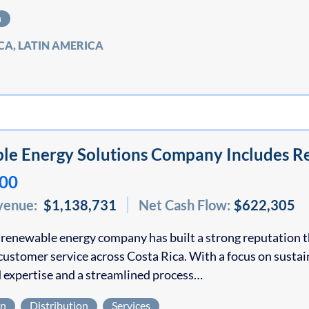
n
CA, LATIN AMERICA
e Energy Solutions Company Includes Re
000
venue:
$1,138,731
Net Cash Flow:
$622,305
 renewable energy company has built a strong reputation t
customer service across Costa Rica. With a focus on susta
 expertise and a streamlined process…
on
Distribution
Services