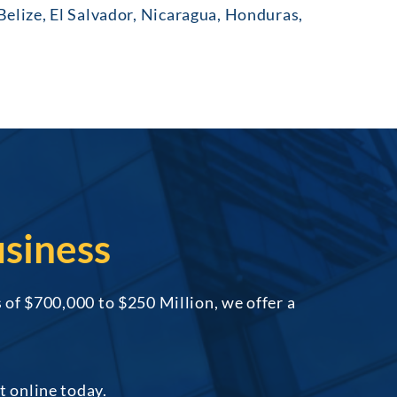
lize, El Salvador, Nicaragua, Honduras,
siness
of $700,000 to $250 Million, we offer a
t online today.