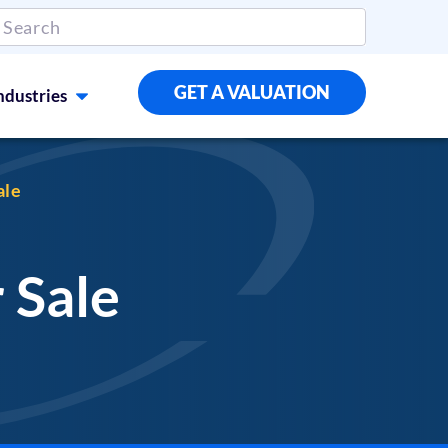
GET A VALUATION
ndustries
ale
 Sale