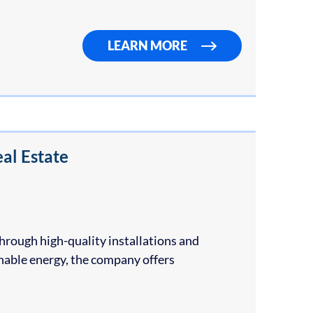
LEARN MORE
al Estate
hrough high-quality installations and
inable energy, the company offers