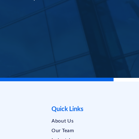
Quick Links
About Us
Our Team