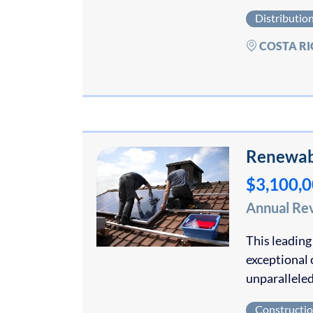
Distributio
COSTA RI
Renewabl
$3,100,
Annual Re
This leading
exceptional 
unparalleled
Constructi