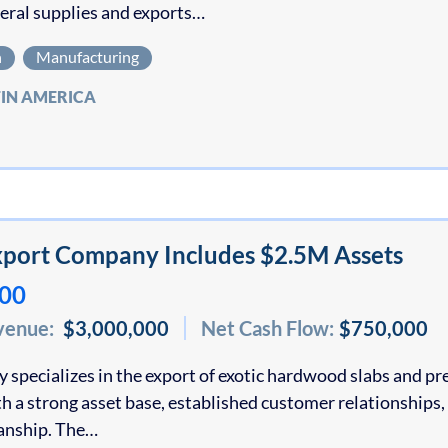
eral supplies and exports…
n
Manufacturing
TIN AMERICA
port Company Includes $2.5M Assets
000
venue:
$3,000,000
Net Cash Flow:
$750,000
specializes in the export of exotic hardwood slabs and p
h a strong asset base, established customer relationships,
anship. The…