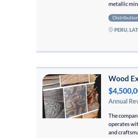
metallic min
Distributio
PERU, LA
Wood Ex
$4,500,
Annual Re
The company 
operates wit
and craftsm