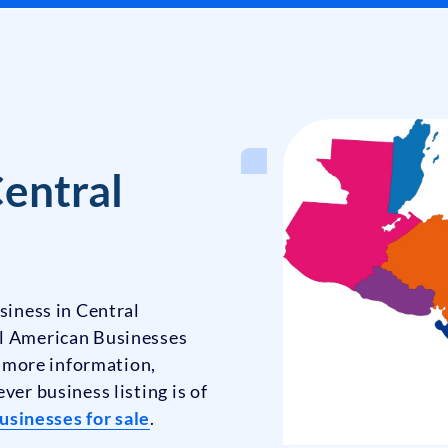
Central
siness in Central
al American Businesses
ke more information,
ver business listing is of
usinesses for sale
.