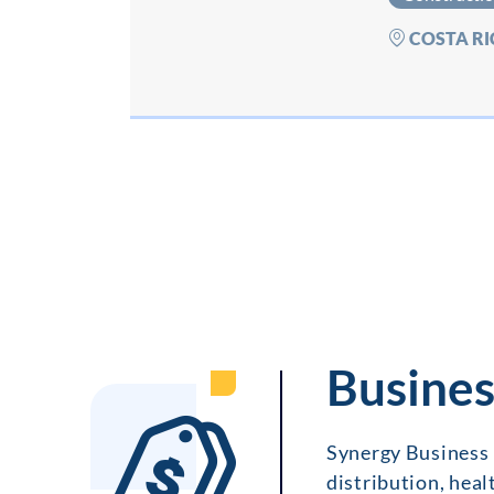
COSTA RI
Busines
Synergy Business 
distribution, heal