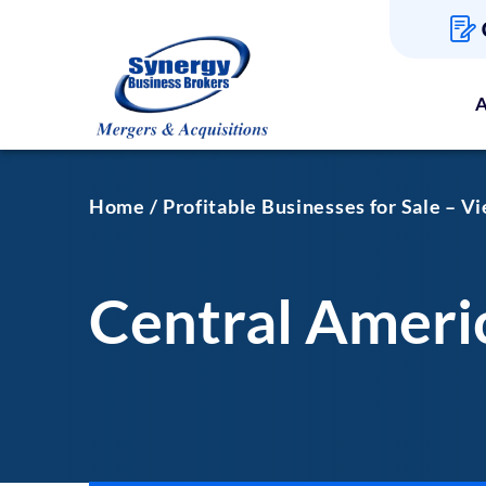
A
Home
Profitable Businesses for Sale – V
Central Americ