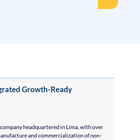
tegrated Growth-Ready
an company headquartered in Lima, with over
 manufacture and commercialization of non-