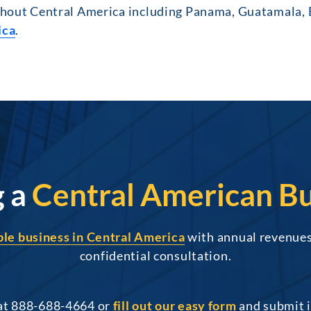
out Central America including Panama, Guatamala, Be
ica
.
g a
Central American Bu
able business in Central America
with annual revenues 
confidential consultation.
 at 888-688-4664 or
fill out our easy form
and submit i