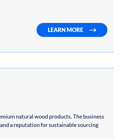
LEARN MORE
remium natural wood products. The business
 and a reputation for sustainable sourcing