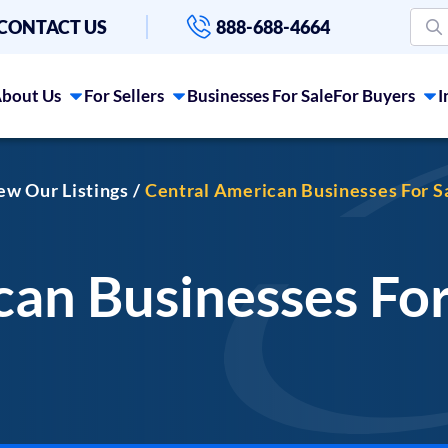
CONTACT US
888-688-4664
bout Us
For Sellers
Businesses For Sale
For Buyers
I
iew Our Listings
Central American Businesses For S
an Businesses For