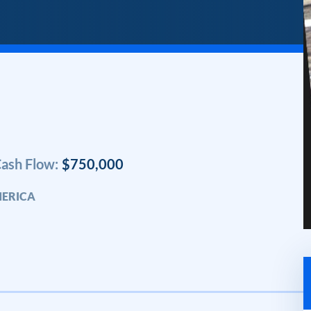
ash Flow:
$750,000
MERICA