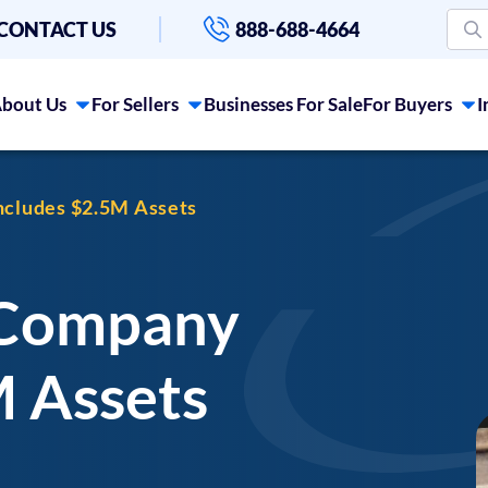
CONTACT US
888-688-4664
bout Us
For Sellers
Businesses For Sale
For Buyers
I
cludes $2.5M Assets
 Company
M Assets