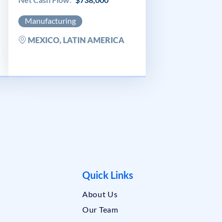
Manufacturing
MEXICO, LATIN AMERICA
Quick Links
About Us
Our Team