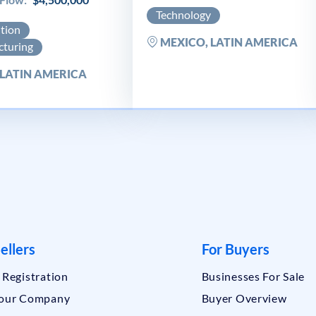
Technology
ution
MEXICO, LATIN AMERICA
turing
 LATIN AMERICA
ellers
For Buyers
r Registration
Businesses For Sale
Your Company
Buyer Overview