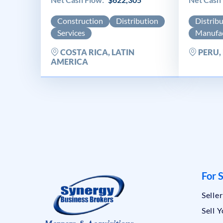
Construction
Distribution
Distrib
Services
Manufac
COSTA RICA, LATIN
PERU,
AMERICA
For S
Selle
Sell 