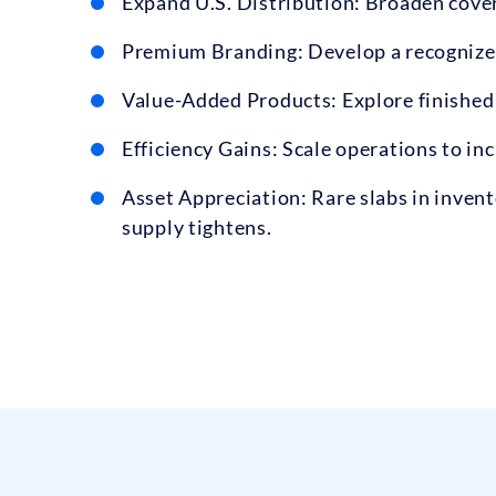
Expand U.S. Distribution: Broaden cover
Premium Branding: Develop a recognized 
Value-Added Products: Explore finished
Efficiency Gains: Scale operations to i
Asset Appreciation: Rare slabs in invent
supply tightens.