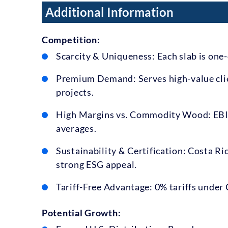
Additional Information
Competition:
Scarcity & Uniqueness: Each slab is one-
Premium Demand: Serves high-value clie
projects.
High Margins vs. Commodity Wood: EBIT
averages.
Sustainability & Certification: Costa Ric
strong ESG appeal.
Tariff-Free Advantage: 0% tariffs under
Potential Growth: