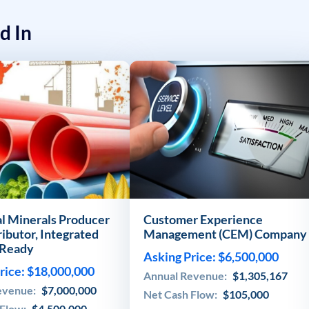
d In
al Minerals Producer
Customer Experience
ributor, Integrated
Management (CEM) Company
Ready
Asking Price: $6,500,000
rice: $18,000,000
Annual Revenue:
$1,305,167
evenue:
$7,000,000
Net Cash Flow:
$105,000
 Flow:
$4,500,000