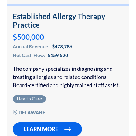
Established Allergy Therapy
Practice
$500,000
Annual Revenue:
$478,786
Net Cash Flow:
$159,520
The company specializes in diagnosing and
treating allergies and related conditions.
Board-certified and highly trained staff assist
in discovering the cause of patients’ reactions
Health Care
and tailor solutions to their unique needs and
symptoms to provide…
DELAWARE
LEARN MORE