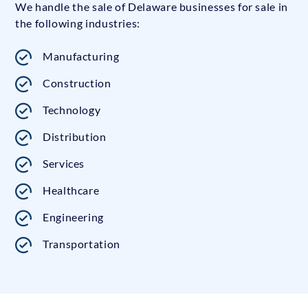
We handle the sale of Delaware businesses for sale in
the following industries:
Manufacturing
Construction
Technology
Distribution
Services
Healthcare
Engineering
Transportation