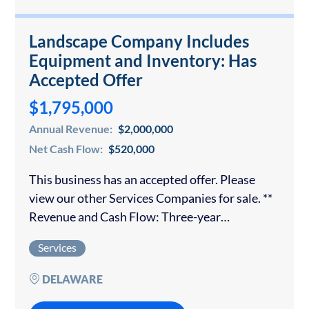
Landscape Company Includes
Equipment and Inventory: Has
Accepted Offer
$1,795,000
Annual Revenue:
$2,000,000
Net Cash Flow:
$520,000
This business has an accepted offer. Please
view our other Services Companies for sale. **
Revenue and Cash Flow: Three-year
annualized average** Business Highlights: The
Services
business owner is ready to retire and transition
this company…
DELAWARE