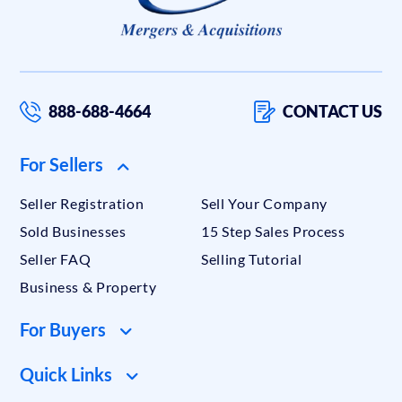
888-688-4664
CONTACT US
For Sellers
Seller Registration
Sell Your Company
Sold Businesses
15 Step Sales Process
Seller FAQ
Selling Tutorial
Business & Property
For Buyers
Quick Links