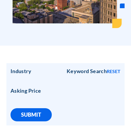
Industry
Keyword Search
RESET
Asking Price
SUBMIT