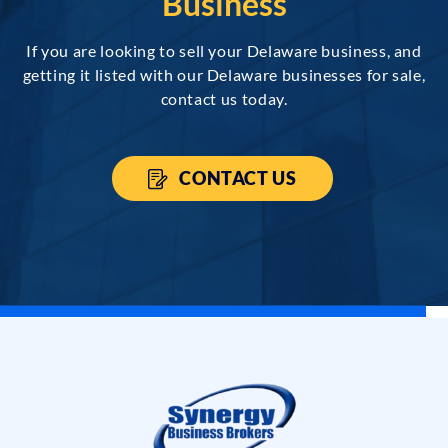
Business
If you are looking to sell your Delaware business, and
getting it listed with our Delaware businesses for sale,
contact us today.
CONTACT US