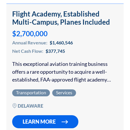
Flight Academy, Established
Multi-Campus, Planes Included
$2,700,000
Annual Revenue:
$1,460,546
Net Cash Flow:
$377,745
This exceptional aviation training business
offers a rare opportunity to acquire a well-
established, FAA-approved flight academy
with multiple training locations, a modern
Transportation
Services
fleet, and a long-standing reputation for
excellence. The academy has developed a
DELAWARE
diversified…
LEARN MORE