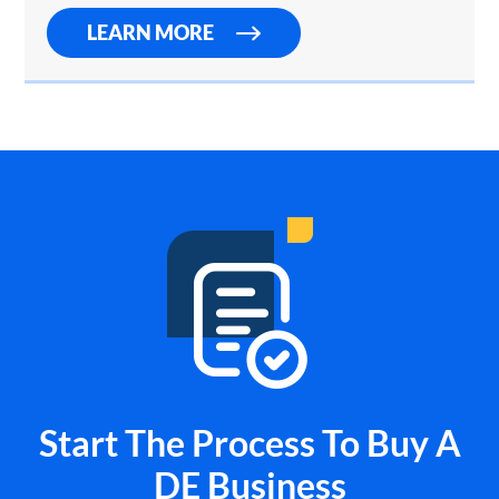
LEARN MORE
Start The Process To Buy A
DE Business