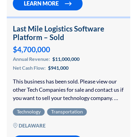
LEARN MORE
Last Mile Logistics Software
Platform – Sold
$4,700,000
Annual Revenue:
$11,000,000
Net Cash Flow:
$941,000
This business has been sold. Please view our
other Tech Companies for sale and contact us if
you want to sell your technology company.
Minimum of $4.7M for a 57% stake in the
Technology
Transportation
Company Transaction…
DELAWARE