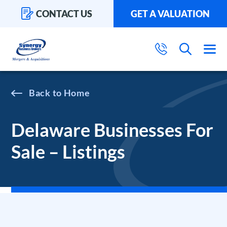
CONTACT US
GET A VALUATION
Home
Delaware Businesses For
Sale – Listings