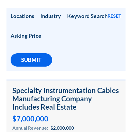
Locations
Industry
Keyword Search
RESET
Asking Price
SUBMIT
Specialty Instrumentation Cables
Manufacturing Company
Includes Real Estate
$7,000,000
Annual Revenue:
$2,000,000