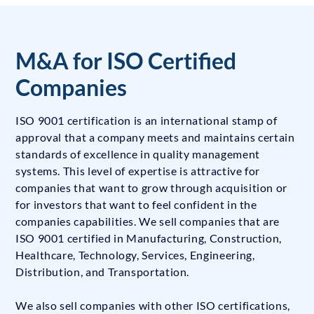
M&A for ISO Certified
Companies
ISO 9001 certification is an international stamp of
approval that a company meets and maintains certain
standards of excellence in quality management
systems. This level of expertise is attractive for
companies that want to grow through acquisition or
for investors that want to feel confident in the
companies capabilities. We sell companies that are
ISO 9001 certified in Manufacturing, Construction,
Healthcare, Technology, Services, Engineering,
Distribution, and Transportation.
We also sell companies with other ISO certifications,