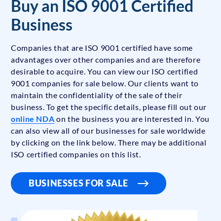
Buy an ISO 9001 Certified
Business
Companies that are ISO 9001 certified have some
advantages over other companies and are therefore
desirable to acquire. You can view our ISO certified
9001 companies for sale below. Our clients want to
maintain the confidentiality of the sale of their
business. To get the specific details, please fill out our
online NDA
on the business you are interested in. You
can also view all of our businesses for sale worldwide
by clicking on the link below. There may be additional
ISO certified companies on this list.
BUSINESSES FOR SALE