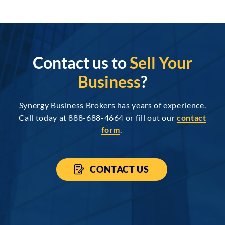
Contact us to
Sell Your
Business
?
Synergy Business Brokers has years of experience.
Call today at 888-688-4664 or fill out our
contact
form
.
CONTACT US