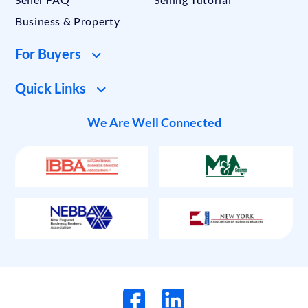
Business & Property
For Buyers
Quick Links
We Are Well Connected