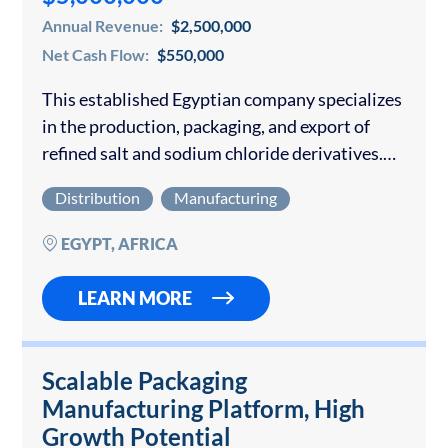
Annual Revenue:
$2,500,000
Net Cash Flow:
$550,000
This established Egyptian company specializes
in the production, packaging, and export of
refined salt and sodium chloride derivatives.
With modern facilities, advanced equipment,
Distribution
Manufacturing
and international certifications, the business
has rapidly scaled operations and positioned
EGYPT, AFRICA
itself…
LEARN MORE
Scalable Packaging
Manufacturing Platform, High
Growth Potential