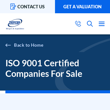
CONTACT US
GET A VALUATION
Home
ISO 9001 Certified
Companies For Sale