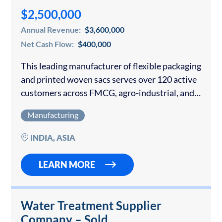
$2,500,000
Annual Revenue:
$3,600,000
Net Cash Flow:
$400,000
This leading manufacturer of flexible packaging
and printed woven sacs serves over 120 active
customers across FMCG, agro-industrial, and
healthcare sectors. The Company is ISO
Manufacturing
9001:2015, ISO 22000:2018, BRC, and ZED
certified and holds a…
INDIA, ASIA
LEARN MORE
Water Treatment Supplier
Company – Sold