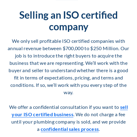
Selling an ISO certified
company
We only sell profitable ISO certified companies with
annual revenue between $700,000 to $250 Million. Our
job is to introduce the right buyers to acquire the
business that we are representing. We’ll work with the
buyer and seller to understand whether there is a good
fit in terms of expectations, pricing, and terms and
conditions. If so, we’ll work with you every step of the
way.
We offer a confidential consultation if you want to
sell
your ISO certified business
. We do not charge a fee
until your plumbing company is sold, and we provide
a
confidential sales process
.