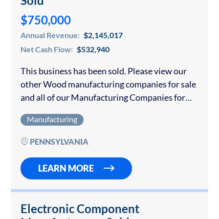
Sold
$750,000
Annual Revenue:
$2,145,017
Net Cash Flow:
$532,940
This business has been sold. Please view our
other Wood manufacturing companies for sale
and all of our Manufacturing Companies for
sale. Please contact us if you would like to sell
Manufacturing
your wood manufacturing business. …
PENNSYLVANIA
LEARN MORE
Electronic Component