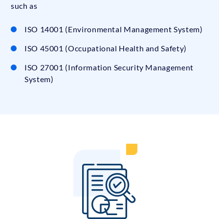
such as
ISO 14001 (Environmental Management System)
ISO 45001 (Occupational Health and Safety)
ISO 27001 (Information Security Management
System)