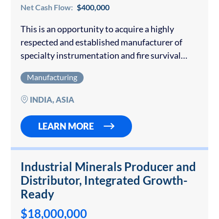
Net Cash Flow:
$400,000
This is an opportunity to acquire a highly
respected and established manufacturer of
specialty instrumentation and fire survival
cables, serving India’s core infrastructure
Manufacturing
sectors for over 40 years. Founded by a team of
engineering professionals,…
INDIA, ASIA
LEARN MORE
Industrial Minerals Producer and
Distributor, Integrated Growth-
Ready
$18,000,000