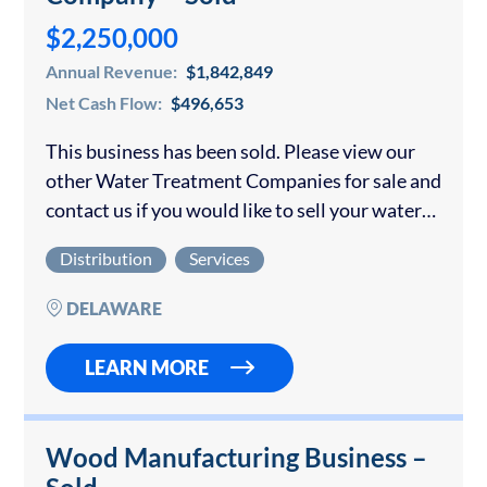
$2,250,000
Annual Revenue:
$1,842,849
Net Cash Flow:
$496,653
This business has been sold. Please view our
other Water Treatment Companies for sale and
contact us if you would like to sell your water
treatment company. The company was
Distribution
Services
established more than 10 years…
DELAWARE
LEARN MORE
Wood Manufacturing Business –