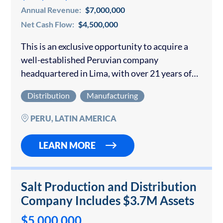
Annual Revenue:
$7,000,000
Net Cash Flow:
$4,500,000
This is an exclusive opportunity to acquire a
well-established Peruvian company
headquartered in Lima, with over 21 years of
uninterrupted operations. The business
Distribution
Manufacturing
specializes in the manufacture and
commercialization of non-metallic mineral
PERU, LATIN AMERICA
supplies and exports…
LEARN MORE
Salt Production and Distribution
Company Includes $3.7M Assets
$5,000,000