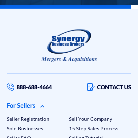
888-688-4664
CONTACT US
For Sellers
Seller Registration
Sell Your Company
Sold Businesses
15 Step Sales Process
Seller FAQ
Selling Tutorial