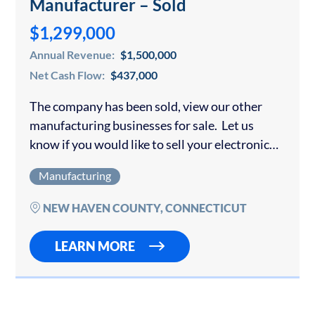
Manufacturer – Sold
$1,299,000
Annual Revenue:
$1,500,000
Net Cash Flow:
$437,000
The company has been sold, view our other
manufacturing businesses for sale. Let us
know if you would like to sell your electronic
component business or another type of
Manufacturing
manufacturing company. This Company
designs and…
NEW HAVEN COUNTY, CONNECTICUT
LEARN MORE