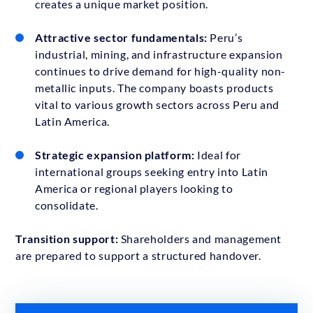
creates a unique market position.
Attractive sector fundamentals:
Peru’s
industrial, mining, and infrastructure expansion
continues to drive demand for high-quality non-
metallic inputs. The company boasts products
vital to various growth sectors across Peru and
Latin America.
Strategic expansion platform:
Ideal for
international groups seeking entry into Latin
America or regional players looking to
consolidate.
Transition support:
Shareholders and management
are prepared to support a structured handover.