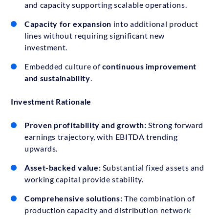
and capacity supporting scalable operations.
Capacity for expansion
into additional product
lines without requiring significant new
investment.
Embedded culture of
continuous improvement
and sustainability
.
Investment Rationale
Proven profitability and growth:
Strong forward
earnings trajectory, with EBITDA trending
upwards.
Asset-backed value:
Substantial fixed assets and
working capital provide stability.
Comprehensive solutions:
The combination of
production capacity and distribution network