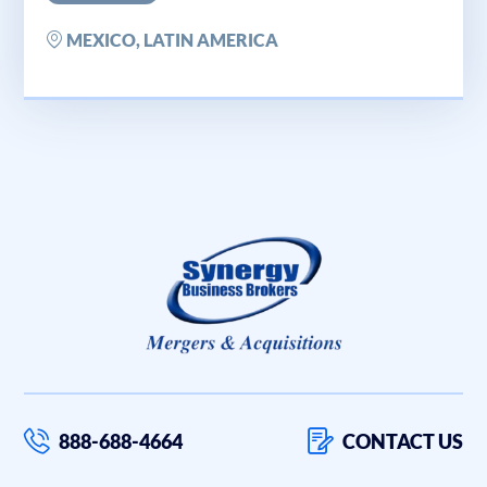
MEXICO, LATIN AMERICA
888-688-4664
CONTACT US