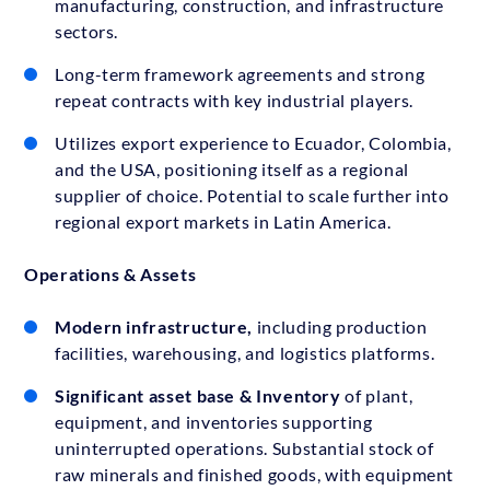
manufacturing, construction, and infrastructure
sectors.
Long-term framework agreements and strong
repeat contracts with key industrial players.
Utilizes export experience to Ecuador, Colombia,
and the USA, positioning itself as a regional
supplier of choice. Potential to scale further into
regional export markets in Latin America.
Operations & Assets
Modern infrastructure,
including production
facilities, warehousing, and logistics platforms.
Significant asset base
& Inventory
of plant,
equipment, and inventories supporting
uninterrupted operations. Substantial stock of
raw minerals and finished goods, with equipment