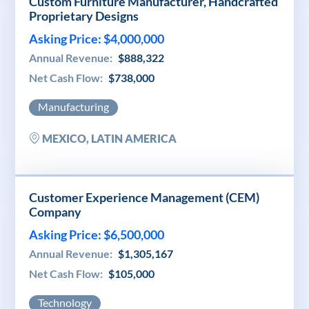
Custom Furniture Manufacturer, Handcrafted
Proprietary Designs
Asking Price: $4,000,000
Annual Revenue:
$888,322
Net Cash Flow:
$738,000
Manufacturing
MEXICO, LATIN AMERICA
Customer Experience Management (CEM)
Company
Asking Price: $6,500,000
Annual Revenue:
$1,305,167
Net Cash Flow:
$105,000
Technology