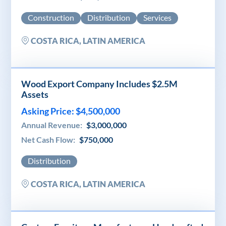
Construction
Distribution
Services
COSTA RICA, LATIN AMERICA
Wood Export Company Includes $2.5M
Assets
Asking Price: $4,500,000
Annual Revenue:
$3,000,000
Net Cash Flow:
$750,000
Distribution
COSTA RICA, LATIN AMERICA