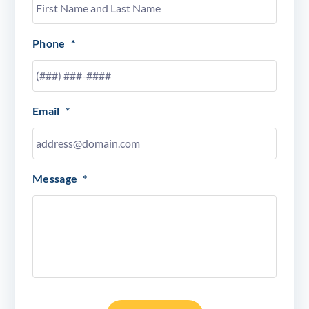
Phone
*
Email
*
Message
*