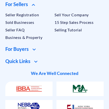
For Sellers
Seller Registration
Sell Your Company
Sold Businesses
15 Step Sales Process
Seller FAQ
Selling Tutorial
Business & Property
For Buyers
Quick Links
We Are Well Connected