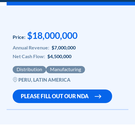
$18,000,000
Price:
Annual Revenue:
$7,000,000
Net Cash Flow:
$4,500,000
Distribution
Manufacturing
PERU, LATIN AMERICA
PLEASE FILL OUT OUR NDA