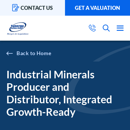
CONTACT US
GET A VALUATION
Home
Industrial Minerals
Producer and
Distributor, Integrated
Growth-Ready