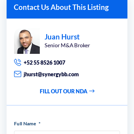
Contact Us About This Listing
Juan Hurst
Senior M&A Broker
+52 55 8526 1007
jhurst@synergybb.com
FILL OUT OUR NDA
Full Name
*