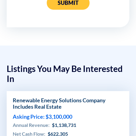
SUBMIT
Listings You May Be Interested
In
Renewable Energy Solutions Company
Includes Real Estate
Asking Price: $3,100,000
Annual Revenue:
$1,138,731
Net Cash Flow:
$622,305