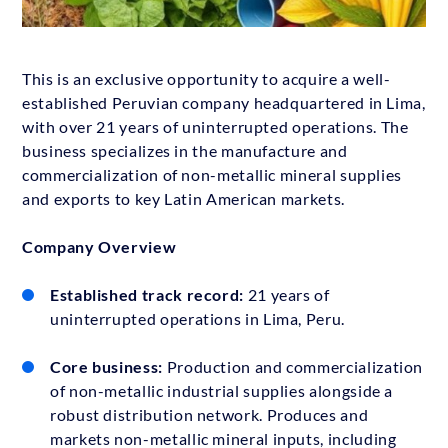
This is an exclusive opportunity to acquire a well-
established Peruvian company headquartered in Lima,
with over 21 years of uninterrupted operations. The
business specializes in the manufacture and
commercialization of non-metallic mineral supplies
and exports to key Latin American markets.
Company Overview
Established track record:
21 years of
uninterrupted operations in Lima, Peru.
Core business:
Production and commercialization
of non-metallic industrial supplies alongside a
robust distribution network. Produces and
markets non-metallic mineral inputs, including