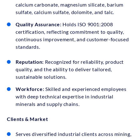
calcium carbonate, magnesium silicate, barium
sulfate, calcium sulfate, dolomite, and talc.
Quality Assurance:
Holds ISO 9001:2008
certification, reflecting commitment to quality,
continuous improvement, and customer-focused
standards.
Reputation:
Recognized for reliability, product
quality, and the ability to deliver tailored,
sustainable solutions.
Workforce:
Skilled and experienced employees
with deep technical expertise in industrial
minerals and supply chains.
Clients & Market
Serves diversified industrial clients across mining,