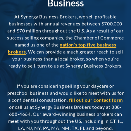
Business
At Synergy Business Brokers, we sell profitable
businesses with annual revenues between $700,000
and $70 million throughout the U.S. As a result of our
success selling companies, the Chamber of Commerce
named us one of the
nation’s top five business
brokers
. We can provide a much greater reach to sell
your business than a local broker, so when you’re
ready to sell, turn to us at Synergy Business Brokers.
If you are considering selling your daycare or
preschool business and would like to meet with us for
a confidential consultation,
fill out our contact form
or call us at Synergy Business Brokers today at 888-
688-4664. Our award-winning business brokers can
meet with you throughout the US, including in CT, IL,
LA, NJ, NY, PA, MA, NM, TX, FL and beyond.