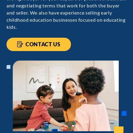
and negotiating terms that work for both the buyer
and seller. We also have experience selling early
childhood education businesses focused on educating
kids.
CONTACT US