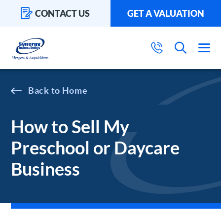
CONTACT US
GET A VALUATION
Home
How to Sell My
Preschool or Daycare
Business