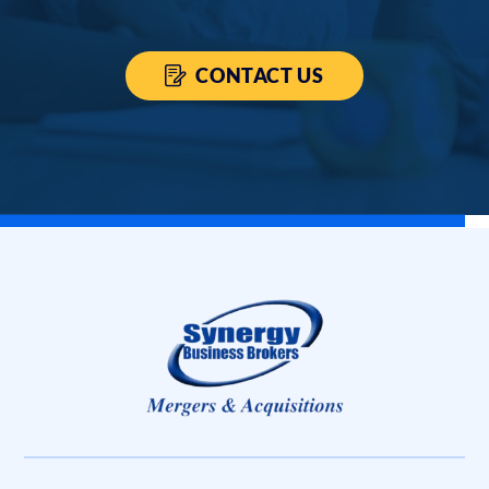
CONTACT US