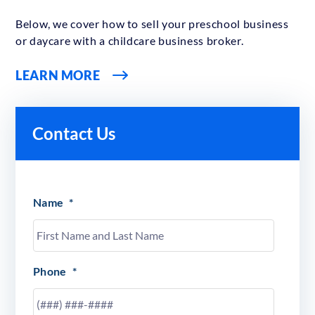
Below, we cover how to sell your preschool business
or daycare with a childcare business broker.
LEARN MORE
Contact Us
Name
*
Phone
*