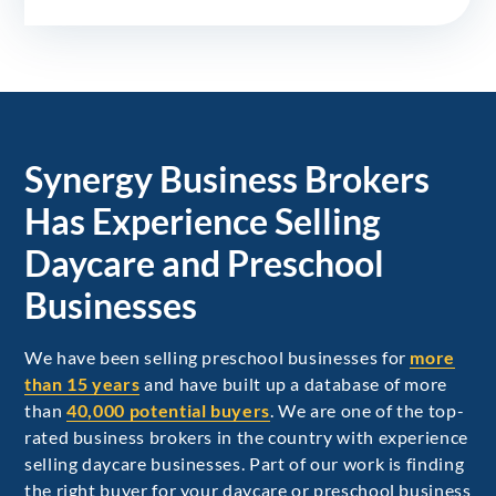
Synergy Business Brokers
Has Experience Selling
Daycare and Preschool
Businesses
We have been selling preschool businesses for
more
than 15 years
and have built up a database of more
than
40,000 potential buyers
. We are one of the top-
rated business brokers in the country with experience
selling daycare businesses. Part of our work is finding
the right buyer for your daycare or preschool business