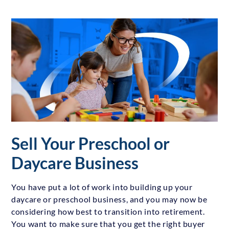
Sell Your Preschool or
Daycare Business
You have put a lot of work into building up your
daycare or preschool business, and you may now be
considering how best to transition into retirement.
You want to make sure that you get the right buyer