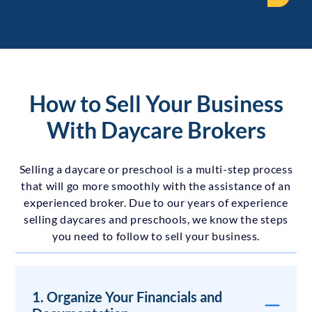
How to Sell Your Business
With Daycare Brokers
Selling a daycare or preschool is a multi-step process
that will go more smoothly with the assistance of an
experienced broker. Due to our years of experience
selling daycares and preschools, we know the steps
you need to follow to sell your business.
1. Organize Your Financials and