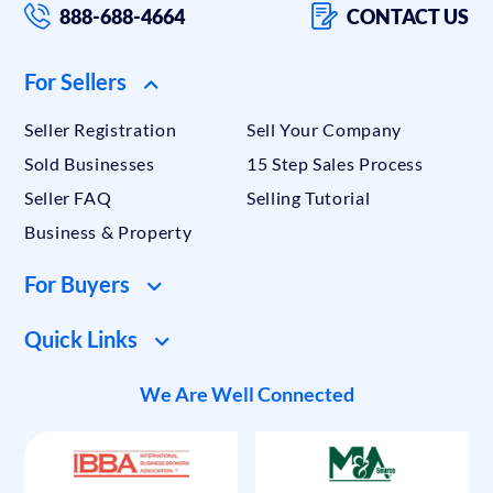
888-688-4664
CONTACT US
For Sellers
Seller Registration
Sell Your Company
Sold Businesses
15 Step Sales Process
Seller FAQ
Selling Tutorial
Business & Property
For Buyers
Quick Links
We Are Well Connected