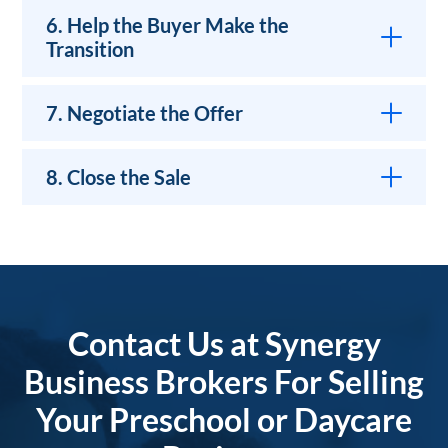
6. Help the Buyer Make the
Transition
7. Negotiate the Offer
8. Close the Sale
Contact Us at Synergy
Business Brokers For Selling
Your Preschool or Daycare