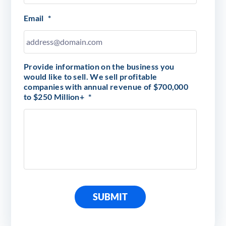
Email
*
Provide information on the business you
would like to sell. We sell profitable
companies with annual revenue of $700,000
to $250 Million+
*
SUBMIT