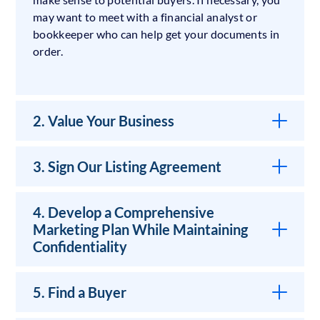
may want to meet with a financial analyst or
bookkeeper who can help get your documents in
order.
2. Value Your Business
3. Sign Our Listing Agreement
4. Develop a Comprehensive
Marketing Plan While Maintaining
Confidentiality
5. Find a Buyer