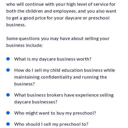
who will continue with your high level of service for
both the children and employees, and you also want
to get a good price for your daycare or preschool
business.
Some questions you may have about selling your
business include:
What is my daycare business worth?
How do I sell my child education business while
maintaining confidentiality and running the
business?
What business brokers have experience selling
daycare businesses?
Who might want to buy my preschool?
Who should I sell my preschool to?