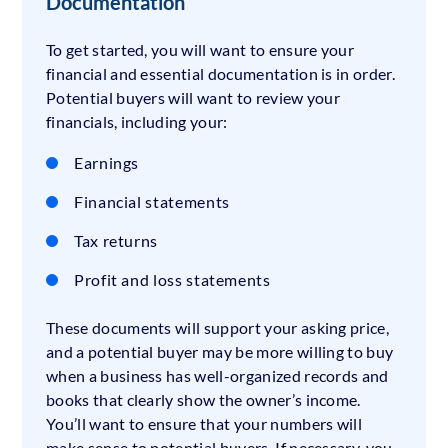
Documentation
To get started, you will want to ensure your
financial and essential documentation is in order.
Potential buyers will want to review your
financials, including your:
Earnings
Financial statements
Tax returns
Profit and loss statements
These documents will support your asking price,
and a potential buyer may be more willing to buy
when a business has well-organized records and
books that clearly show the owner’s income.
You’ll want to ensure that your numbers will
make sense to potential buyers. If necessary, you