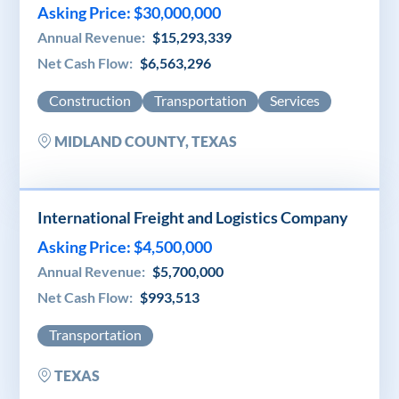
Asking Price: $30,000,000
Annual Revenue:
$15,293,339
Net Cash Flow:
$6,563,296
Construction
Transportation
Services
MIDLAND COUNTY, TEXAS
International Freight and Logistics Company
Asking Price: $4,500,000
Annual Revenue:
$5,700,000
Net Cash Flow:
$993,513
Transportation
TEXAS