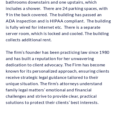
bathrooms downstairs and one upstairs, which
includes a shower. There are 24 parking spaces, with
9 in the back covered. The building has passed an
ADA inspection and is HIPAA compliant. The building
is fully wired for internet etc. There is a separate
server room, which is locked and cooled. The building
collects additional rent.
The firm’s founder has been practicing law since 1980
and has built a reputation for her unwavering
dedication to client advocacy. The Firm has become
known for its personalized approach, ensuring clients
receive strategic legal guidance tailored to their
unique situation. The firm’s attorneys understand
family legal matters’ emotional and financial
challenges and strive to provide clear, practical
solutions to protect their clients’ best interests.