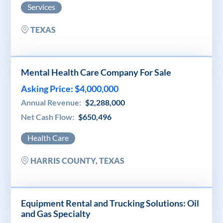
Services
TEXAS
Mental Health Care Company For Sale
Asking Price: $4,000,000
Annual Revenue:
$2,288,000
Net Cash Flow:
$650,496
Health Care
HARRIS COUNTY, TEXAS
Equipment Rental and Trucking Solutions: Oil
and Gas Specialty