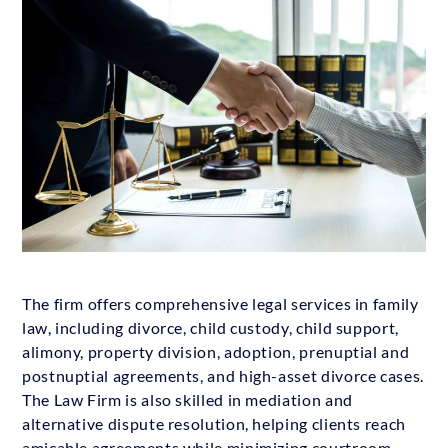
The firm offers comprehensive legal services in family
law, including divorce, child custody, child support,
alimony, property division, adoption, prenuptial and
postnuptial agreements, and high-asset divorce cases.
The Law Firm is also skilled in mediation and
alternative dispute resolution, helping clients reach
amicable agreements while minimizing courtroom