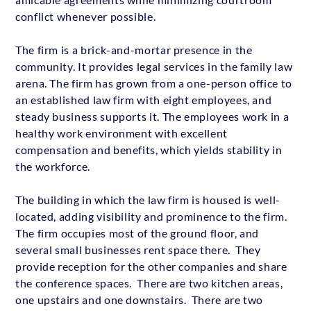
conflict whenever possible.
The firm is a brick-and-mortar presence in the
community. It provides legal services in the family law
arena. The firm has grown from a one-person office to
an established law firm with eight employees, and
steady business supports it. The employees work in a
healthy work environment with excellent
compensation and benefits, which yields stability in
the workforce.
The building in which the law firm is housed is well-
located, adding visibility and prominence to the firm.
The firm occupies most of the ground floor, and
several small businesses rent space there. They
provide reception for the other companies and share
the conference spaces. There are two kitchen areas,
one upstairs and one downstairs. There are two