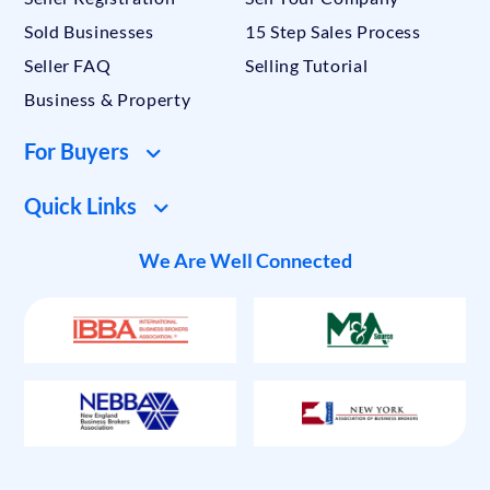
Sold Businesses
15 Step Sales Process
Seller FAQ
Selling Tutorial
Business & Property
For Buyers
Quick Links
We Are Well Connected