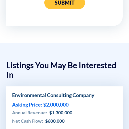
SUBMIT
Listings You May Be Interested
In
Environmental Consulting Company
Asking Price: $2,000,000
Annual Revenue:
$1,300,000
Net Cash Flow:
$600,000