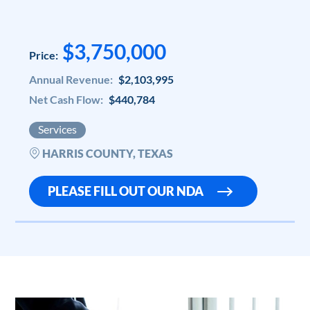
$3,750,000
Price:
Annual Revenue:
$2,103,995
Net Cash Flow:
$440,784
Services
HARRIS COUNTY, TEXAS
PLEASE FILL OUT OUR NDA