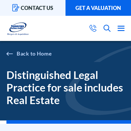
CONTACT US
GET A VALUATION
Home
Distinguished Legal
Practice for sale includes
Real Estate