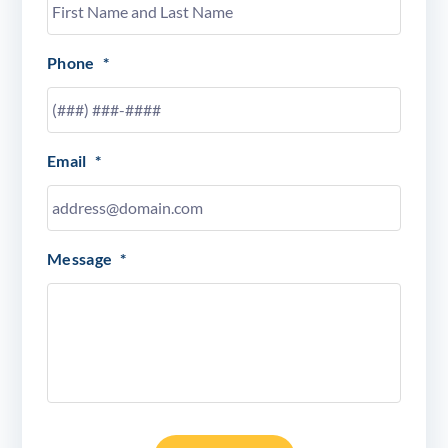
Phone
*
Email
*
Message
*