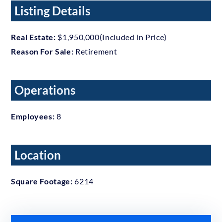
Listing Details
Real Estate:
$1,950,000(Included in Price)
Reason For Sale:
Retirement
Operations
Employees:
8
Location
Square Footage:
6214