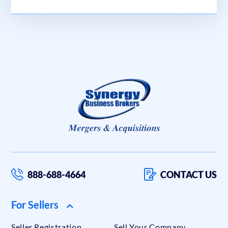
888-688-4664
CONTACT US
For Sellers
Seller Registration
Sell Your Company