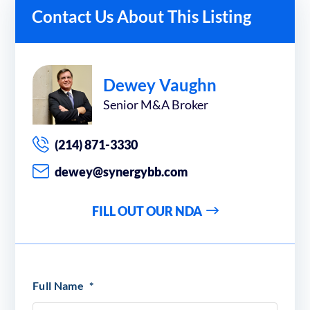
Contact Us About This Listing
Dewey Vaughn
Senior M&A Broker
(214) 871-3330
dewey@synergybb.com
FILL OUT OUR NDA
Full Name
*