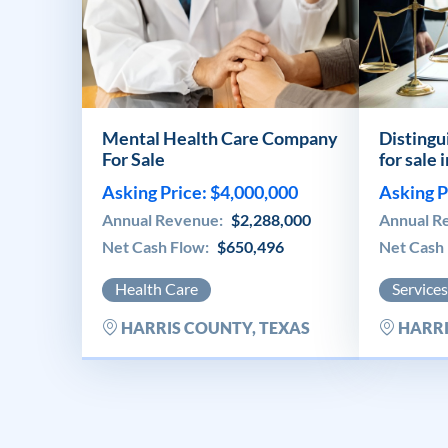
Mental Health Care Company
Distingu
For Sale
for sale 
Asking Price: $4,000,000
Asking P
Annual Revenue:
$2,288,000
Annual R
Net Cash Flow:
$650,496
Net Cash
Health Care
Services
HARRIS COUNTY, TEXAS
HARRI