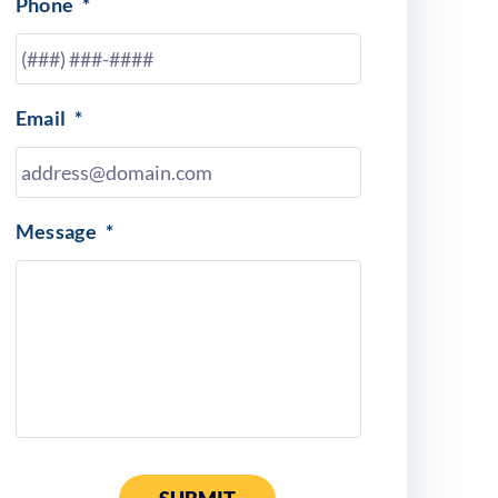
Phone
*
Email
*
Message
*