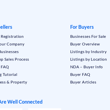
ellers
For Buyers
r Registration
Businesses For Sale
Your Company
Buyer Overview
Businesses
Listings by Industry
ep Sales Process
Listings by Location
r FAQ
NDA – Buyer Info
g Tutorial
Buyer FAQ
ess & Property
Buyer Articles
re Well Connected