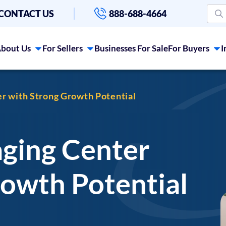
CONTACT US
888-688-4664
bout Us
For Sellers
Businesses For Sale
For Buyers
I
er with Strong Growth Potential
aging Center
rowth Potential