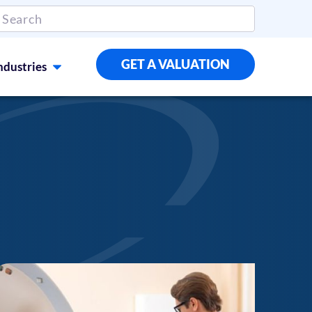
GET A VALUATION
ndustries