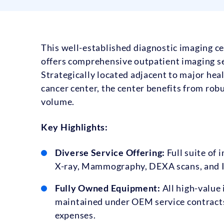
This well-established diagnostic imaging cen
offers comprehensive outpatient imaging se
Strategically located adjacent to major heal
cancer center, the center benefits from robu
volume.
Key Highlights:
Diverse Service Offering:
Full suite of 
X-ray, Mammography, DEXA scans, and I
Fully Owned Equipment:
All high-value 
maintained under OEM service contracts
expenses.