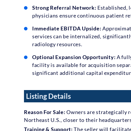
Strong Referral Network:
Established, l
physicians ensure continuous patient re
Immediate EBITDA Upside:
Approximate
services can be internalized, significant
radiology resources.
Optional Expansion Opportunity:
A full
facility is available for acquisition sep
significant additional capital expenditur
Listing Details
Reason For Sale:
Owners are strategically r
Northeast U.S., closer to their headquarter
Training & Support:
The seller will facilit