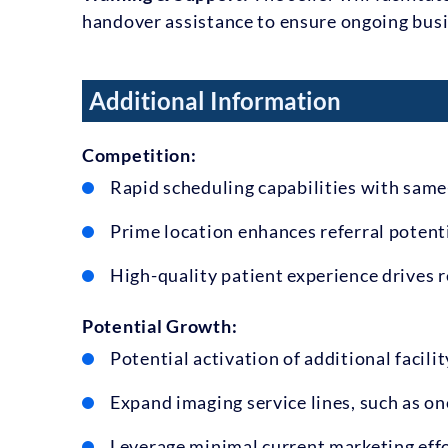
handover assistance to ensure ongoing busi
Additional Information
Competition:
Rapid scheduling capabilities with sam
Prime location enhances referral potenti
High-quality patient experience drives r
Potential Growth:
Potential activation of additional facili
Expand imaging service lines, such as on
Leverage minimal current marketing effo