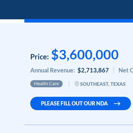
$3,600,000
Price:
Annual Revenue:
$2,713,867
Net C
Health Care
SOUTHEAST, TEXAS
PLEASE FILL OUT OUR NDA