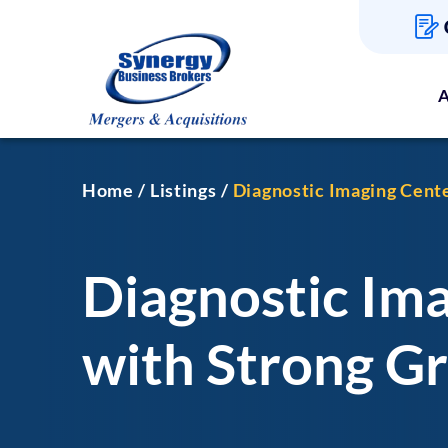
A
Home
Listings
Diagnostic Imaging Cent
Diagnostic Im
with Strong G