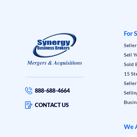
For S
Selle
Sell 
Sold 
15 St
Selle
888-688-4664
Sellin
Busin
CONTACT US
We A