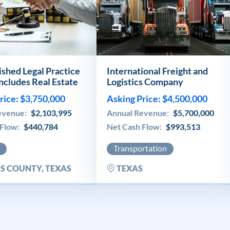
ished Legal Practice
International Freight and
includes Real Estate
Logistics Company
rice: $3,750,000
Asking Price: $4,500,000
evenue:
$2,103,995
Annual Revenue:
$5,700,000
 Flow:
$440,784
Net Cash Flow:
$993,513
Transportation
S COUNTY, TEXAS
TEXAS