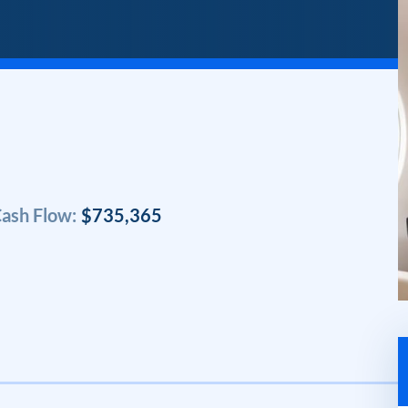
ash Flow:
$735,365