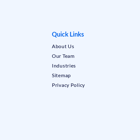
Quick Links
About Us
Our Team
Industries
Sitemap
Privacy Policy