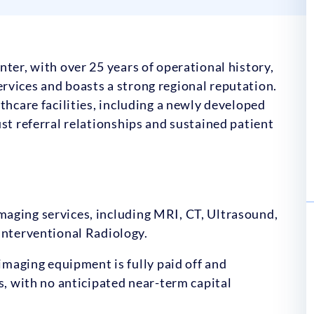
ter, with over 25 years of operational history,
rvices and boasts a strong regional reputation.
thcare facilities, including a newly developed
st referral relationships and sustained patient
imaging services, including MRI, CT, Ultrasound,
nterventional Radiology.
imaging equipment is fully paid off and
, with no anticipated near-term capital