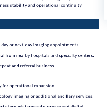
ness stability and operational continuity
e-day or next-day imaging appointments.
al from nearby hospitals and specialty centers.
epeat and referral business.
ty for operational expansion.
cology imaging or additional ancillary services.
rts through targeted outreach and digital