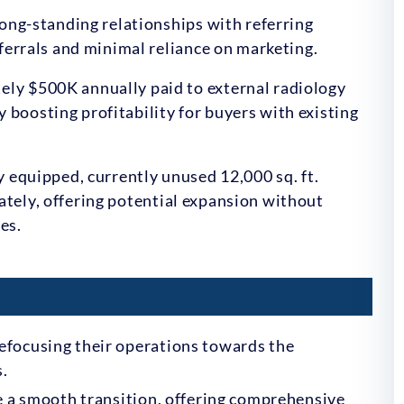
ong-standing relationships with referring
ferrals and minimal reliance on marketing.
ly $500K annually paid to external radiology
ly boosting profitability for buyers with existing
y equipped, currently unused 12,000 sq. ft.
arately, offering potential expansion without
es.
efocusing their operations towards the
s.
ate a smooth transition, offering comprehensive