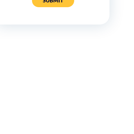
SUBMIT