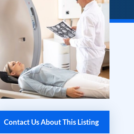
Contact Us About This Listing