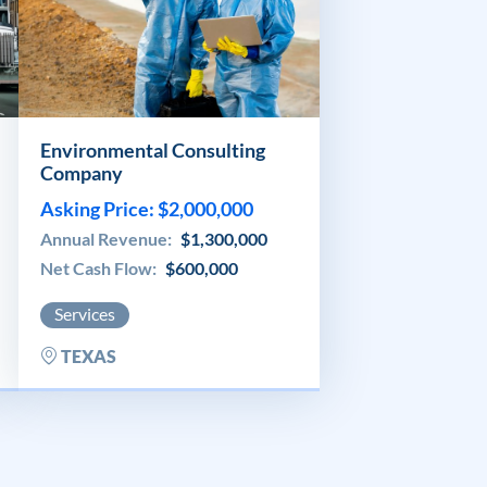
Environmental Consulting
Company
Asking Price: $2,000,000
Annual Revenue:
$1,300,000
Net Cash Flow:
$600,000
Services
TEXAS