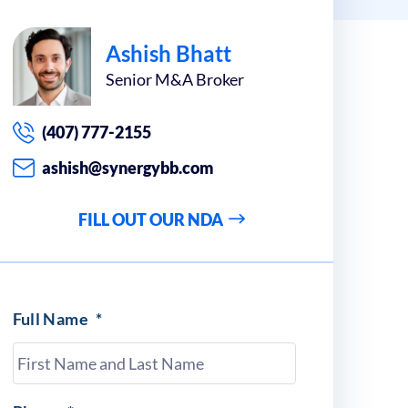
Ashish Bhatt
Senior M&A Broker
(407) 777-2155
ashish@synergybb.com
FILL OUT OUR NDA
Full Name
*