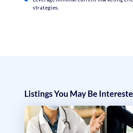
strategies.
Listings You May Be Intereste