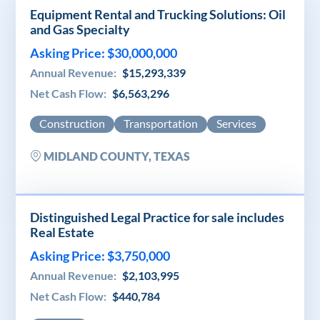
Equipment Rental and Trucking Solutions: Oil
and Gas Specialty
Asking Price: $30,000,000
Annual Revenue:
$15,293,339
Net Cash Flow:
$6,563,296
Construction
Transportation
Services
MIDLAND COUNTY, TEXAS
Distinguished Legal Practice for sale includes
Real Estate
Asking Price: $3,750,000
Annual Revenue:
$2,103,995
Net Cash Flow:
$440,784