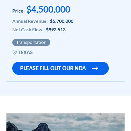
$4,500,000
Price:
Annual Revenue:
$5,700,000
Net Cash Flow:
$993,513
Transportation
TEXAS
PLEASE FILL OUT OUR NDA