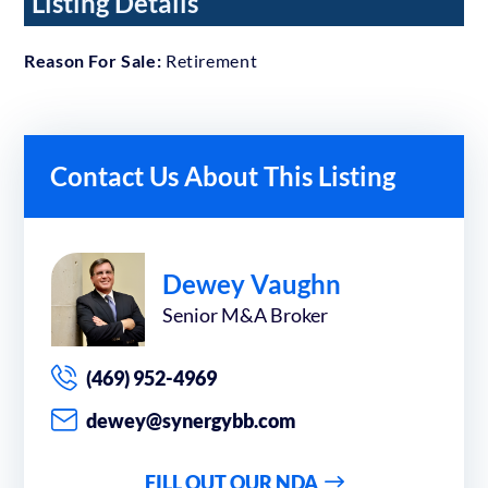
Listing Details
Reason For Sale:
Retirement
Contact Us About This Listing
Dewey Vaughn
Senior M&A Broker
(469) 952-4969
dewey@synergybb.com
FILL OUT OUR NDA