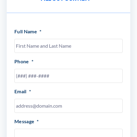
Full Name
*
Phone
*
Email
*
Message
*