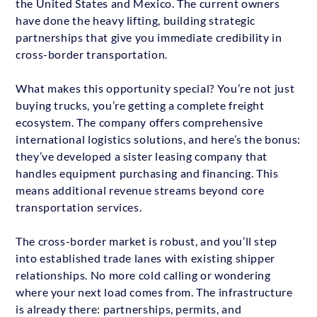
the United States and Mexico. The current owners
have done the heavy lifting, building strategic
partnerships that give you immediate credibility in
cross-border transportation.
What makes this opportunity special? You’re not just
buying trucks, you’re getting a complete freight
ecosystem. The company offers comprehensive
international logistics solutions, and here’s the bonus:
they’ve developed a sister leasing company that
handles equipment purchasing and financing. This
means additional revenue streams beyond core
transportation services.
The cross-border market is robust, and you’ll step
into established trade lanes with existing shipper
relationships. No more cold calling or wondering
where your next load comes from. The infrastructure
is already there: partnerships, permits, and