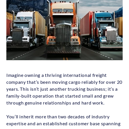
Imagine owning a thriving international freight
company that’s been moving cargo reliably for over 20
years. This isn’t just another trucking business; it’s a
family-built operation that started small and grew
through genuine relationships and hard work.
You’ll inherit more than two decades of industry
expertise and an established customer base spanning