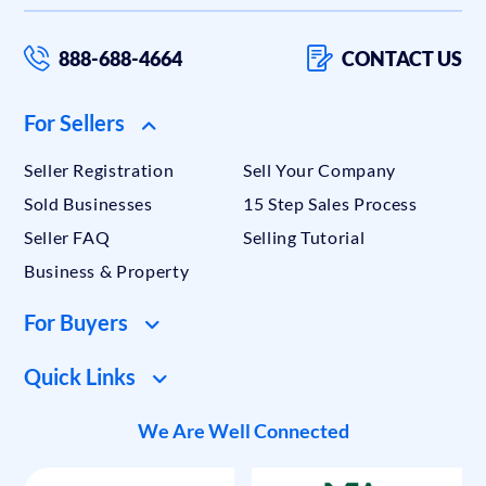
888-688-4664
CONTACT US
For Sellers
Seller Registration
Sell Your Company
Sold Businesses
15 Step Sales Process
Seller FAQ
Selling Tutorial
Business & Property
For Buyers
Quick Links
We Are Well Connected