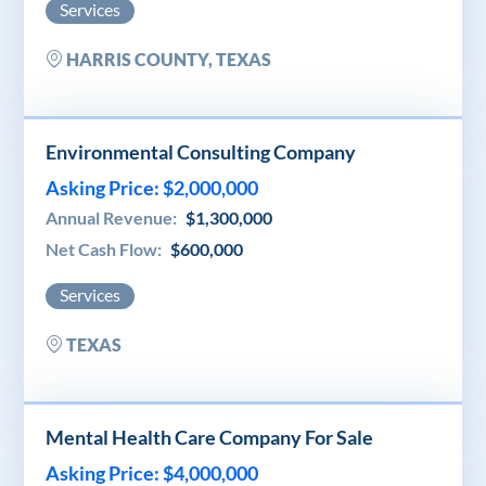
Services
HARRIS COUNTY, TEXAS
Environmental Consulting Company
Asking Price: $2,000,000
Annual Revenue:
$1,300,000
Net Cash Flow:
$600,000
Services
TEXAS
Mental Health Care Company For Sale
Asking Price: $4,000,000