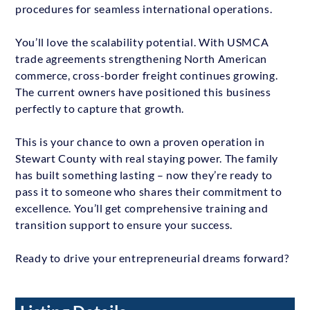
procedures for seamless international operations.
You’ll love the scalability potential. With USMCA
trade agreements strengthening North American
commerce, cross-border freight continues growing.
The current owners have positioned this business
perfectly to capture that growth.
This is your chance to own a proven operation in
Stewart County with real staying power. The family
has built something lasting – now they’re ready to
pass it to someone who shares their commitment to
excellence. You’ll get comprehensive training and
transition support to ensure your success.
Ready to drive your entrepreneurial dreams forward?