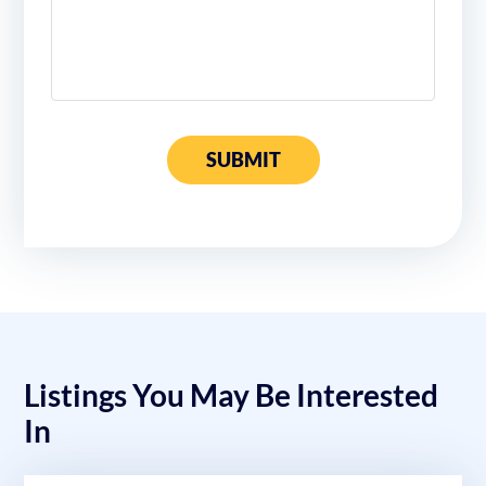
SUBMIT
Listings You May Be Interested
In