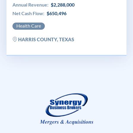
Annual Revenue:
$2,288,000
Net Cash Flow:
$650,496
Health Care
HARRIS COUNTY, TEXAS