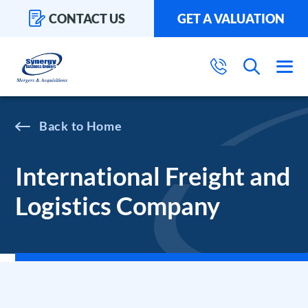
CONTACT US
GET A VALUATION
Home
International Freight and
Logistics Company