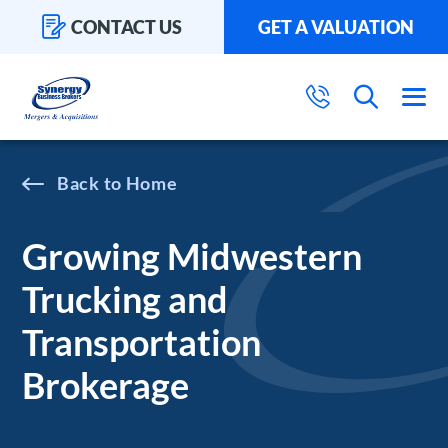
CONTACT US
GET A VALUATION
Home
Growing Midwestern
Trucking and
Transportation
Brokerage