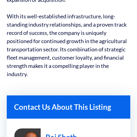
With its well-established infrastructure, long-
standing industry relationships, and a proven track
record of success, the company is uniquely
positioned for continued growth in the agricultural
transportation sector. Its combination of strategic
fleet management, customer loyalty, and financial
strength makes it a compelling player in the
industry.
Contact Us About This Listing