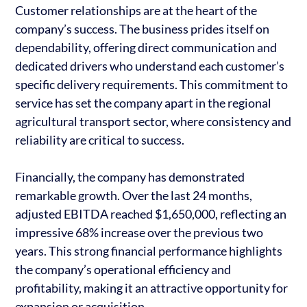
Customer relationships are at the heart of the
company’s success. The business prides itself on
dependability, offering direct communication and
dedicated drivers who understand each customer’s
specific delivery requirements. This commitment to
service has set the company apart in the regional
agricultural transport sector, where consistency and
reliability are critical to success.
Financially, the company has demonstrated
remarkable growth. Over the last 24 months,
adjusted EBITDA reached $1,650,000, reflecting an
impressive 68% increase over the previous two
years. This strong financial performance highlights
the company’s operational efficiency and
profitability, making it an attractive opportunity for
expansion or acquisition.