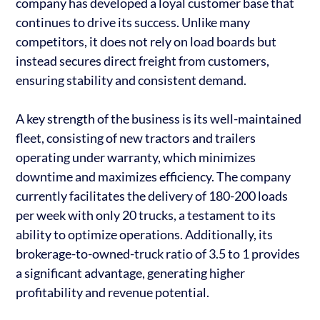
company has developed a loyal customer base that
continues to drive its success. Unlike many
competitors, it does not rely on load boards but
instead secures direct freight from customers,
ensuring stability and consistent demand.
A key strength of the business is its well-maintained
fleet, consisting of new tractors and trailers
operating under warranty, which minimizes
downtime and maximizes efficiency. The company
currently facilitates the delivery of 180-200 loads
per week with only 20 trucks, a testament to its
ability to optimize operations. Additionally, its
brokerage-to-owned-truck ratio of 3.5 to 1 provides
a significant advantage, generating higher
profitability and revenue potential.