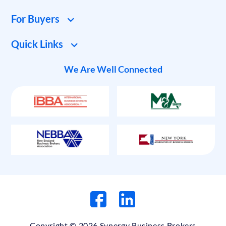
For Buyers
Quick Links
We Are Well Connected
Copyright © 2026 Synergy Business Brokers