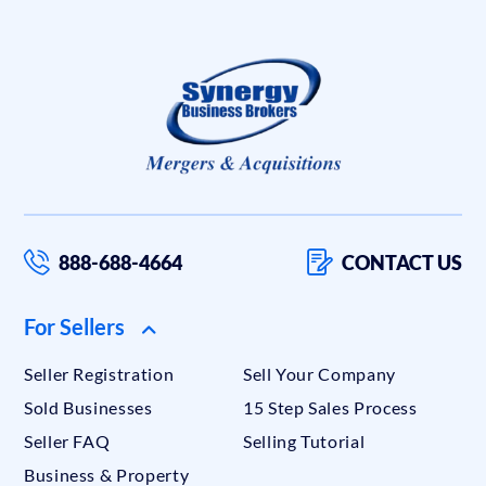
888-688-4664
CONTACT US
For Sellers
Seller Registration
Sell Your Company
Sold Businesses
15 Step Sales Process
Seller FAQ
Selling Tutorial
Business & Property