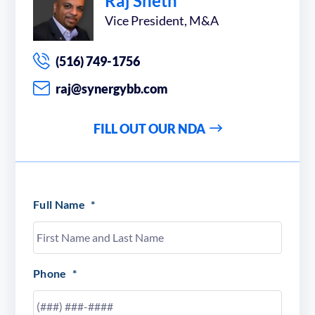
Raj Sheth
Vice President, M&A
(516) 749-1756
raj@synergybb.com
FILL OUT OUR NDA
Full Name
*
Phone
*