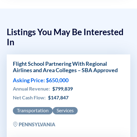
Listings You May Be Interested
In
Flight School Partnering With Regional
Airlines and Area Colleges – SBA Approved
Asking Price: $650,000
Annual Revenue:
$799,839
Net Cash Flow:
$147,847
Transportation
Services
PENNSYLVANIA