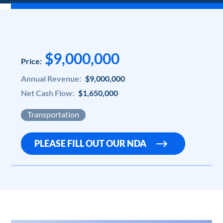
$9,000,000
Price:
Annual Revenue:
$9,000,000
Net Cash Flow:
$1,650,000
Transportation
PLEASE FILL OUT OUR NDA