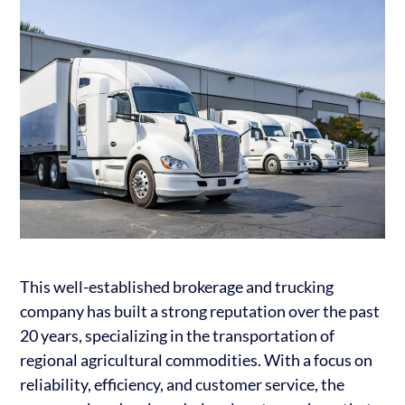
This well-established brokerage and trucking
company has built a strong reputation over the past
20 years, specializing in the transportation of
regional agricultural commodities. With a focus on
reliability, efficiency, and customer service, the