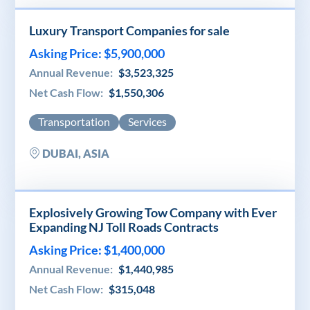
Luxury Transport Companies for sale
Asking Price: $5,900,000
Annual Revenue:
$3,523,325
Net Cash Flow:
$1,550,306
Transportation
Services
DUBAI, ASIA
Explosively Growing Tow Company with Ever
Expanding NJ Toll Roads Contracts
Asking Price: $1,400,000
Annual Revenue:
$1,440,985
Net Cash Flow:
$315,048