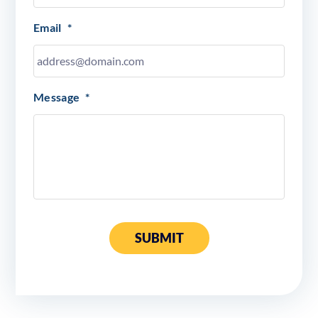
Email
*
Message
*
SUBMIT