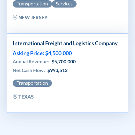
Transportation
Services
NEW JERSEY
International Freight and Logistics Company
Asking Price: $4,500,000
Annual Revenue:
$5,700,000
Net Cash Flow:
$993,513
Transportation
TEXAS