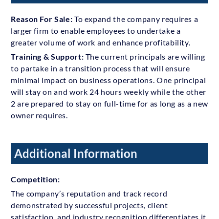
Reason For Sale:
To expand the company requires a
larger firm to enable employees to undertake a
greater volume of work and enhance profitability.
Training & Support:
The current principals are willing
to partake in a transition process that will ensure
minimal impact on business operations. One principal
will stay on and work 24 hours weekly while the other
2 are prepared to stay on full-time for as long as a new
owner requires.
Additional Information
Competition:
The company’s reputation and track record
demonstrated by successful projects, client
satisfaction, and industry recognition differentiates it