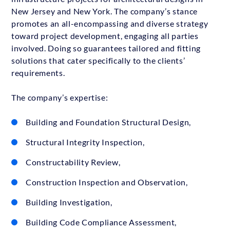
New Jersey and New York. The company’s stance
promotes an all-encompassing and diverse strategy
toward project development, engaging all parties
involved. Doing so guarantees tailored and fitting
solutions that cater specifically to the clients’
requirements.
The company’s expertise:
Building and Foundation Structural Design,
Structural Integrity Inspection,
Constructability Review,
Construction Inspection and Observation,
Building Investigation,
Building Code Compliance Assessment,