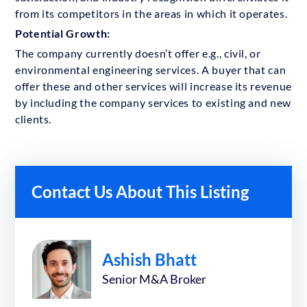
from its competitors in the areas in which it operates.
Potential Growth:
The company currently doesn’t offer e.g., civil, or
environmental engineering services. A buyer that can
offer these and other services will increase its revenue
by including the company services to existing and new
clients.
Contact Us About This Listing
Ashish Bhatt
Senior M&A Broker