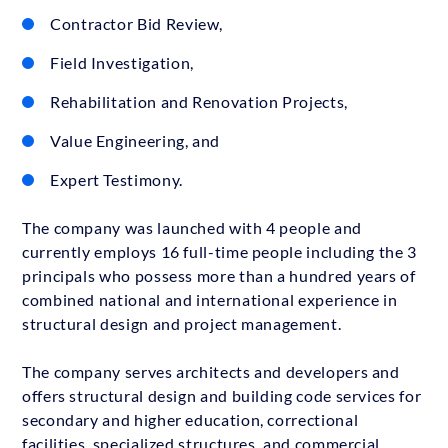
Contractor Bid Review,
Field Investigation,
Rehabilitation and Renovation Projects,
Value Engineering, and
Expert Testimony.
The company was launched with 4 people and
currently employs 16 full-time people including the 3
principals who possess more than a hundred years of
combined national and international experience in
structural design and project management.
The company serves architects and developers and
offers structural design and building code services for
secondary and higher education, correctional
facilities, specialized structures, and commercial,