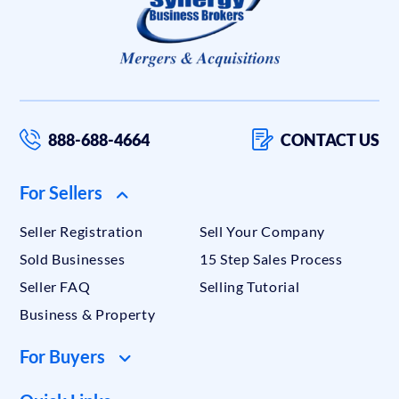
888-688-4664
CONTACT US
For Sellers
Seller Registration
Sell Your Company
Sold Businesses
15 Step Sales Process
Seller FAQ
Selling Tutorial
Business & Property
For Buyers