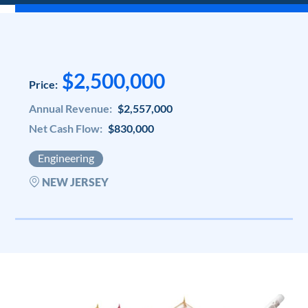
$2,500,000
Price:
Annual Revenue:
$2,557,000
Net Cash Flow:
$830,000
Engineering
NEW JERSEY