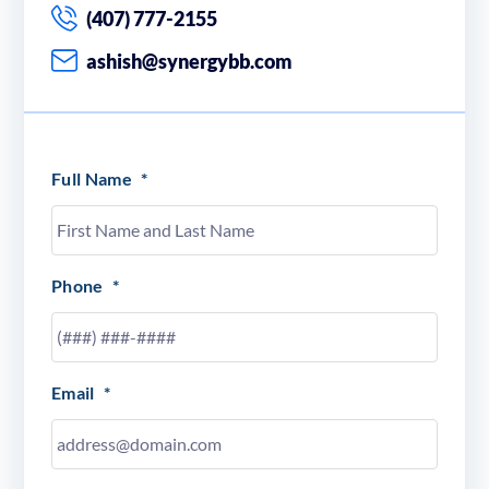
(407) 777-2155
ashish@synergybb.com
Full Name
*
Phone
*
Email
*