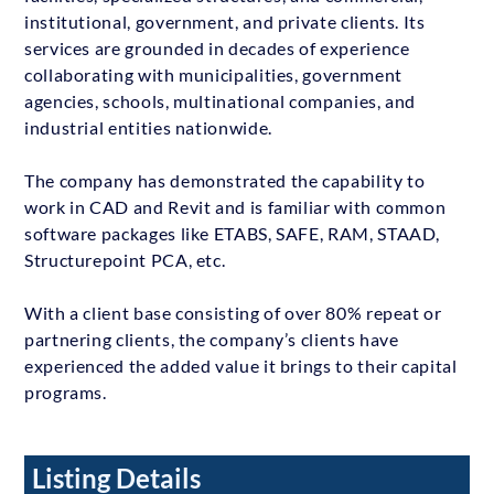
institutional, government, and private clients. Its
services are grounded in decades of experience
collaborating with municipalities, government
agencies, schools, multinational companies, and
industrial entities nationwide.
The company has demonstrated the capability to
work in CAD and Revit and is familiar with common
software packages like ETABS, SAFE, RAM, STAAD,
Structurepoint PCA, etc.
With a client base consisting of over 80% repeat or
partnering clients, the company’s clients have
experienced the added value it brings to their capital
programs.
Listing Details