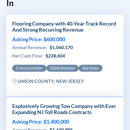
In
Flooring Company with 40-Year Track Record
And Strong Recurring Revenue
Asking Price: $600,000
Annual Revenue:
$1,060,170
Net Cash Flow:
$228,604
Construction
Distribution
Services
UNION COUNTY, NEW JERSEY
Explosively Growing Tow Company with Ever
Expanding NJ Toll Roads Contracts
Asking Price: $1,400,000
Annual Revenue:
$1,440,985