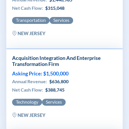
Net Cash Flow:
$315,048
Transportation
Services
NEW JERSEY
Acquisition Integration And Enterprise
Transformation Firm
Asking Price: $1,500,000
Annual Revenue:
$636,800
Net Cash Flow:
$388,745
Technology
Services
NEW JERSEY