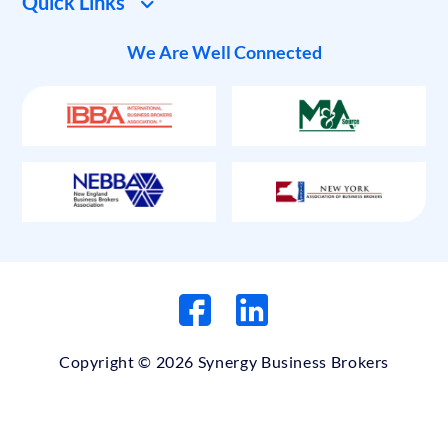
Quick Links
We Are Well Connected
Copyright © 2026 Synergy Business Brokers