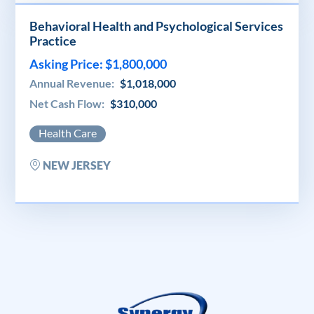
Behavioral Health and Psychological Services
Practice
Asking Price: $1,800,000
Annual Revenue:
$1,018,000
Net Cash Flow:
$310,000
Health Care
NEW JERSEY