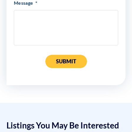
Message
*
SUBMIT
Listings You May Be Interested