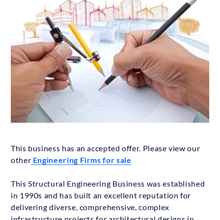
This business has an accepted offer. Please view our
other
Engineering Firms for sale
This Structural Engineering Business was established
in 1990s and has built an excellent reputation for
delivering diverse, comprehensive, complex
infrastructure projects for architectural designs in