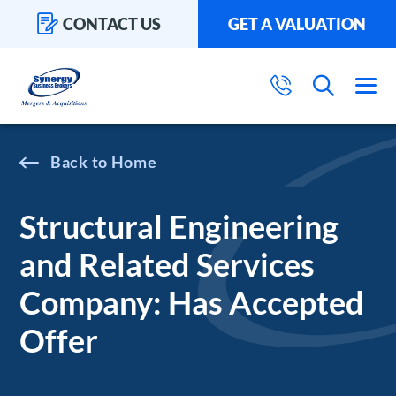
CONTACT US
GET A VALUATION
Home
Structural Engineering
and Related Services
Company: Has Accepted
Offer