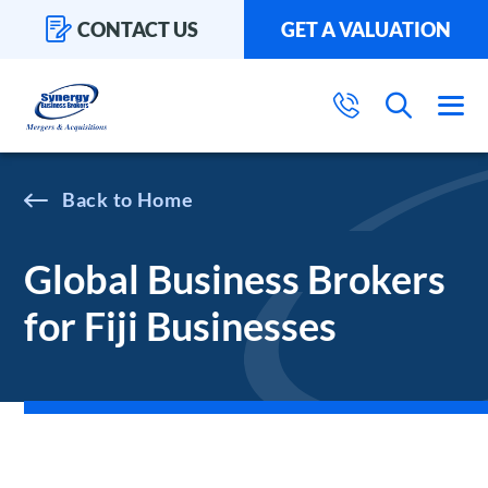
CONTACT US
GET A VALUATION
Home
Global Business Brokers
for Fiji Businesses