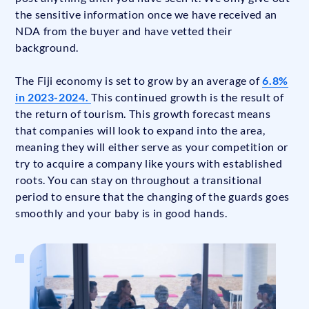
the sensitive information once we have received an
NDA from the buyer and have vetted their
background.
The Fiji economy is set to grow by an average of
6.8%
in 2023-2024.
This continued growth is the result of
the return of tourism. This growth forecast means
that companies will look to expand into the area,
meaning they will either serve as your competition or
try to acquire a company like yours with established
roots. You can stay on throughout a transitional
period to ensure that the changing of the guards goes
smoothly and your baby is in good hands.