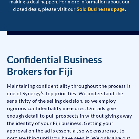
making a deal happen. For more information about our
closed deals, please visit our
Sold Businesses page
.
Confidential Business
Brokers for Fiji
Maintaining confidentiality throughout the process is
one of Synergy’s top priorities. We understand the
sensitivity of the selling decision, so we employ
rigorous confidentiality measures. Our ads give
enough detail to pull prospects in without giving away
the identity of your Fiji business. Getting your
approval on the ad is essential, so we ensure not to
post anything until you have seen it. We only give out