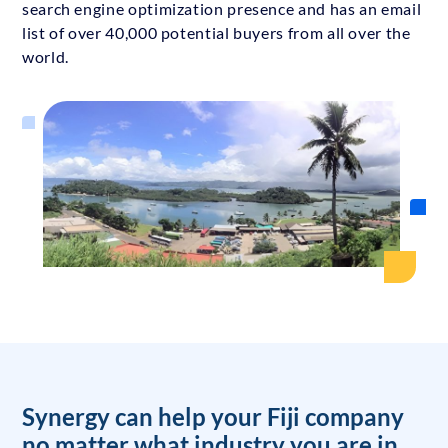
search engine optimization presence and has an email
list of over 40,000 potential buyers from all over the
world.
Synergy can help your Fiji company
no matter what industry you are in.