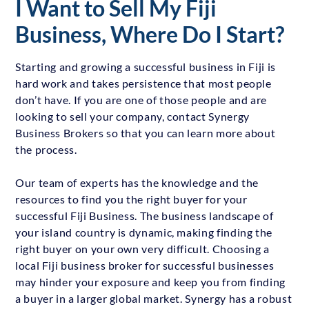
I Want to Sell My Fiji
Business, Where Do I Start?
Starting and growing a successful business in Fiji is
hard work and takes persistence that most people
don’t have. If you are one of those people and are
looking to sell your company, contact Synergy
Business Brokers so that you can learn more about
the process.
Our team of experts has the knowledge and the
resources to find you the right buyer for your
successful Fiji Business. The business landscape of
your island country is dynamic, making finding the
right buyer on your own very difficult. Choosing a
local Fiji business broker for successful businesses
may hinder your exposure and keep you from finding
a buyer in a larger global market. Synergy has a robust