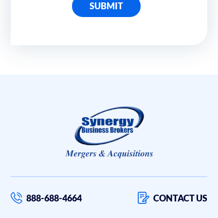
SUBMIT
888-688-4664
CONTACT US