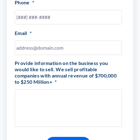
Phone
*
Email
*
Provide information on the business you
would like to sell. We sell profitable
companies with annual revenue of $700,000
to $250 Million+
*