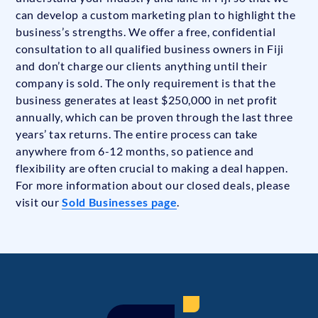
can develop a custom marketing plan to highlight the
business’s strengths. We offer a free, confidential
consultation to all qualified business owners in Fiji
and don’t charge our clients anything until their
company is sold. The only requirement is that the
business generates at least $250,000 in net profit
annually, which can be proven through the last three
years’ tax returns. The entire process can take
anywhere from 6-12 months, so patience and
flexibility are often crucial to making a deal happen.
For more information about our closed deals, please
visit our
Sold Businesses page
.