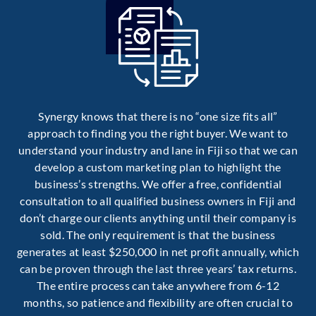
Synergy knows that there is no “one size fits all”
approach to finding you the right buyer. We want to
understand your industry and lane in Fiji so that we can
develop a custom marketing plan to highlight the
business’s strengths. We offer a free, confidential
consultation to all qualified business owners in Fiji and
don’t charge our clients anything until their company is
sold. The only requirement is that the business
generates at least $250,000 in net profit annually, which
can be proven through the last three years’ tax returns.
The entire process can take anywhere from 6-12
months, so patience and flexibility are often crucial to