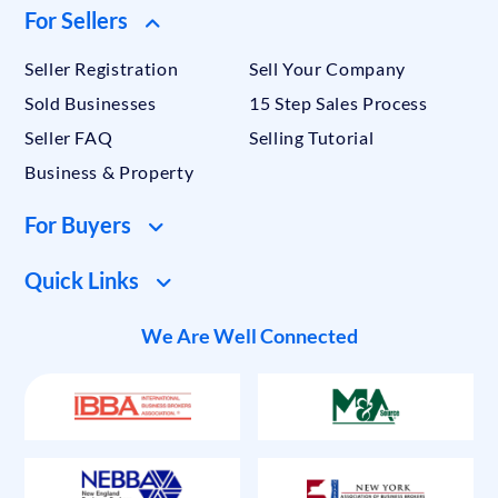
For Sellers
Seller Registration
Sell Your Company
Sold Businesses
15 Step Sales Process
Seller FAQ
Selling Tutorial
Business & Property
For Buyers
Quick Links
We Are Well Connected