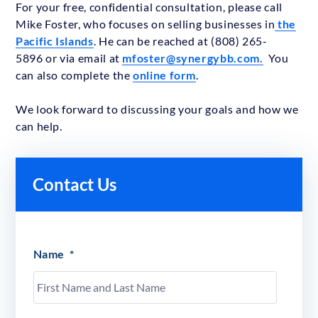
For your free, confidential consultation, please call
Mike Foster, who focuses on selling businesses in
the
Pacific Islands
. He can be reached at (808) 265-
5896 or via email at
mfoster@synergybb.com.
You
can also complete the
online form
.
We look forward to discussing your goals and how we
can help.
Contact Us
Name
*