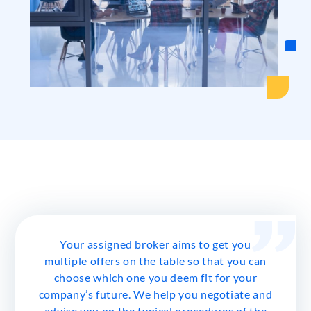
Your assigned broker aims to get you
multiple offers on the table so that you can
choose which one you deem fit for your
company’s future. We help you negotiate and
advise you on the typical procedures of the