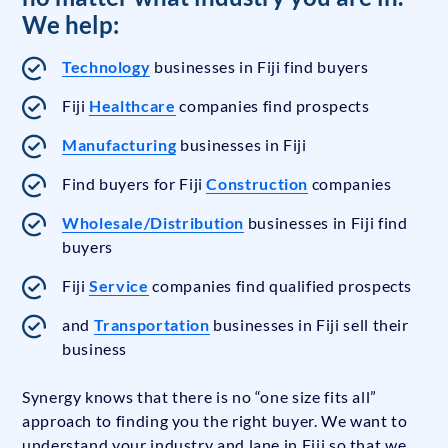
We help:
Technology
businesses in Fiji find buyers
Fiji
Healthcare
companies find prospects
Manufacturing
businesses in Fiji
Find buyers for Fiji
Construction
companies
Wholesale/Distribution
businesses in Fiji find
buyers
Fiji
Service
companies find qualified prospects
and
Transportation
businesses in Fiji sell their
business
Synergy knows that there is no “one size fits all”
approach to finding you the right buyer. We want to
understand your industry and lane in Fiji so that we