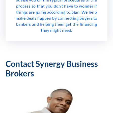
process so that you don’t have to wonder if
things are going according to plan. We help
make deals happen by connecting buyers to
bankers and helping them get the financing
they might need.
Contact Synergy Business
Brokers