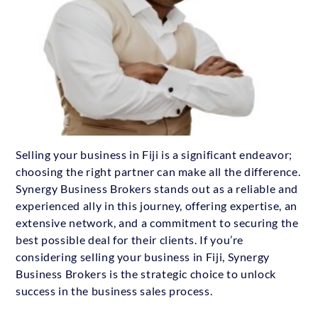
Selling your business in Fiji is a significant endeavor;
choosing the right partner can make all the difference.
Synergy Business Brokers stands out as a reliable and
experienced ally in this journey, offering expertise, an
extensive network, and a commitment to securing the
best possible deal for their clients. If you’re
considering selling your business in Fiji, Synergy
Business Brokers is the strategic choice to unlock
success in the business sales process.