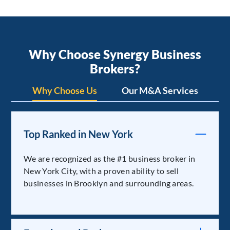
Why Choose Synergy Business
Brokers?
Why Choose Us
Our M&A Services
Top Ranked in New York
We are recognized as the #1 business broker in
New York City, with a proven ability to sell
businesses in Brooklyn and surrounding areas.