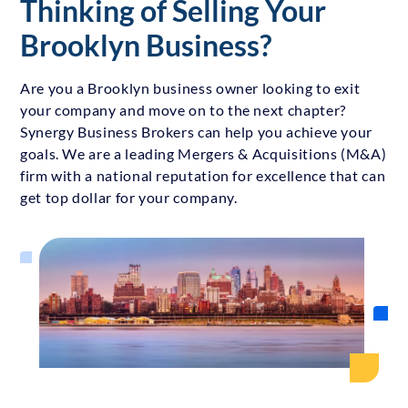
Thinking of Selling Your
Brooklyn Business?
Are you a Brooklyn business owner looking to exit
your company and move on to the next chapter?
Synergy Business Brokers can help you achieve your
goals. We are a leading Mergers & Acquisitions (M&A)
firm with a national reputation for excellence that can
get top dollar for your company.