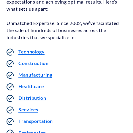
expectations and achieving optimal results. Here’s
what sets us apart:
Unmatched Expertise: Since 2002, we’ve facilitated
the sale of hundreds of businesses across the
industries that we specialize in:
Technology
Construction
Manufacturing
Healthcare
Distribution
Services
Transportation
Engineering