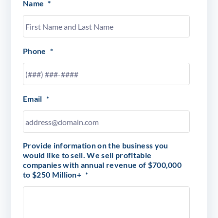
Name
*
Phone
*
Email
*
Provide information on the business you
would like to sell. We sell profitable
companies with annual revenue of $700,000
to $250 Million+
*