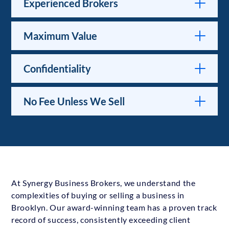
Experienced Brokers
Maximum Value
Confidentiality
No Fee Unless We Sell
At Synergy Business Brokers, we understand the
complexities of buying or selling a business in
Brooklyn. Our award-winning team has a proven track
record of success, consistently exceeding client