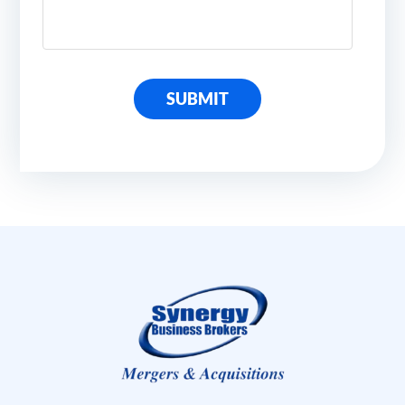
SUBMIT