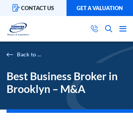
CONTACT US
GET A VALUATION
...
Best Business Broker in
Brooklyn – M&A