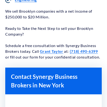
We sell Brooklyn companies with a net income of
$250,000 to $20 Million.
Ready to Take the Next Step to sell your Brooklyn
Company?
Schedule a free consultation with Synergy Business
Brokers today. Call
Grant Taylor
at:
(718) 490-6399
or fill out our form for your confidential consultation.
Contact Synergy Business
Brokers in New York