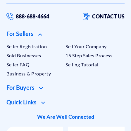
888-688-4664
CONTACT US
For Sellers
Seller Registration
Sell Your Company
Sold Businesses
15 Step Sales Process
Seller FAQ
Selling Tutorial
Business & Property
For Buyers
Quick Links
We Are Well Connected