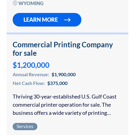
in place) are mostly local,…
WYOMING
LEARN MORE
Commercial Printing Company
for sale
$1,200,000
Annual Revenue:
$1,900,000
Net Cash Flow:
$375,000
Thriving 30-year-established U.S. Gulf Coast
commercial printer operation for sale. The
business offers a wide variety of printing
services, typically including stationery,
Services
marketing materials, and calendars. Their