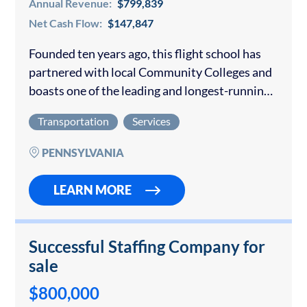
Annual Revenue:
$799,839
Net Cash Flow:
$147,847
Founded ten years ago, this flight school has
partnered with local Community Colleges and
boasts one of the leading and longest-running
aviation training programs in the nation. This
Transportation
Services
business is an “approved flight training
center”…
PENNSYLVANIA
LEARN MORE
Successful Staffing Company for
sale
$800,000