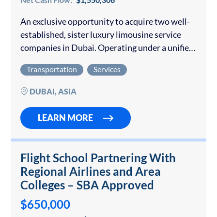
An exclusive opportunity to acquire two well-
established, sister luxury limousine service
companies in Dubai. Operating under a unified
management structure, the entities represent
Transportation
Services
a turnkey investment in one of the world’s
most dynamic luxury transportation…
DUBAI, ASIA
LEARN MORE
Flight School Partnering With
Regional Airlines and Area
Colleges – SBA Approved
$650,000