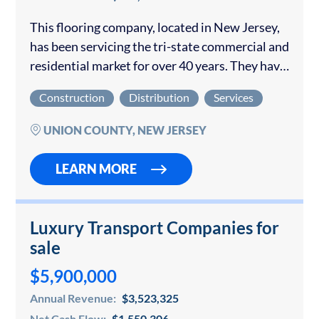
This flooring company, located in New Jersey,
has been servicing the tri-state commercial and
residential market for over 40 years. They have
an experienced team of dedicated
Construction
Distribution
Services
professionals well-versed in all forms of
flooring installation,…
UNION COUNTY, NEW JERSEY
LEARN MORE
Luxury Transport Companies for
sale
$5,900,000
Annual Revenue:
$3,523,325
Net Cash Flow:
$1,550,306