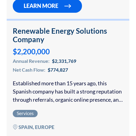
company…
LEARN MORE
Renewable Energy Solutions
Company
$2,200,000
Annual Revenue:
$2,331,769
Net Cash Flow:
$774,827
Established more than 15 years ago, this
Spanish company has built a strong reputation
through referrals, organic online presence, and
partnerships with local real estate and
Services
property management companies. The
company specializes in designing, supplying,…
SPAIN, EUROPE