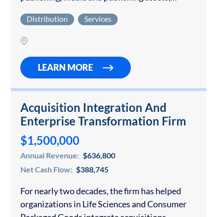
anchored by one of the world’s leading art
Distribution
Services
magazines, at a moment when virtually no
comparable legacy brands…
LEARN MORE
Acquisition Integration And
Enterprise Transformation Firm
$1,500,000
Annual Revenue:
$636,800
Net Cash Flow:
$388,745
For nearly two decades, the firm has helped
organizations in Life Sciences and Consumer