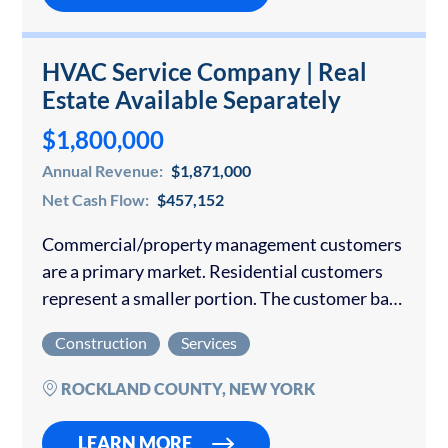
HVAC Service Company | Real
Estate Available Separately
$1,800,000
Annual Revenue:
$1,871,000
Net Cash Flow:
$457,152
Commercial/property management customers
are a primary market. Residential customers
represent a smaller portion. The customer base
is diverse, with no single customer dominating
Construction
Services
revenue. Total sales from 2021 to 2025 amount
to $10,462,618.99. What makes…
ROCKLAND COUNTY, NEW YORK
LEARN MORE