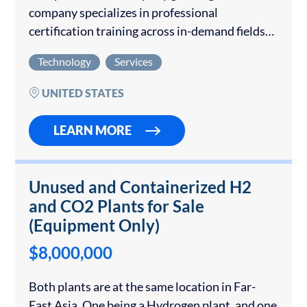
company specializes in professional
certification training across in-demand fields
such as IT, project management, AI, cloud, and
Technology
Services
cybersecurity. The company generated $867k
in revenue through TTM to May 2025…
UNITED STATES
LEARN MORE
Unused and Containerized H2
and CO2 Plants for Sale
(Equipment Only)
$8,000,000
Both plants are at the same location in Far-
East Asia. One being a Hydrogen plant, and one