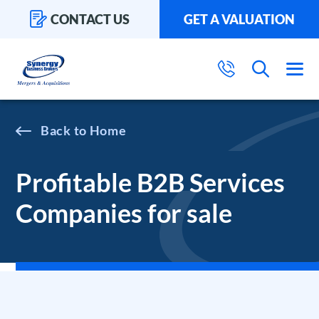
CONTACT US
GET A VALUATION
Home
Profitable B2B Services
Companies for sale