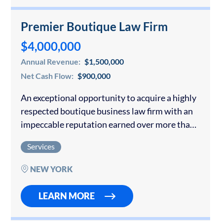
Premier Boutique Law Firm
$4,000,000
Annual Revenue:
$1,500,000
Net Cash Flow:
$900,000
An exceptional opportunity to acquire a highly
respected boutique business law firm with an
impeccable reputation earned over more than
40 years of successful practice. As a second-
Services
generation firm, the practice has built a
distinguished…
NEW YORK
LEARN MORE