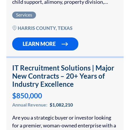
child support, alimony, property division,
adoption, prenuptial and postnuptial
Services
agreements, and high-asset divorce cases. The
Law Firm is also skilled in mediation…
HARRIS COUNTY, TEXAS
LEARN MORE
IT Recruitment Solutions | Major
New Contracts – 20+ Years of
Industry Excellence
$850,000
Annual Revenue:
$1,082,210
Are you a strategic buyer or investor looking
for a premier, woman-owned enterprise with a