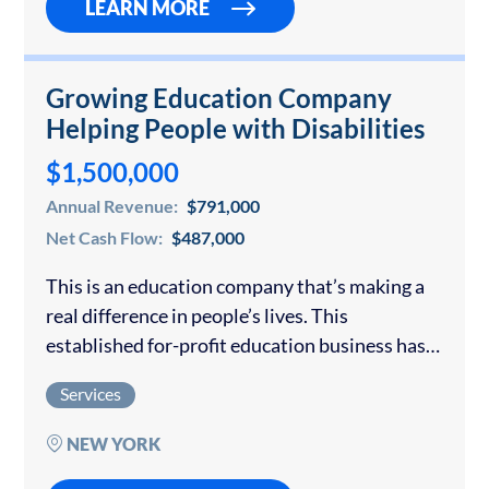
LEARN MORE
Growing Education Company
Helping People with Disabilities
$1,500,000
Annual Revenue:
$791,000
Net Cash Flow:
$487,000
This is an education company that’s making a
real difference in people’s lives. This
established for-profit education business has
built something truly special. It offers a
Services
comprehensive list of services that help
individuals with disabilities…
NEW YORK