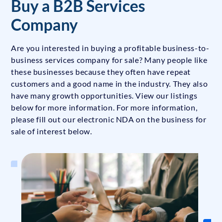
Buy a B2B Services
Company
Are you interested in buying a profitable business-to-
business services company for sale? Many people like
these businesses because they often have repeat
customers and a good name in the industry. They also
have many growth opportunities. View our listings
below for more information. For more information,
please fill out our electronic NDA on the business for
sale of interest below.