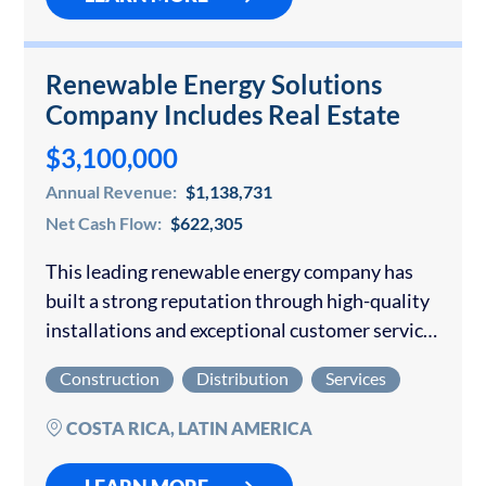
Renewable Energy Solutions
Company Includes Real Estate
$3,100,000
Annual Revenue:
$1,138,731
Net Cash Flow:
$622,305
This leading renewable energy company has
built a strong reputation through high-quality
installations and exceptional customer service
across Costa Rica. With a focus on sustainable
Construction
Distribution
Services
energy, the company offers unparalleled
expertise and a streamlined process…
COSTA RICA, LATIN AMERICA