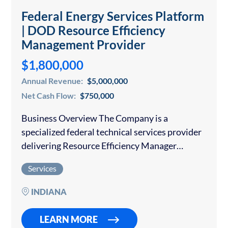
Federal Energy Services Platform
| DOD Resource Efficiency
Management Provider
$1,800,000
Annual Revenue:
$5,000,000
Net Cash Flow:
$750,000
Business Overview The Company is a
specialized federal technical services provider
delivering Resource Efficiency Manager
(“REM”) services, energy engineering support,
Services
and operational energy management solutions
to U.S. Department of Defense installations
INDIANA
worldwide. Operating for more…
LEARN MORE