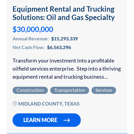
Equipment Rental and Trucking
Solutions: Oil and Gas Specialty
$30,000,000
Annual Revenue:
$15,293,339
Net Cash Flow:
$6,563,296
Transform your investment into a profitable
oilfield services enterprise. Step into a thriving
equipment rental and trucking business
positioned to deliver exceptional returns in the
Construction
Transportation
Services
robust Permian Basin oil market. This
established operation generates consistent…
MIDLAND COUNTY, TEXAS
LEARN MORE