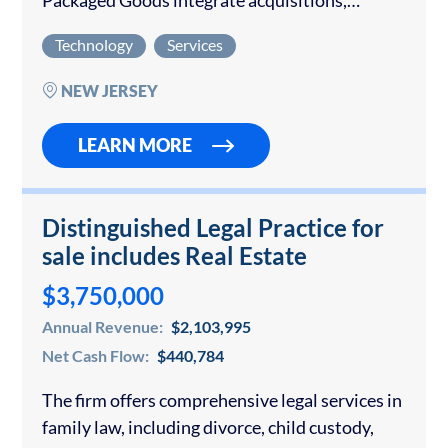
Packaged Goods integrate acquisitions,
implement ERP, CRM, and MES systems, and
Technology
Services
deliver compliant, high-quality results. It
supports pharmaceutical and medical device…
NEW JERSEY
LEARN MORE
Distinguished Legal Practice for
sale includes Real Estate
$3,750,000
Annual Revenue:
$2,103,995
Net Cash Flow:
$440,784
The firm offers comprehensive legal services in
family law, including divorce, child custody,