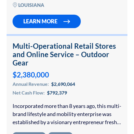
book of business includes long-standing
LOUISIANA
customers who…
LEARN MORE
Multi-Operational Retail Stores
and Online Service – Outdoor
Gear
$2,380,000
Annual Revenue:
$2,690,064
Net Cash Flow:
$792,379
Incorporated more than 8 years ago, this multi-
brand lifestyle and mobility enterprise was
established by a visionary entrepreneur fresh
out of university who saw a gap in the