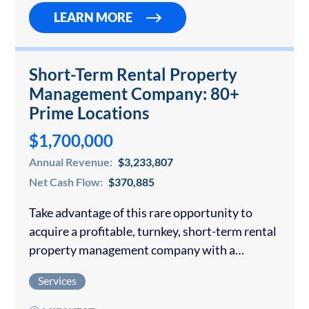
LEARN MORE
Short-Term Rental Property
Management Company: 80+
Prime Locations
$1,700,000
Annual Revenue:
$3,233,807
Net Cash Flow:
$370,885
Take advantage of this rare opportunity to
acquire a profitable, turnkey, short-term rental
property management company with a
stronghold in key markets and significant
Services
upside potential: One of the Midwest’s leading
short-term rental operators with…