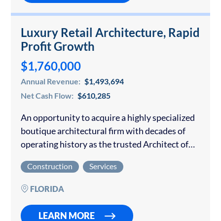
Luxury Retail Architecture, Rapid
Profit Growth
$1,760,000
Annual Revenue:
$1,493,694
Net Cash Flow:
$610,285
An opportunity to acquire a highly specialized
boutique architectural firm with decades of
operating history as the trusted Architect of
Record for global luxury fashion and lifestyle
Construction
Services
brands expanding across the United States.
The firm…
FLORIDA
LEARN MORE