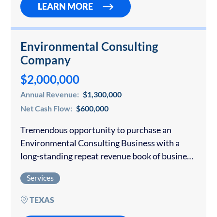
LEARN MORE
Environmental Consulting
Company
$2,000,000
Annual Revenue:
$1,300,000
Net Cash Flow:
$600,000
Tremendous opportunity to purchase an
Environmental Consulting Business with a
long-standing repeat revenue book of business.
The business focuses on providing
Services
environmental compliance permitting,
compliance reporting and long-term solutions
TEXAS
for meeting regulatory obligations. Consulting