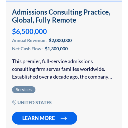
Admissions Consulting Practice,
Global, Fully Remote
$6,500,000
Annual Revenue:
$2,000,000
Net Cash Flow:
$1,300,000
This premier, full-service admissions
consulting firm serves families worldwide.
Established over a decade ago, the company
has built a reputation for personalized, high-
Services
touch guidance and consistently outstanding
placement results at the world’s most selective
UNITED STATES
universities….
LEARN MORE