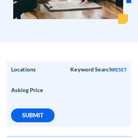
Locations
Keyword Search
RESET
Asking Price
SUBMIT