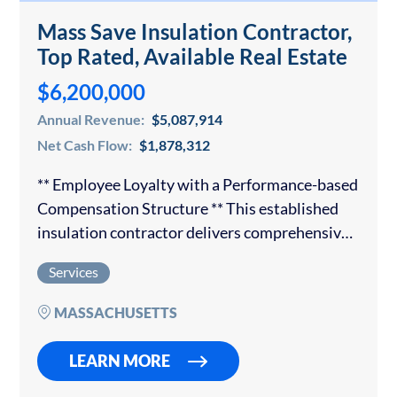
Mass Save Insulation Contractor,
Top Rated, Available Real Estate
$6,200,000
Annual Revenue:
$5,087,914
Net Cash Flow:
$1,878,312
** Employee Loyalty with a Performance-based
Compensation Structure ** This established
insulation contractor delivers comprehensive
insulation solutions to both commercial and
Services
residential customers. The organization has
earned a trusted reputation and has
MASSACHUSETTS
partnerships with the…
LEARN MORE