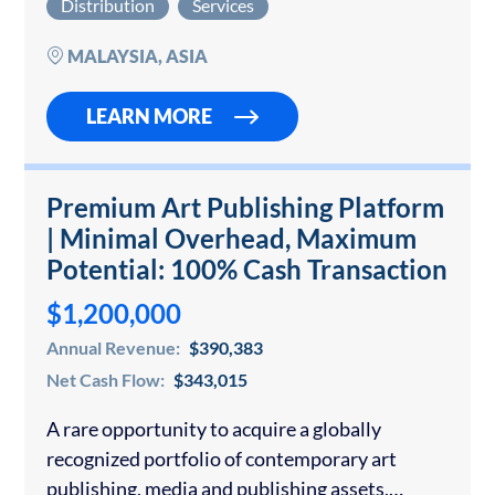
Distribution
Services
Philippine market for stylish, functional, and
durable…
MALAYSIA, ASIA
LEARN MORE
Premium Art Publishing Platform
| Minimal Overhead, Maximum
Potential: 100% Cash Transaction
$1,200,000
Annual Revenue:
$390,383
Net Cash Flow:
$343,015
A rare opportunity to acquire a globally
recognized portfolio of contemporary art
publishing, media and publishing assets,