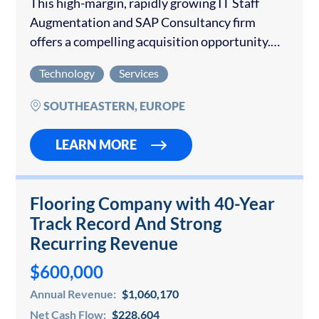
This high-margin, rapidly growing IT Staff
Augmentation and SAP Consultancy firm
offers a compelling acquisition opportunity.
The company specializes in providing SAP,
Technology
Services
DevOps, and Data Engineering professionals
to medium and large-sized System Integrators
SOUTHEASTERN, EUROPE
and Technology…
LEARN MORE
Flooring Company with 40-Year
Track Record And Strong
Recurring Revenue
$600,000
Annual Revenue:
$1,060,170
Net Cash Flow:
$228,604