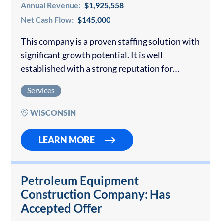
Annual Revenue:
$1,925,558
Net Cash Flow:
$145,000
This company is a proven staffing solution with
significant growth potential. It is well
established with a strong reputation for
providing high-quality staff to clients in the
Services
clerical and manufacturing sector. The unique
approach, rooted…
WISCONSIN
LEARN MORE
Petroleum Equipment
Construction Company: Has
Accepted Offer