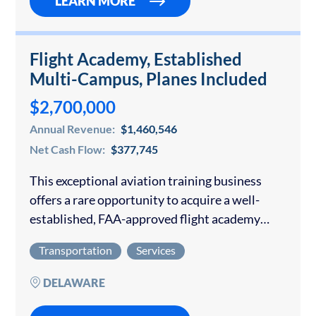
LEARN MORE
Flight Academy, Established
Multi-Campus, Planes Included
$2,700,000
Annual Revenue:
$1,460,546
Net Cash Flow:
$377,745
This exceptional aviation training business
offers a rare opportunity to acquire a well-
established, FAA-approved flight academy
with multiple training locations, a modern
Transportation
Services
fleet, and a long-standing reputation for
excellence. The academy has developed a
DELAWARE
diversified…