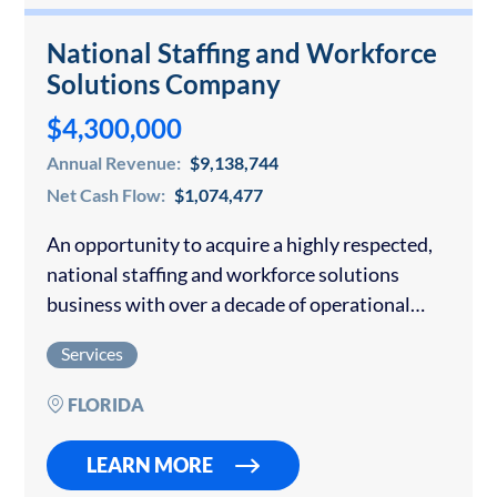
National Staffing and Workforce
Solutions Company
$4,300,000
Annual Revenue:
$9,138,744
Net Cash Flow:
$1,074,477
An opportunity to acquire a highly respected,
national staffing and workforce solutions
business with over a decade of operational
history. The company provides strategic
Services
staffing, talent acquisition, payroll
administration, and workforce consulting
FLORIDA
services to clients…
LEARN MORE