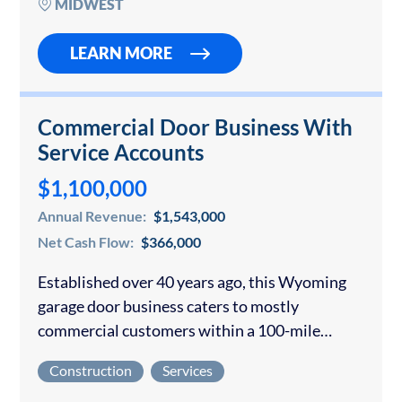
MIDWEST
LEARN MORE
Commercial Door Business With
Service Accounts
$1,100,000
Annual Revenue:
$1,543,000
Net Cash Flow:
$366,000
Established over 40 years ago, this Wyoming
garage door business caters to mostly
commercial customers within a 100-mile
radius of their home office. Their B2B
Construction
Services
customers (many with maintenance contracts