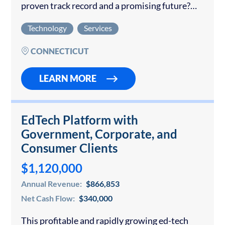
proven track record and a promising future?
This exceptional opportunity features a
Technology
Services
company that has been an industry leader for…
CONNECTICUT
LEARN MORE
EdTech Platform with
Government, Corporate, and
Consumer Clients
$1,120,000
Annual Revenue:
$866,853
Net Cash Flow:
$340,000
This profitable and rapidly growing ed-tech