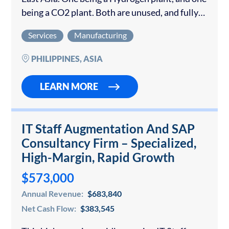
being a CO2 plant. Both are unused, and fully
containerized Hydrogen (H2) and Carbon
Services
Manufacturing
Dioxide (CO2) plants are…
PHILIPPINES, ASIA
LEARN MORE
IT Staff Augmentation And SAP
Consultancy Firm – Specialized,
High-Margin, Rapid Growth
$573,000
Annual Revenue:
$683,840
Net Cash Flow:
$383,545