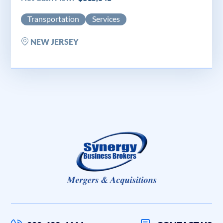
Transportation
Services
NEW JERSEY