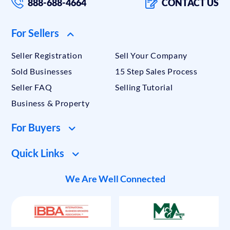
888-688-4664
CONTACT US
For Sellers
Seller Registration
Sell Your Company
Sold Businesses
15 Step Sales Process
Seller FAQ
Selling Tutorial
Business & Property
For Buyers
Quick Links
We Are Well Connected