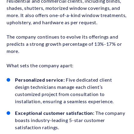
residential and commercial clients, including blinds,
shades, shutters, motorized window coverings, and
more. It also offers one-of-a-kind window treatments,
upholstery, and hardware as per request.
The company continues to evolve its offerings and
predicts a strong growth percentage of 13%-17% or
more.
What sets the company apart:
Personalized service:
Five dedicated client
design technicians manage each client’s
customized project from consultation to
installation, ensuring a seamless experience.
Exceptional customer satisfaction:
The company
boasts industry-leading 5-star customer
satisfaction ratings.