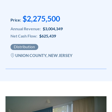
$2,275,500
Price:
Annual Revenue:
$3,004,349
Net Cash Flow:
$625,439
Distribution
UNION COUNTY, NEW JERSEY