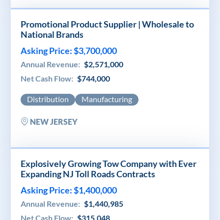
Promotional Product Supplier | Wholesale to
National Brands
Asking Price: $3,700,000
Annual Revenue:
$2,571,000
Net Cash Flow:
$744,000
Distribution
Manufacturing
NEW JERSEY
Explosively Growing Tow Company with Ever
Expanding NJ Toll Roads Contracts
Asking Price: $1,400,000
Annual Revenue:
$1,440,985
Net Cash Flow:
$315,048