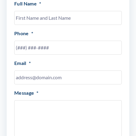
Full Name
*
Phone
*
Email
*
Message
*