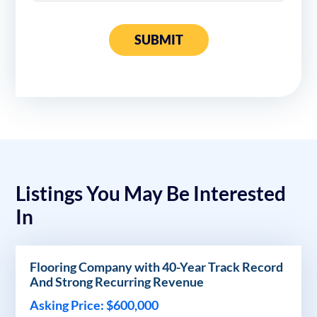
SUBMIT
Listings You May Be Interested
In
Flooring Company with 40-Year Track Record
And Strong Recurring Revenue
Asking Price: $600,000