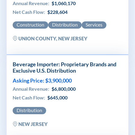
Annual Revenue:
$1,060,170
Net Cash Flow:
$228,604
Construction
Distribution
Services
UNION COUNTY, NEW JERSEY
Beverage Importer: Proprietary Brands and
Exclusive U.S. Distribution
Asking Price: $3,900,000
Annual Revenue:
$6,800,000
Net Cash Flow:
$645,000
Distribution
NEW JERSEY