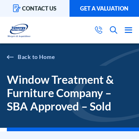
CONTACT US
GET A VALUATION
Home
Window Treatment &
Furniture Company –
SBA Approved – Sold