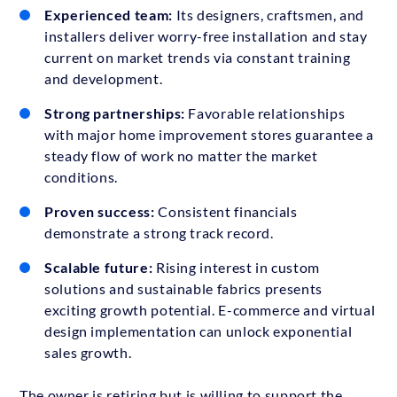
Experienced team:
Its designers, craftsmen, and
installers deliver worry-free installation and stay
current on market trends via constant training
and development.
Strong partnerships:
Favorable relationships
with major home improvement stores guarantee a
steady flow of work no matter the market
conditions.
Proven success:
Consistent financials
demonstrate a strong track record.
Scalable future:
Rising interest in custom
solutions and sustainable fabrics presents
exciting growth potential. E-commerce and virtual
design implementation can unlock exponential
sales growth.
The owner is retiring but is willing to support the