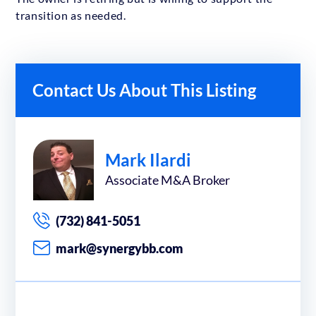
transition as needed.
Contact Us About This Listing
Mark Ilardi
Associate M&A Broker
(732) 841-5051
mark@synergybb.com