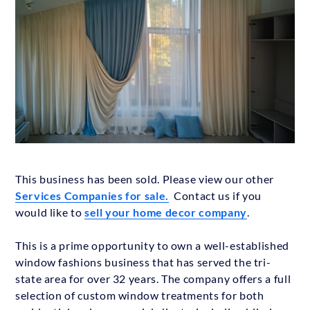
This business has been sold. Please view our other
Services Companies for sale.
Contact us if you
would like to
sell your home decor company
.
This is a prime opportunity to own a well-established
window fashions business that has served the tri-
state area for over 32 years. The company offers a full
selection of custom window treatments for both