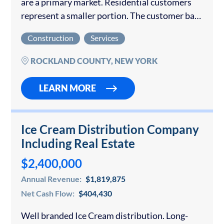
are a primary market. Residential customers
represent a smaller portion. The customer base
is diverse, with no single customer dominating
Construction
Services
revenue. Total sales from 2021 to 2025 amount
to $10,462,618.99. What makes...
ROCKLAND COUNTY, NEW YORK
LEARN MORE
Ice Cream Distribution Company
Including Real Estate
$2,400,000
Annual Revenue:
$1,819,875
Net Cash Flow:
$404,430
Well branded Ice Cream distribution. Long-