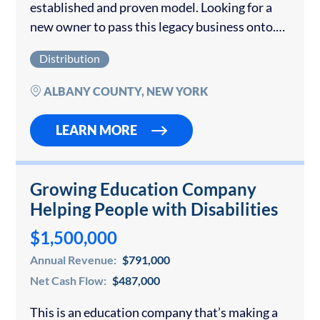
established and proven model. Looking for a
new owner to pass this legacy business onto.
Only qualified buyers with proof of funding.
Distribution
The 6000 sq ft building with all freezers,...
ALBANY COUNTY, NEW YORK
LEARN MORE
Growing Education Company
Helping People with Disabilities
$1,500,000
Annual Revenue:
$791,000
Net Cash Flow:
$487,000
This is an education company that’s making a