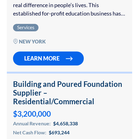
real difference in people’s lives. This
established for-profit education business has
built something truly special. It offers a
Services
comprehensive list of services that help
individuals with disabilities...
NEW YORK
LEARN MORE
Building and Poured Foundation
Supplier –
Residential/Commercial
$3,200,000
Annual Revenue:
$4,658,338
Net Cash Flow:
$693,244