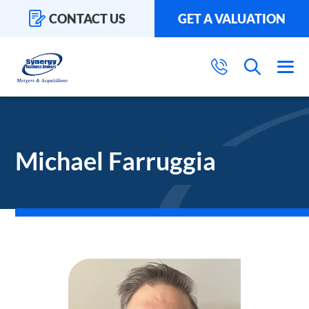
CONTACT US
GET A VALUATION
Michael Farruggia