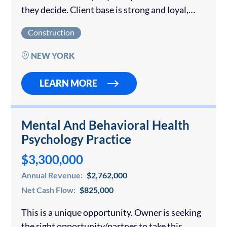
they decide. Client base is strong and loyal,
100% of leads come from “word of mouth”.
Construction
They handpick jobs...
NEW YORK
LEARN MORE
Mental And Behavioral Health
Psychology Practice
$3,300,000
Annual Revenue:
$2,762,000
Net Cash Flow:
$825,000
This is a unique opportunity. Owner is seeking
the right opportunity/partner to take this