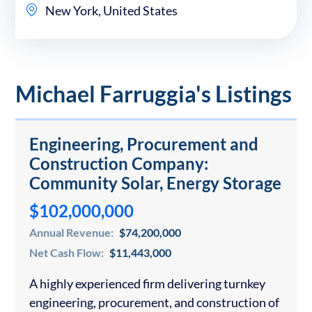
New York, United States
Michael Farruggia's Listings
Engineering, Procurement and
Construction Company:
Community Solar, Energy Storage
$102,000,000
Annual Revenue:
$74,200,000
Net Cash Flow:
$11,443,000
A highly experienced firm delivering turnkey
engineering, procurement, and construction of