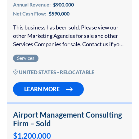
Annual Revenue:
$900,000
Net Cash Flow:
$590,000
This business has been sold. Please view our
other Marketing Agencies for sale and other
Services Companies for sale. Contact us if you
would like to sell your marketing agency.
Services
Unique, Scalable Digital Technology
Valuation...
UNITED STATES - RELOCATABLE
LEARN MORE
Airport Management Consulting
Firm – Sold
$1,200,000