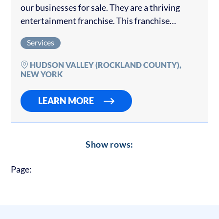
our businesses for sale. They are a thriving
entertainment franchise. This franchise
already has brand recognition in the local
Services
market. This location is fully built and
operational with...
HUDSON VALLEY (ROCKLAND COUNTY),
NEW YORK
LEARN MORE
Show rows:
Page: