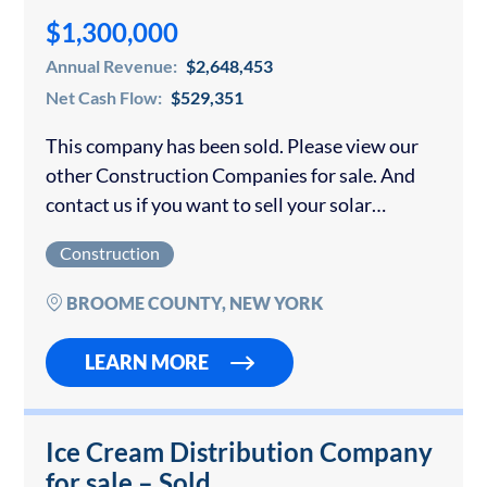
$1,300,000
Annual Revenue:
$2,648,453
Net Cash Flow:
$529,351
This company has been sold. Please view our
other Construction Companies for sale. And
contact us if you want to sell your solar
company. The company sells, installs, and
Construction
repairs solar electrical and hot water...
BROOME COUNTY, NEW YORK
LEARN MORE
Ice Cream Distribution Company
for sale – Sold