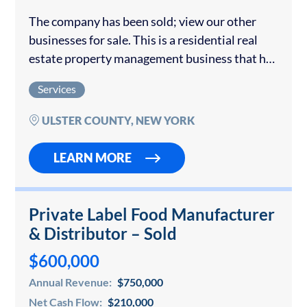
The company has been sold; view our other
businesses for sale. This is a residential real
estate property management business that has
generated predictive income for over 10 years.
Services
Currently managing more than 75 properties...
ULSTER COUNTY, NEW YORK
LEARN MORE
Private Label Food Manufacturer
& Distributor – Sold
$600,000
Annual Revenue:
$750,000
Net Cash Flow:
$210,000