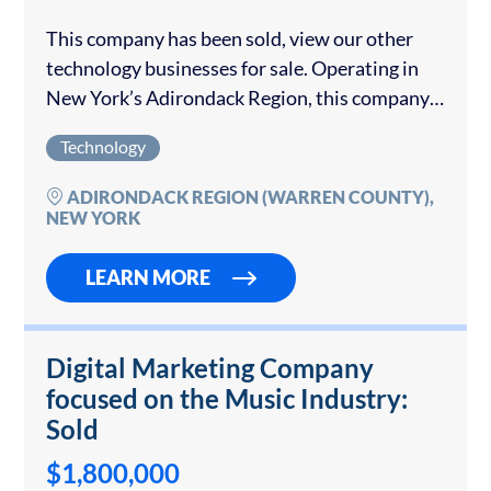
This company has been sold, view our other
technology businesses for sale. Operating in
New York’s Adirondack Region, this company
has over 30 years of experience providing
Technology
technology services to both the public and
private...
ADIRONDACK REGION (WARREN COUNTY),
NEW YORK
LEARN MORE
Digital Marketing Company
focused on the Music Industry:
Sold
$1,800,000