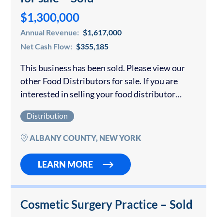
$1,300,000
Annual Revenue:
$1,617,000
Net Cash Flow:
$355,185
This business has been sold. Please view our
other Food Distributors for sale. If you are
interested in selling your food distributor
please contact us for a confidential
Distribution
consultation. Well branded Ice Cream
distribution. Long-established...
ALBANY COUNTY, NEW YORK
LEARN MORE
Cosmetic Surgery Practice – Sold