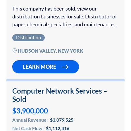
This company has been sold, view our
distribution businesses for sale. Distributor of
paper, chemical specialties, and maintenance
equipment throughout New York’s Hudson
Distribution
Valley region. The company has key locations
and wide distribution. This company...
HUDSON VALLEY, NEW YORK
LEARN MORE
Computer Network Services –
Sold
$3,900,000
Annual Revenue:
$3,079,525
Net Cash Flow:
$1,112,416