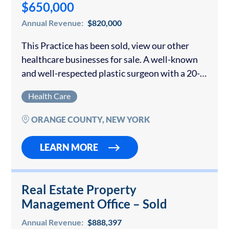
$650,000
Annual Revenue:
$820,000
This Practice has been sold, view our other
healthcare businesses for sale. A well-known
and well-respected plastic surgeon with a 20-
year-old practice is offering his growing
Health Care
business for sale. The surgeon owner was
collecting over...
ORANGE COUNTY, NEW YORK
LEARN MORE
Real Estate Property
Management Office – Sold
Annual Revenue:
$888,397