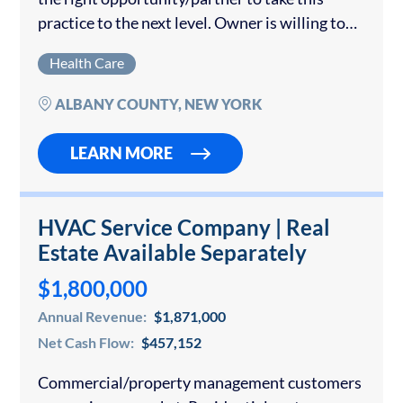
practice to the next level. Owner is willing to
stay on for several years. The ideal structure
Health Care
would allow the owner...
ALBANY COUNTY, NEW YORK
LEARN MORE
HVAC Service Company | Real
Estate Available Separately
$1,800,000
Annual Revenue:
$1,871,000
Net Cash Flow:
$457,152
Commercial/property management customers