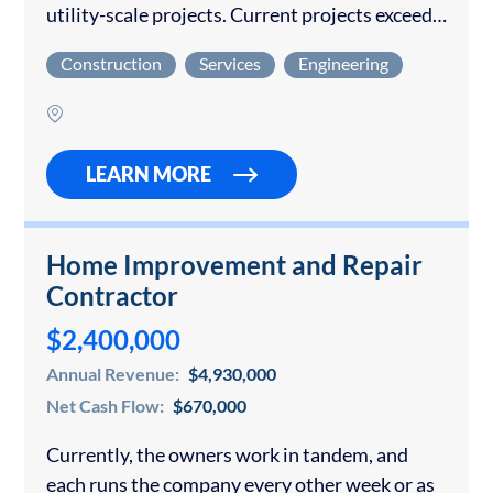
utility-scale projects. Current projects exceed
$200M through 2028 A mission-driven owner
Construction
Services
Engineering
has developed all the operating procedures and
infrastructure with an experienced
management team...
LEARN MORE
Home Improvement and Repair
Contractor
$2,400,000
Annual Revenue:
$4,930,000
Net Cash Flow:
$670,000
Currently, the owners work in tandem, and
each runs the company every other week or as