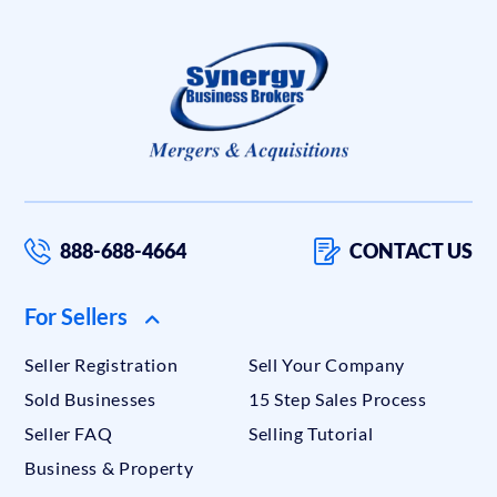
888-688-4664
CONTACT US
For Sellers
Seller Registration
Sell Your Company
Sold Businesses
15 Step Sales Process
Seller FAQ
Selling Tutorial
Business & Property