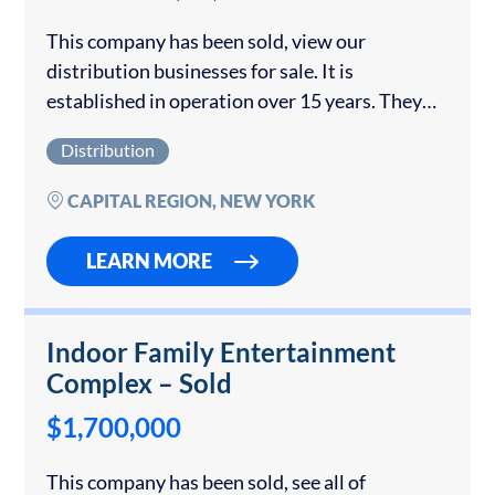
This company has been sold, view our
distribution businesses for sale. It is
established in operation over 15 years. They
produce and distribute a private label and
Distribution
branded product to supermarkets and
restaurants. The owner...
CAPITAL REGION, NEW YORK
LEARN MORE
Indoor Family Entertainment
Complex – Sold
$1,700,000
This company has been sold, see all of