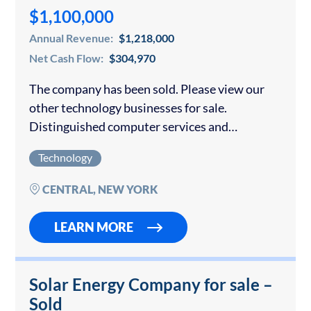
$1,100,000
Annual Revenue:
$1,218,000
Net Cash Flow:
$304,970
The company has been sold. Please view our
other technology businesses for sale.
Distinguished computer services and
consulting firm is well known in their region
Technology
and has received multiple awards for
excellence. With a headquarters...
CENTRAL, NEW YORK
LEARN MORE
Solar Energy Company for sale –
Sold