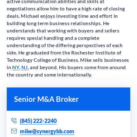
active communication abilities and skills at
negotiations allow him to have a high rate of closing
deals. Michael enjoys investing time and effort in
building long term business relationships. He
understands that working with buyers and sellers
requires special handling and a complete
understanding of the differing perspectives of each
side. He graduated from the Rochester Institute of
Technology College of Business. Mike sells businesses
in
NY
,
NJ
, and beyond. His buyers come from around
the country and some internationally.
Senior M&A Broker
(845) 222-2240
mike@synergybb.com