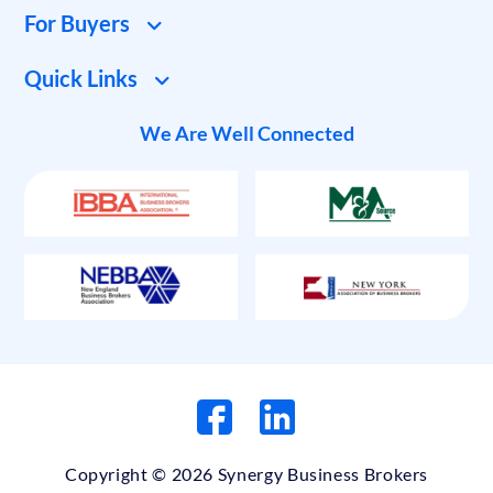
For Buyers
Quick Links
We Are Well Connected
Copyright © 2026 Synergy Business Brokers