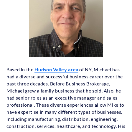
Based in the
Hudson Valley area
of NY, Michael has
had a diverse and successful business career over the
past three decades. Before Business Brokerage,
Michael grew a family business that he sold. Also, he
had senior roles as an executive manager and sales
professional. These diverse experiences allow Mike to
have expertise in many different types of businesses,
including manufacturing, distribution, engineering,
construction, services, healthcare, and technology. His