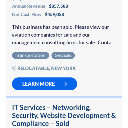
Annual Revenue:
$857,588
Net Cash Flow:
$459,058
This business has been sold. Please view our
aviation companies for sale and our
management consulting firms for sale. Contact
us if you would like to sell your aviation or
Transportation
Services
consulting firm. The operation performs...
RELOCATABLE, NEW YORK
LEARN MORE
IT Services – Networking,
Security, Website Development &
Compliance – Sold