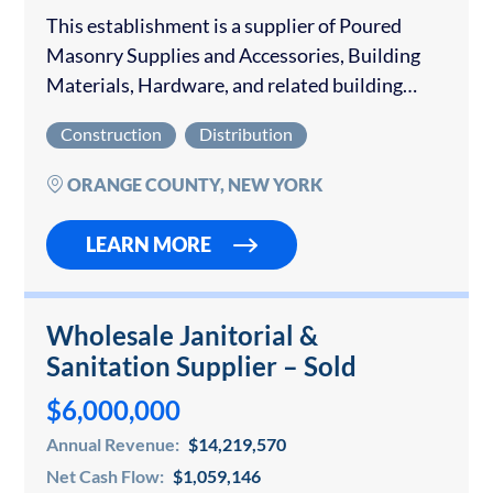
This establishment is a supplier of Poured
Masonry Supplies and Accessories, Building
Materials, Hardware, and related building
products for Residential, Commercial, and
Construction
Distribution
Industrial customers. This established supplier
has long-term profitability. They supply to
ORANGE COUNTY, NEW YORK
build and...
LEARN MORE
Wholesale Janitorial &
Sanitation Supplier – Sold
$6,000,000
Annual Revenue:
$14,219,570
Net Cash Flow:
$1,059,146