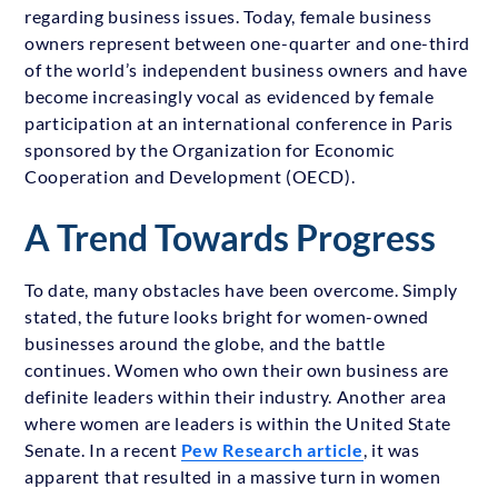
regarding business issues. Today, female business
owners represent between one-quarter and one-third
of the world’s independent business owners and have
become increasingly vocal as evidenced by female
participation at an international conference in Paris
sponsored by the Organization for Economic
Cooperation and Development (OECD).
A Trend Towards Progress
To date, many obstacles have been overcome. Simply
stated, the future looks bright for women-owned
businesses around the globe, and the battle
continues. Women who own their own business are
definite leaders within their industry. Another area
where women are leaders is within the United State
Senate. In a recent
Pew Research article
, it was
apparent that resulted in a massive turn in women