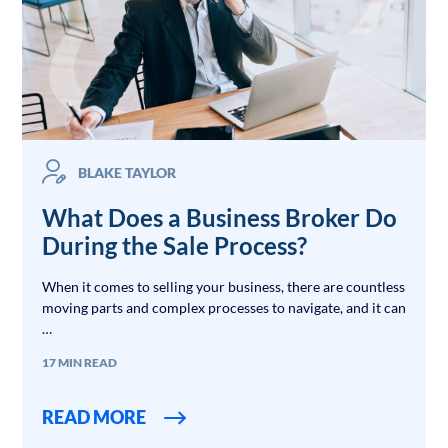
BLAKE TAYLOR
What Does a Business Broker Do
During the Sale Process?
When it comes to selling your business, there are countless
moving parts and complex processes to navigate, and it can
…
17 MIN READ
READ MORE