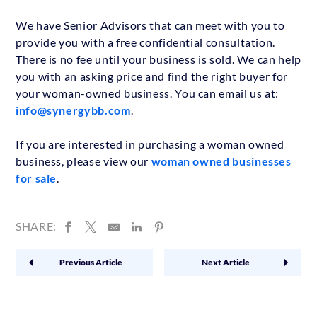
We have Senior Advisors that can meet with you to
provide you with a free confidential consultation.
There is no fee until your business is sold. We can help
you with an asking price and find the right buyer for
your woman-owned business. You can email us at:
info@synergybb.com
.
If you are interested in purchasing a woman owned
business, please view our
woman owned businesses
for sale
.
SHARE:
Previous Article
Next Article