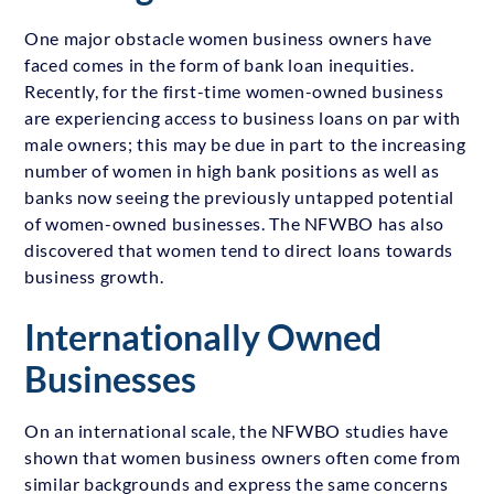
One major obstacle women business owners have
faced comes in the form of bank loan inequities.
Recently, for the first-time women-owned business
are experiencing access to business loans on par with
male owners; this may be due in part to the increasing
number of women in high bank positions as well as
banks now seeing the previously untapped potential
of women-owned businesses. The NFWBO has also
discovered that women tend to direct loans towards
business growth.
Internationally Owned
Businesses
On an international scale, the NFWBO studies have
shown that women business owners often come from
similar backgrounds and express the same concerns