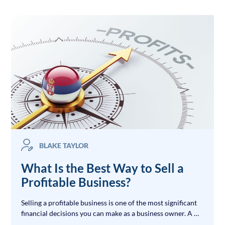
BLAKE TAYLOR
What Is the Best Way to Sell a
Profitable Business?
Selling a profitable business is one of the most significant
financial decisions you can make as a business owner. A …