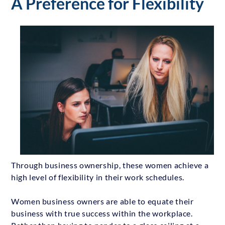
A Preference for Flexibility
Through business ownership, these women achieve a
high level of flexibility in their work schedules.
Women business owners are able to equate their
business with true success within the workplace.