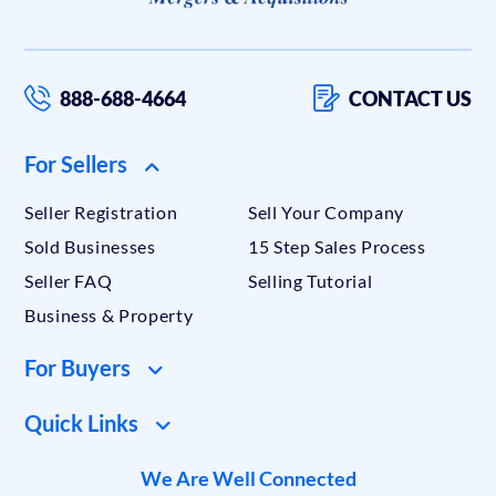
888-688-4664
CONTACT US
For Sellers
Seller Registration
Sell Your Company
Sold Businesses
15 Step Sales Process
Seller FAQ
Selling Tutorial
Business & Property
For Buyers
Quick Links
We Are Well Connected