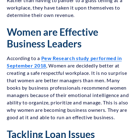
Rather than having to pander to a glass ceiling at a
workplace, they have taken it upon themselves to
determine their own revenue.
Women are Effective
Business Leaders
According to a
Pew Research study performed in
September 2018
, Women are decidedly better at
creating a safe respectful workplace. It is no surprise
that women are better managers than men. Many
books by business professionals recommend women
managers because of their emotional intelligence and
ability to organize, prioritize and manage. This is also
why women are becoming business owners. They are
good at it and able to run an effective business.
Tackling Loan Issues