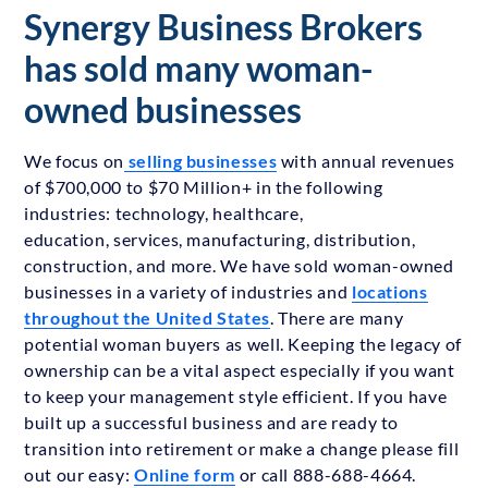
Synergy Business Brokers
has sold many woman-
owned businesses
We focus on
selling businesses
with annual revenues
of $700,000 to $70 Million+ in the following
industries: technology, healthcare,
education, services, manufacturing, distribution,
construction, and more. We have sold woman-owned
businesses in a variety of industries and
locations
throughout the United States
. There are many
potential woman buyers as well. Keeping the legacy of
ownership can be a vital aspect especially if you want
to keep your management style efficient. If you have
built up a successful business and are ready to
transition into retirement or make a change please fill
out our easy:
Online form
or call 888-688-4664.