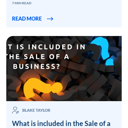
7 MIN READ
READ MORE
BLAKE TAYLOR
What is included in the Sale of a