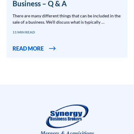
Business – Q & A
There are many different things that can be included in the
sale of a business. We’ll discuss what is typically …
11 MIN READ
READ MORE