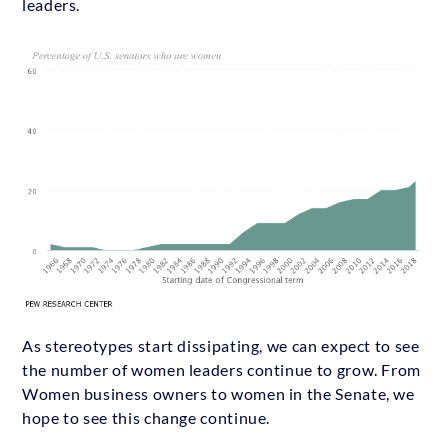
leaders.
As stereotypes start dissipating, we can expect to see
the number of women leaders continue to grow. From
Women business owners to women in the Senate, we
hope to see this change continue.