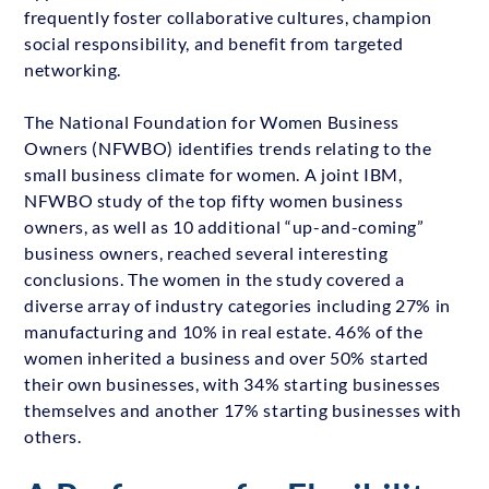
frequently foster collaborative cultures, champion
social responsibility, and benefit from targeted
networking.
The National Foundation for Women Business
Owners (NFWBO) identifies trends relating to the
small business climate for women. A joint IBM,
NFWBO study of the top fifty women business
owners, as well as 10 additional “up-and-coming”
business owners, reached several interesting
conclusions. The women in the study covered a
diverse array of industry categories including 27% in
manufacturing and 10% in real estate. 46% of the
women inherited a business and over 50% started
their own businesses, with 34% starting businesses
themselves and another 17% starting businesses with
others.