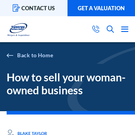
CONTACT US
GET A VALUATION
Home
How to sell your woman-
owned business
BLAKE TAYLOR