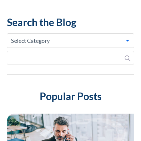
Search the Blog
Select Category
Popular Posts