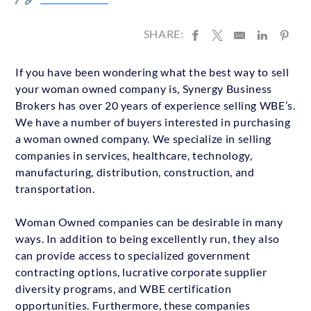
SHARE:
If you have been wondering what the best way to sell
your woman owned company is, Synergy Business
Brokers has over 20 years of experience selling WBE’s.
We have a number of buyers interested in purchasing
a woman owned company. We specialize in selling
companies in services, healthcare, technology,
manufacturing, distribution, construction, and
transportation.
Woman Owned companies can be desirable in many
ways. In addition to being excellently run, they also
can provide access to specialized government
contracting options, lucrative corporate supplier
diversity programs, and WBE certification
opportunities. Furthermore, these companies