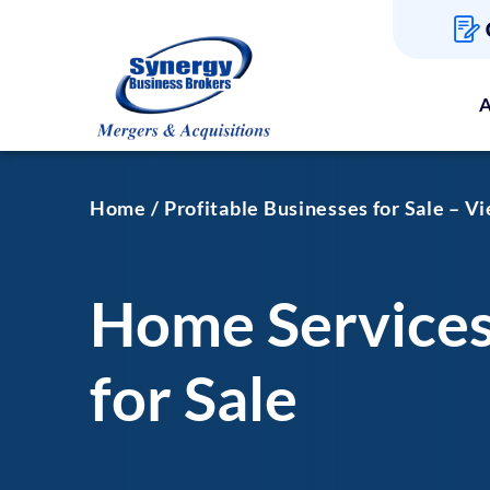
A
Home
Profitable Businesses for Sale – V
Home Services
for Sale