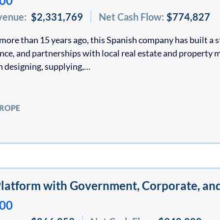
000
venue:
$2,331,769
Net Cash Flow:
$774,827
more than 15 years ago, this Spanish company has built a s
ence, and partnerships with local real estate and proper
in designing, supplying,…
UROPE
latform with Government, Corporate, an
000