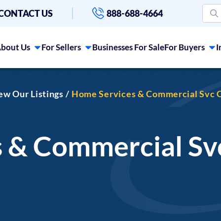
CONTACT US
888-688-4664
bout Us
For Sellers
Businesses For Sale
For Buyers
I
iew Our Listings
Home Services & Commercial Svc C
 & Commercial S