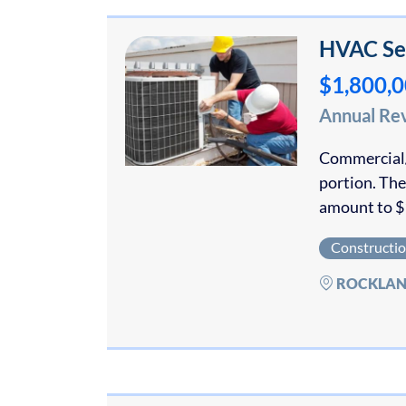
HVAC Ser
$1,800,
Annual Re
Commercial/
portion. The
amount to $
Constructi
ROCKLAN