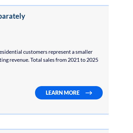
parately
idential customers represent a smaller
ting revenue. Total sales from 2021 to 2025
LEARN MORE