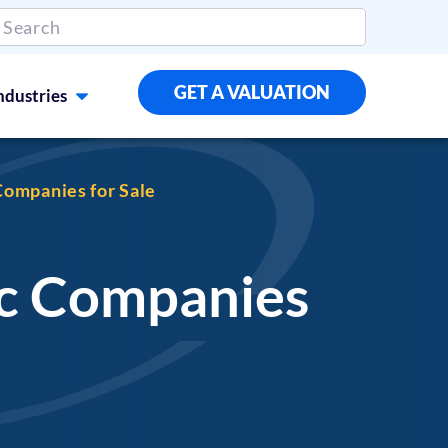
GET A VALUATION
ndustries
ompanies for Sale
vc Companies