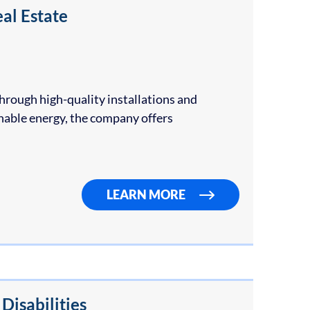
al Estate
hrough high-quality installations and
inable energy, the company offers
LEARN MORE
isabilities