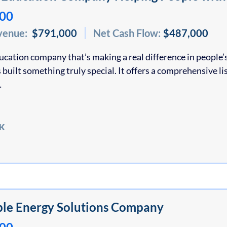
000
venue:
$791,000
Net Cash Flow:
$487,000
ducation company that’s making a real difference in people’s
 built something truly special. It offers a comprehensive lis
…
K
le Energy Solutions Company