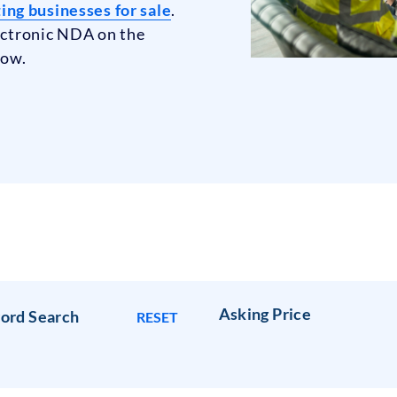
ng businesses for sale
.
lectronic NDA on the
low.
Asking Price
ord Search
RESET