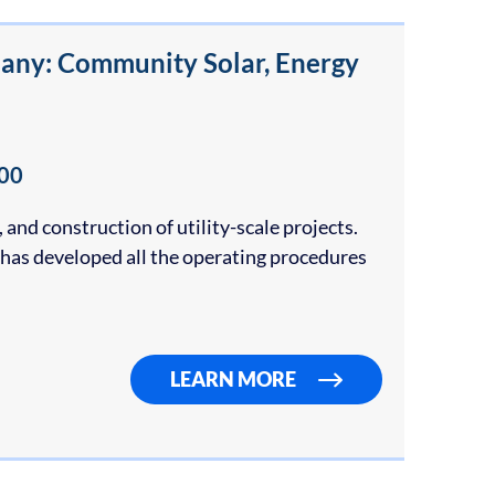
any: Community Solar, Energy
00
and construction of utility-scale projects.
as developed all the operating procedures
LEARN MORE