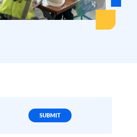
SUBMIT