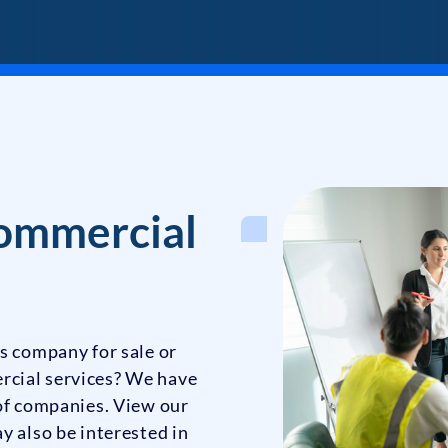
ommercial
s company for sale or
rcial services? We have
 of companies. View our
y also be interested in