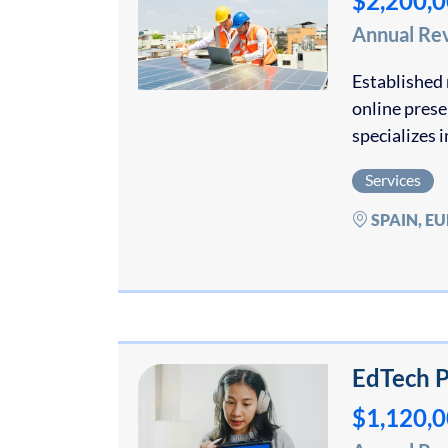
$2,200,
Annual Re
Established 
online pres
specializes 
Services
SPAIN, E
EdTech P
$1,120,