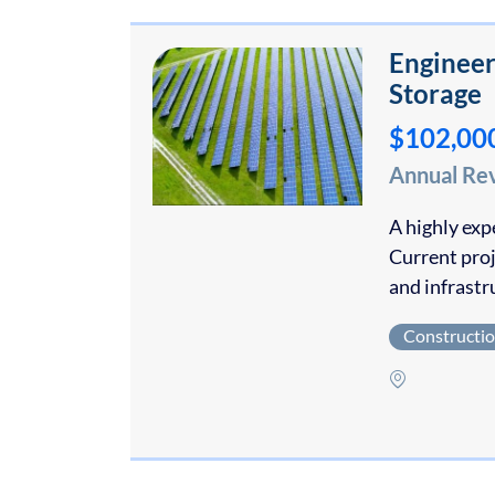
Engineer
Storage
$102,00
Annual Re
A highly exp
Current pro
and infrast
Constructi