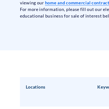
viewing our
home and commercial contracti
For more information, please fill out our e
educational business for sale of interest be
Locations
Keyw