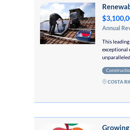
Renewabl
$3,100,
Annual Re
This leading
exceptional 
unparalleled
Constructi
COSTA RI
Growing 