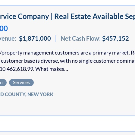
vice Company | Real Estate Available Se
000
venue:
$1,871,000
Net Cash Flow:
$457,152
property management customers are a primary market. Res
 customer base is diverse, with no single customer domina
10,462,618.99. What makes…
on
Services
D COUNTY, NEW YORK