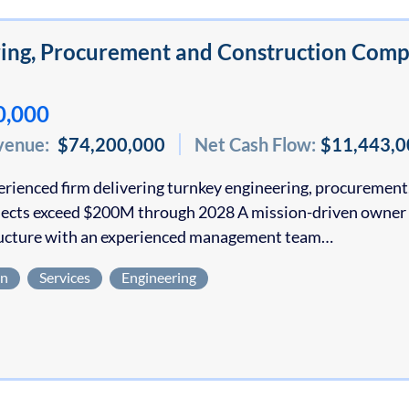
ing, Procurement and Construction Comp
0,000
venue:
$74,200,000
Net Cash Flow:
$11,443,0
erienced firm delivering turnkey engineering, procurement, 
jects exceed $200M through 2028 A mission-driven owner h
ructure with an experienced management team…
on
Services
Engineering