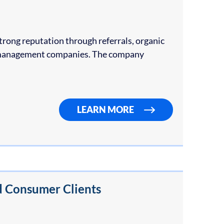
trong reputation through referrals, organic
ty management companies. The company
LEARN MORE
d Consumer Clients