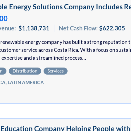
e Energy Solutions Company Includes Re
000
venue:
$1,138,731
Net Cash Flow:
$622,305
 renewable energy company has built a strong reputation t
customer service across Costa Rica. With a focus on susta
 expertise and a streamlined process…
on
Distribution
Services
CA, LATIN AMERICA
Education Company Helping People with D