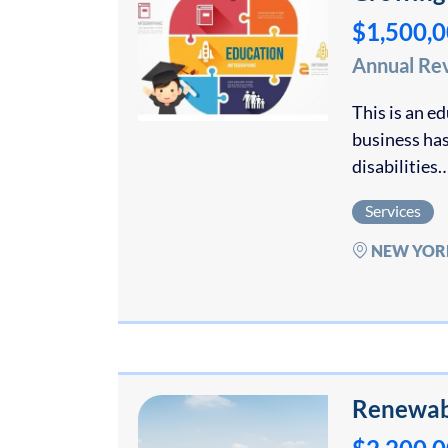
$1,500,
Annual Re
This is an e
business has
disabilities
Services
NEW YOR
Renewab