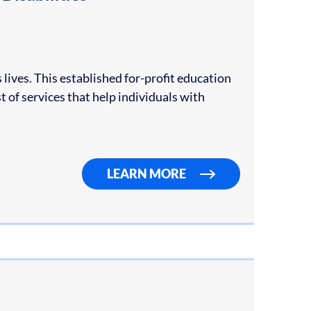
 lives. This established for-profit education
t of services that help individuals with
LEARN MORE