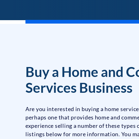
Buy a Home and C
Services Business
Are you interested in buying a home service
perhaps one that provides home and comme
experience selling a number of these types
listings below for more information. You ma