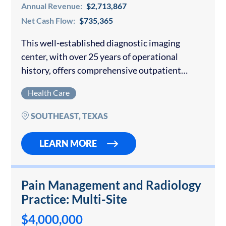
Annual Revenue:
$2,713,867
Net Cash Flow:
$735,365
This well-established diagnostic imaging
center, with over 25 years of operational
history, offers comprehensive outpatient
imaging services and boasts a strong regional
Health Care
reputation. Strategically located adjacent to
major healthcare facilities, including a newly
SOUTHEAST, TEXAS
developed cancer…
LEARN MORE
Pain Management and Radiology
Practice: Multi-Site
$4,000,000