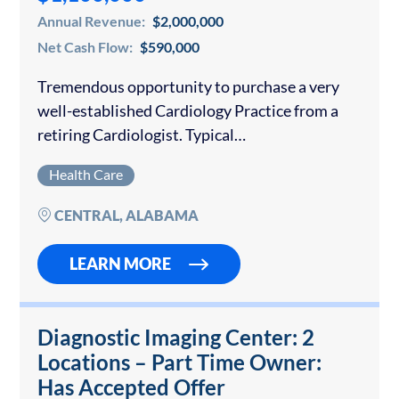
Annual Revenue:
$2,000,000
Net Cash Flow:
$590,000
Tremendous opportunity to purchase a very
well-established Cardiology Practice from a
retiring Cardiologist. Typical
cardiology services this practice provides
Health Care
include: Nuclear Imaging, Echocardiography,
Carotid Ultrasound, Cardiac Catheterization,
CENTRAL, ALABAMA
Temporary Pacemaker Insertion, Event
Monitors and general inpatient, outpatient…
LEARN MORE
Diagnostic Imaging Center: 2
Locations – Part Time Owner:
Has Accepted Offer