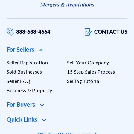
888-688-4664
CONTACT US
For Sellers
Seller Registration
Sell Your Company
Sold Businesses
15 Step Sales Process
Seller FAQ
Selling Tutorial
Business & Property
For Buyers
Quick Links