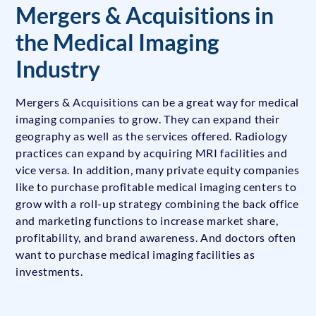
Mergers & Acquisitions in
the Medical Imaging
Industry
Mergers & Acquisitions can be a great way for medical
imaging companies to grow. They can expand their
geography as well as the services offered. Radiology
practices can expand by acquiring MRI facilities and
vice versa. In addition, many private equity companies
like to purchase profitable medical imaging centers to
grow with a roll-up strategy combining the back office
and marketing functions to increase market share,
profitability, and brand awareness. And doctors often
want to purchase medical imaging facilities as
investments.