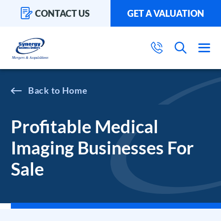
CONTACT US
GET A VALUATION
Home
Profitable Medical
Imaging Businesses For
Sale