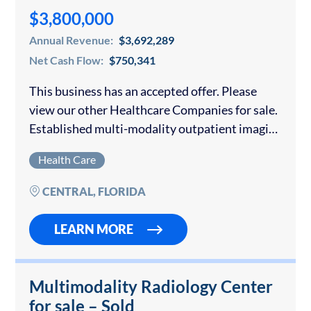
$3,800,000
Annual Revenue:
$3,692,289
Net Cash Flow:
$750,341
This business has an accepted offer. Please
view our other Healthcare Companies for sale.
Established multi-modality outpatient imaging
provider with two centers in the Central
Health Care
Florida market. The business combines above-
Medicare commercial reimbursement, fast
CENTRAL, FLORIDA
scheduling,…
LEARN MORE
Multimodality Radiology Center
for sale – Sold