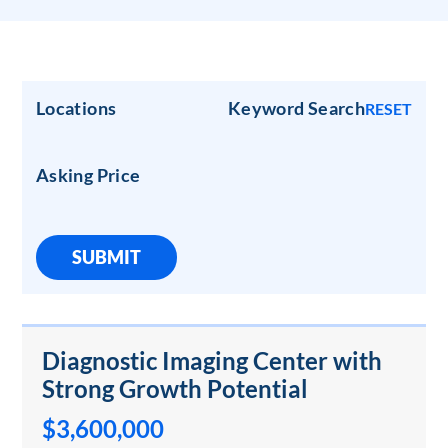
Locations
Keyword Search
RESET
Asking Price
SUBMIT
Diagnostic Imaging Center with
Strong Growth Potential
$3,600,000