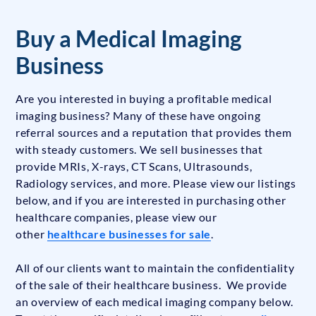
Buy a Medical Imaging
Business
Are you interested in buying a profitable medical
imaging business? Many of these have ongoing
referral sources and a reputation that provides them
with steady customers. We sell businesses that
provide MRIs, X-rays, CT Scans, Ultrasounds,
Radiology services, and more. Please view our listings
below, and if you are interested in purchasing other
healthcare companies, please view our
other
healthcare businesses for sale
.
All of our clients want to maintain the confidentiality
of the sale of their healthcare business. We provide
an overview of each medical imaging company below.