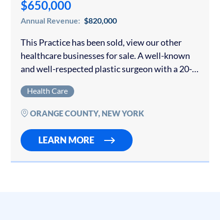
$650,000
Annual Revenue:
$820,000
This Practice has been sold, view our other
healthcare businesses for sale. A well-known
and well-respected plastic surgeon with a 20-
year-old practice is offering his growing
Health Care
business for sale. The surgeon owner was
collecting over…
ORANGE COUNTY, NEW YORK
LEARN MORE