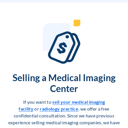
Selling a Medical Imaging
Center
If you want to
sell your medical imaging
facility
or
radiology practice
, we offer a free
confidential consultation. Since we have previous
experience selling medical imaging companies, we have