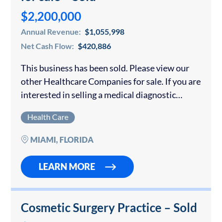
$2,200,000
Annual Revenue:
$1,055,998
Net Cash Flow:
$420,886
This business has been sold. Please view our
other Healthcare Companies for sale. If you are
interested in selling a medical diagnostic
center or MRI facility in Florida or anywhere
Health Care
else, please contact us for…
MIAMI, FLORIDA
LEARN MORE
Cosmetic Surgery Practice – Sold