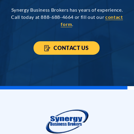
Synergy Business Brokers has years of experience.
Call today at 888-688-4664 or fill out our
contact
form
.
CONTACT US