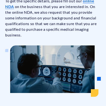
To get the specific details, please fill out our
online
NDA
on the business that you are interested in. On
the online NDA, we also request that you provide
some information on your background and financial
qualifications so that we can make sure that you are
qualified to purchase a specific medical imaging
business.