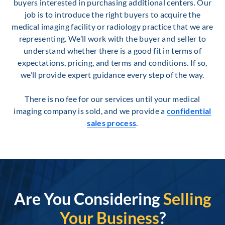
buyers interested in purchasing additional centers. Our
job is to introduce the right buyers to acquire the
medical imaging facility or radiology practice that we are
representing. We’ll work with the buyer and seller to
understand whether there is a good fit in terms of
expectations, pricing, and terms and conditions. If so,
we’ll provide expert guidance every step of the way.
There is no fee for our services until your medical
imaging company is sold, and we provide a
confidential
sales process
.
Are You Considering
Selling
Your Business
?