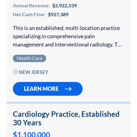
Annual Revenue:
$2,922,539
Net Cash Flow:
$927,389
This is an established, multi-location practice
specializing in comprehensive pain
management and interventional radiology. The
practice has grown from a single practitioner
Health Care
to a team of three providers and operates
across three main facilities. It…
NEW JERSEY
LEARN MORE
Cardiology Practice, Established
30 Years
$1,100,000