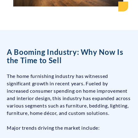
A Booming Industry: Why Now Is
the Time to Sell
The home furnishing industry has witnessed
significant growth in recent years. Fueled by
increased consumer spending on home improvement
and interior design, this industry has expanded across
various segments such as furniture, bedding, lighting,
furniture, home décor, and custom solutions.
Major trends driving the market include: