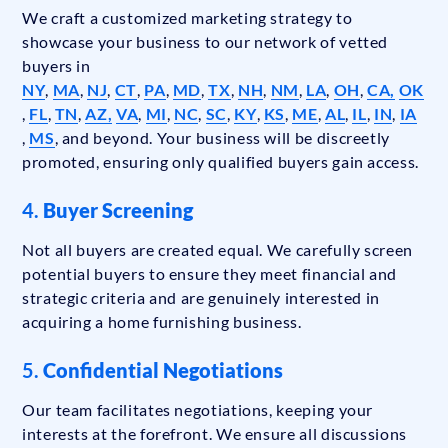
We craft a customized marketing strategy to
showcase your business to our network of vetted
buyers in
NY
,
MA
,
NJ
,
CT
,
PA
,
MD
,
TX
,
NH
,
NM
,
LA
,
OH
,
CA,
OK
,
FL
,
TN
,
AZ,
VA
,
MI
,
NC
,
SC
,
KY
,
KS
,
ME
,
AL
,
IL
,
IN
,
IA
,
MS
, and beyond. Your business will be discreetly
promoted, ensuring only qualified buyers gain access.
4.
Buyer Screening
Not all buyers are created equal. We carefully screen
potential buyers to ensure they meet financial and
strategic criteria and are genuinely interested in
acquiring a home furnishing business.
5.
Confidential Negotiations
Our team facilitates negotiations, keeping your
interests at the forefront. We ensure all discussions