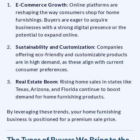
E-Commerce Growth
: Online platforms are
reshaping the way consumers shop for home
furnishings. Buyers are eager to acquire
businesses with a strong digital presence or the
potential to expand online.
Sustainability and Customization
: Companies
offering eco-friendly and customizable products
are in high demand, as these align with current
consumer preferences.
Real Estate Boom
: Rising home sales in states like
Texas, Arizona, and Florida continue to boost
demand for home furnishing products.
By leveraging these trends, your home furnishing
business is positioned for a premium sale price.
The Types of Buyers We Bring to the