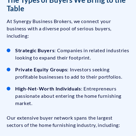
Table
At Synergy Business Brokers, we connect your
business with a diverse pool of serious buyers,
including:
Strategic Buyers
: Companies in related industries
looking to expand their footprint.
Private Equity Groups
: Investors seeking
profitable businesses to add to their portfolios.
High-Net-Worth Individuals
: Entrepreneurs
passionate about entering the home furnishing
market.
Our extensive buyer network spans the largest
sectors of the home furnishing industry, including: