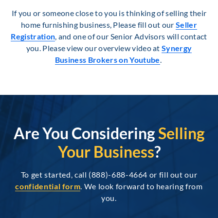
If you or someone close to you is thinking of selling their
home furnishing business, Please fill out our
Seller
Registration
, and one of our Senior Advisors will contact
you. Please view our overview video at
Synergy
Business Brokers on Youtube
.
Are You Considering
Selling
Your Business
?
To get started, call (888)-688-4664 or fill out our
confidential form
. We look forward to hearing from
you.