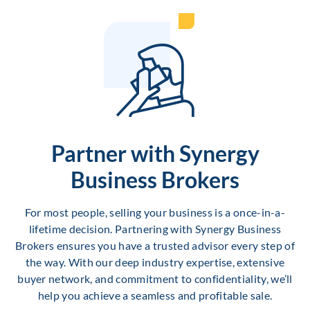
Partner with Synergy
Business Brokers
For most people, selling your business is a once-in-a-
lifetime decision. Partnering with Synergy Business
Brokers ensures you have a trusted advisor every step of
the way. With our deep industry expertise, extensive
buyer network, and commitment to confidentiality, we’ll
help you achieve a seamless and profitable sale.