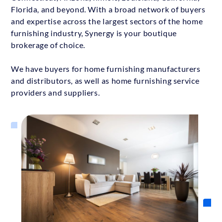
Florida, and beyond. With a broad network of buyers
and expertise across the largest sectors of the home
furnishing industry, Synergy is your boutique
brokerage of choice.
We have buyers for home furnishing manufacturers
and distributors, as well as home furnishing service
providers and suppliers.