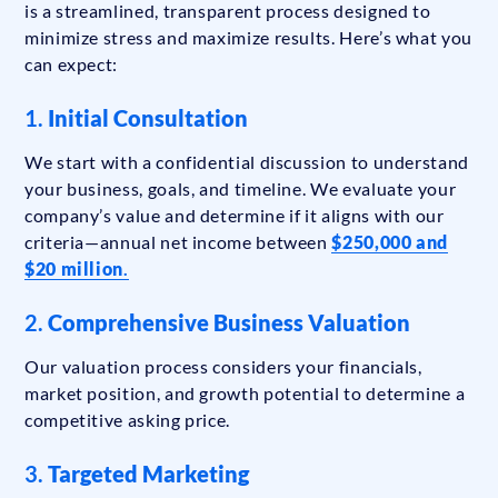
is a streamlined, transparent process designed to
minimize stress and maximize results. Here’s what you
can expect:
1.
Initial Consultation
We start with a confidential discussion to understand
your business, goals, and timeline. We evaluate your
company’s value and determine if it aligns with our
criteria—annual net income between
$250,000 and
$20 million
.
2.
Comprehensive Business Valuation
Our valuation process considers your financials,
market position, and growth potential to determine a
competitive asking price.
3.
Targeted Marketing