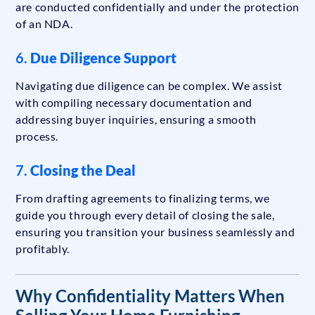
are conducted confidentially and under the protection
of an NDA.
6.
Due Diligence Support
Navigating due diligence can be complex. We assist
with compiling necessary documentation and
addressing buyer inquiries, ensuring a smooth
process.
7.
Closing the Deal
From drafting agreements to finalizing terms, we
guide you through every detail of closing the sale,
ensuring you transition your business seamlessly and
profitably.
Why Confidentiality Matters When