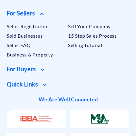
For Sellers
Seller Registration
Sell Your Company
Sold Businesses
15 Step Sales Process
Seller FAQ
Selling Tutorial
Business & Property
For Buyers
Quick Links
We Are Well Connected