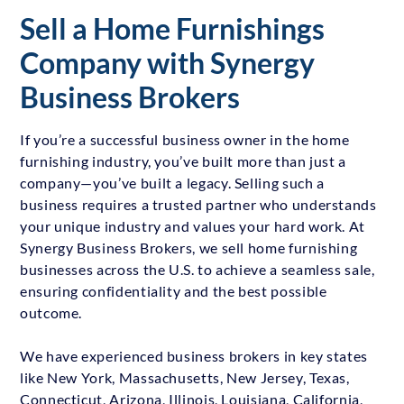
Sell a Home Furnishings
Company with Synergy
Business Brokers
If you’re a successful business owner in the home
furnishing industry, you’ve built more than just a
company—you’ve built a legacy. Selling such a
business requires a trusted partner who understands
your unique industry and values your hard work. At
Synergy Business Brokers, we sell home furnishing
businesses across the U.S. to achieve a seamless sale,
ensuring confidentiality and the best possible
outcome.
We have experienced business brokers in key states
like New York, Massachusetts, New Jersey, Texas,
Connecticut, Arizona, Illinois, Louisiana, California,