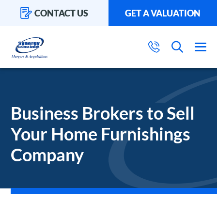
CONTACT US
GET A VALUATION
Business Brokers to Sell
Your Home Furnishings
Company