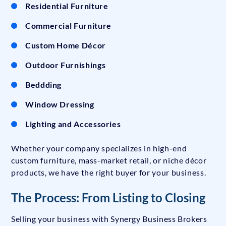
Residential Furniture
Commercial Furniture
Custom Home Décor
Outdoor Furnishings
Beddding
Window Dressing
Lighting and Accessories
Whether your company specializes in high-end
custom furniture, mass-market retail, or niche décor
products, we have the right buyer for your business.
The Process: From Listing to Closing
Selling your business with Synergy Business Brokers