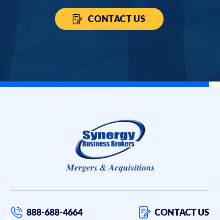
CONTACT US
888-688-4664
CONTACT US