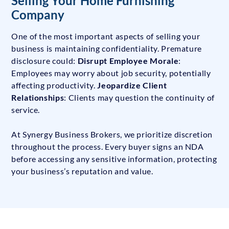
Selling Your Home Furnishing
Company
One of the most important aspects of selling your
business is maintaining confidentiality. Premature
disclosure could:
Disrupt Employee Morale
:
Employees may worry about job security, potentially
affecting productivity.
Jeopardize Client
Relationships
: Clients may question the continuity of
service.
At Synergy Business Brokers, we prioritize discretion
throughout the process. Every buyer signs an NDA
before accessing any sensitive information, protecting
your business’s reputation and value.