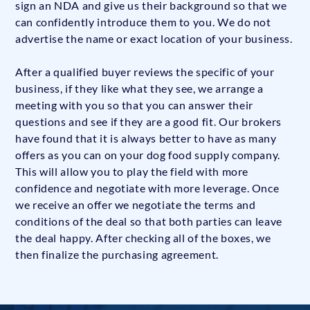
sign an NDA and give us their background so that we
can confidently introduce them to you. We do not
advertise the name or exact location of your business.
After a qualified buyer reviews the specific of your
business, if they like what they see, we arrange a
meeting with you so that you can answer their
questions and see if they are a good fit. Our brokers
have found that it is always better to have as many
offers as you can on your dog food supply company.
This will allow you to play the field with more
confidence and negotiate with more leverage. Once
we receive an offer we negotiate the terms and
conditions of the deal so that both parties can leave
the deal happy. After checking all of the boxes, we
then finalize the purchasing agreement.