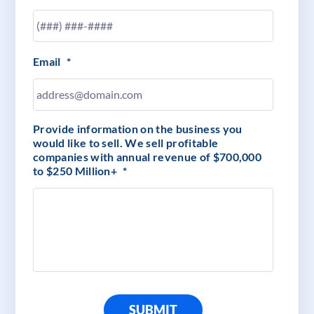
Email
*
Provide information on the business you
would like to sell. We sell profitable
companies with annual revenue of $700,000
to $250 Million+
*
SUBMIT