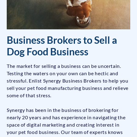
Business Brokers to Sell a
Dog Food Business
The market for selling a business can be uncertain.
Testing the waters on your own can be hectic and
stressful. Enlist Synergy Business Brokers to help you
sell your pet food manufacturing business and relieve
some of that stress.
Synergy has been in the business of brokering for
nearly 20 years and has experience in navigating the
space of digital marketing and creating interest in
your pet food business. Our team of experts knows