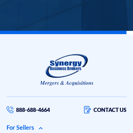
888-688-4664
CONTACT US
For Sellers