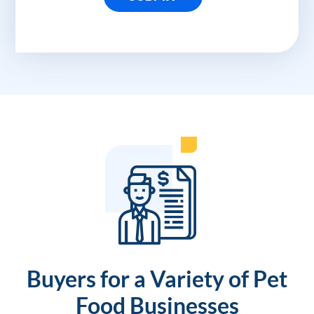
Buyers for a Variety of Pet
Food Businesses