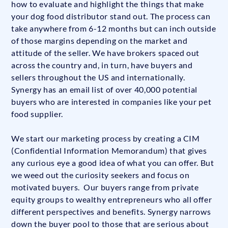
how to evaluate and highlight the things that make
your dog food distributor stand out. The process can
take anywhere from 6-12 months but can inch outside
of those margins depending on the market and
attitude of the seller. We have brokers spaced out
across the country and, in turn, have buyers and
sellers throughout the US and internationally.
Synergy has an email list of over 40,000 potential
buyers who are interested in companies like your pet
food supplier.
We start our marketing process by creating a CIM
(Confidential Information Memorandum) that gives
any curious eye a good idea of what you can offer. But
we weed out the curiosity seekers and focus on
motivated buyers. Our buyers range from private
equity groups to wealthy entrepreneurs who all offer
different perspectives and benefits. Synergy narrows
down the buyer pool to those that are serious about