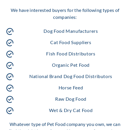
We have interested buyers for the following types of
companies:
Dog Food Manufacturers
Cat Food Suppliers
Fish Food Distributors
Organic Pet Food
National Brand Dog Food Distributors
Horse Feed
Raw Dog Food
Wet & Dry Cat Food
Whatever type of Pet Food company you own, we can