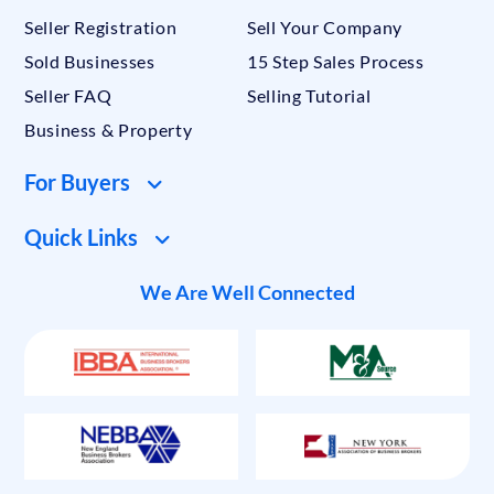
Seller Registration
Sell Your Company
Sold Businesses
15 Step Sales Process
Seller FAQ
Selling Tutorial
Business & Property
For Buyers
Quick Links
We Are Well Connected