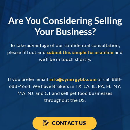
Are You Considering Selling
Your Business?
To take advantage of our confidential consultation,
please fill out and
submit this simple form online
and
we’ll be in touch shortly.
If you prefer, email
info@synergybb.com
or call 888-
688-4664. We have Brokers in TX, LA, IL, PA, FL, NY,
MA, NJ, and CT and sell pet food businesses
throughout the US.
CONTACT US