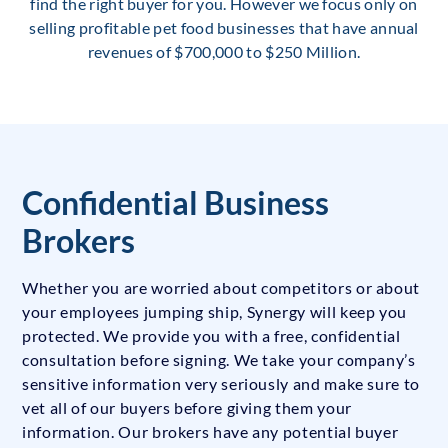
find the right buyer for you. However we focus only on
selling profitable pet food businesses that have annual
revenues of $700,000 to $250 Million.
Confidential Business
Brokers
Whether you are worried about competitors or about
your employees jumping ship, Synergy will keep you
protected. We provide you with a free, confidential
consultation before signing. We take your company’s
sensitive information very seriously and make sure to
vet all of our buyers before giving them your
information. Our brokers have any potential buyer