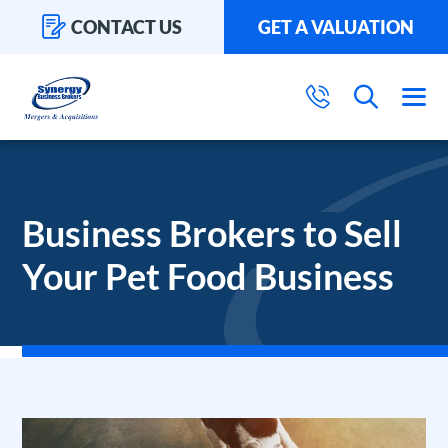
CONTACT US
GET A VALUATION
Business Brokers to Sell
Your Pet Food Business