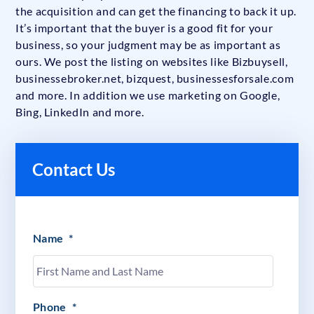
the acquisition and can get the financing to back it up.
It’s important that the buyer is a good fit for your
business, so your judgment may be as important as
ours. We post the listing on websites like Bizbuysell,
businessebroker.net, bizquest, businessesforsale.com
and more. In addition we use marketing on Google,
Bing, LinkedIn and more.
Contact Us
Name
*
Phone
*